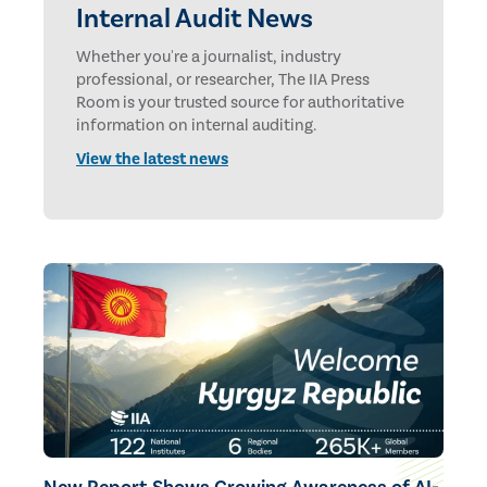
Internal Audit News
Whether you're a journalist, industry
professional, or researcher, The IIA Press
Room is your trusted source for authoritative
information on internal auditing.
View the latest news