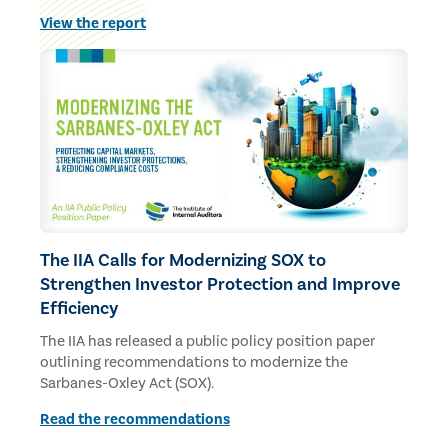
budgets and staff.
View the report
The IIA Calls for Modernizing SOX to
Strengthen Investor Protection and Improve
Efficiency
The IIA has released a public policy position paper
outlining recommendations to modernize the
Sarbanes-Oxley Act (SOX).
Read the recommendations