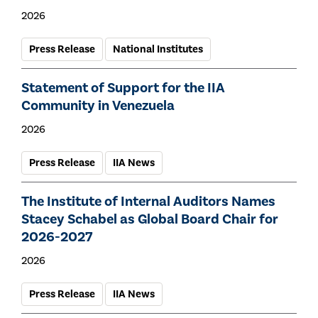
2026
Press Release
National Institutes
Statement of Support for the IIA
Community in Venezuela
2026
Press Release
IIA News
The Institute of Internal Auditors Names
Stacey Schabel as Global Board Chair for
2026-2027
2026
Press Release
IIA News