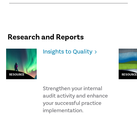
Research and Reports
Insights to Quality
RESOURCE
RESOURCE
Strengthen your internal
audit activity and enhance
your successful practice
implementation.