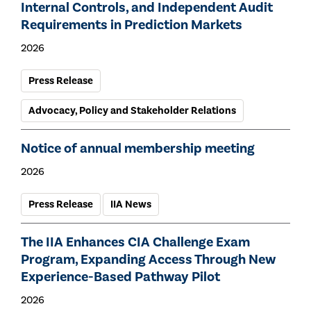
Internal Controls, and Independent Audit
Requirements in Prediction Markets
2026
Press Release
Advocacy, Policy and Stakeholder Relations
Notice of annual membership meeting
2026
Press Release
IIA News
The IIA Enhances CIA Challenge Exam
Program, Expanding Access Through New
Experience-Based Pathway Pilot
2026