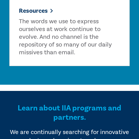
Resources
The words we use to express
ourselves at work continue to
evolve. And no channel is the
repository of so many of our daily
missives than email.
Learn about IIA programs and
partners.
We are continually searching for innovative