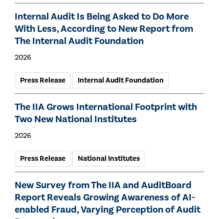
Internal Audit Is Being Asked to Do More
With Less, According to New Report from
The Internal Audit Foundation
2026
Press Release
Internal Audit Foundation
The IIA Grows International Footprint with
Two New National Institutes
2026
Press Release
National Institutes
New Survey from The IIA and AuditBoard
Report Reveals Growing Awareness of AI-
enabled Fraud, Varying Perception of Audit