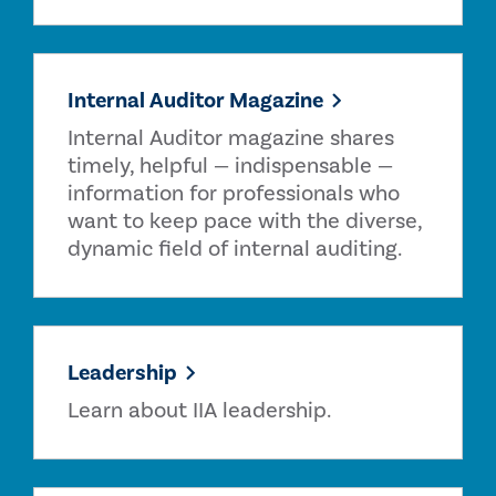
Internal Auditor Magazine
Internal Auditor magazine shares
timely, helpful — indispensable —
information for professionals who
want to keep pace with the diverse,
dynamic field of internal auditing.
Leadership
Learn about IIA leadership.