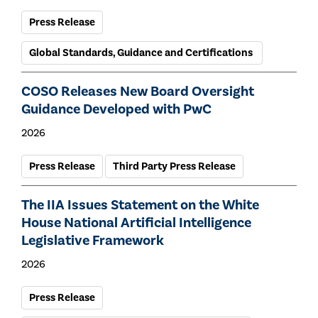
Press Release
Global Standards, Guidance and Certifications
COSO Releases New Board Oversight
Guidance Developed with PwC
2026
Press Release
Third Party Press Release
The IIA Issues Statement on the White
House National Artificial Intelligence
Legislative Framework
2026
Press Release