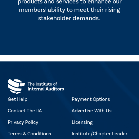
products and services to enhance our
members' ability to meet their rising
stakeholder demands.
Get Help
Payment Options
Contact The IIA
Advertise With Us
Privacy Policy
Licensing
Terms & Conditions
Institute/Chapter Leader