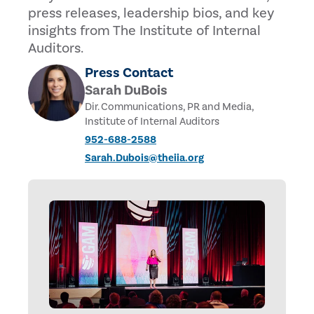
press releases, leadership bios, and key
insights from The Institute of Internal
Auditors.
Press Contact
Sarah DuBois
Dir. Communications, PR and Media,
Institute of Internal Auditors
952-688-2588
Sarah.Dubois@theiia.org