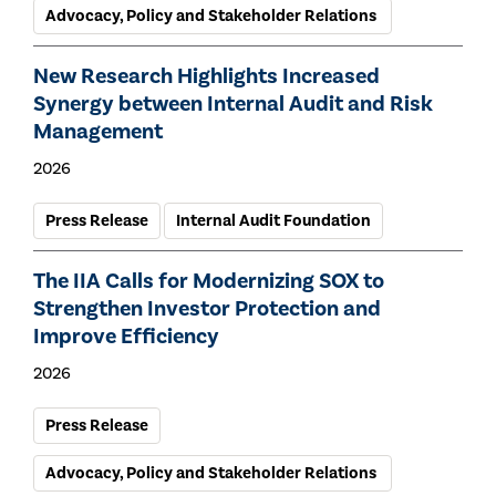
Advocacy, Policy and Stakeholder Relations
New Research Highlights Increased
Synergy between Internal Audit and Risk
Management
2026
Press Release
Internal Audit Foundation
The IIA Calls for Modernizing SOX to
Strengthen Investor Protection and
Improve Efficiency
2026
Press Release
Advocacy, Policy and Stakeholder Relations