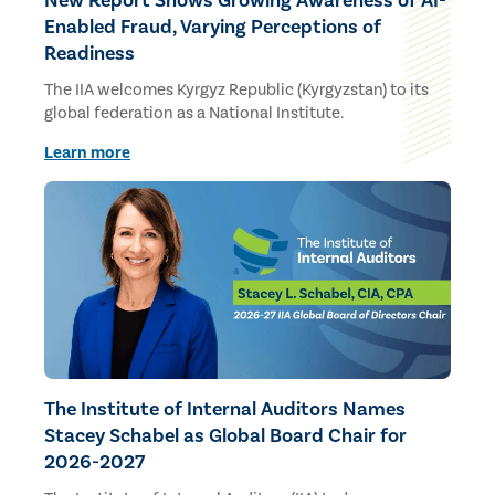
New Report Shows Growing Awareness of AI-
Enabled Fraud, Varying Perceptions of
Readiness
The IIA welcomes Kyrgyz Republic (Kyrgyzstan) to its
global federation as a National Institute.
Learn more
The Institute of Internal Auditors Names
Stacey Schabel as Global Board Chair for
2026-2027