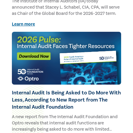
The Institute of Internal Auditors (IIA) today
announced that Stacey L. Schabel, CIA, CPA, will serve
as Chair of the Global Board for the 2026-2027 term.
Learn more
Internal Audit Is Being Asked to Do More With
Less, According to New Report from The
Internal Audit Foundation
A new report from The Internal Audit Foundation and
Optro reveals that internal audit functions are
increasingly being asked to do more with limited