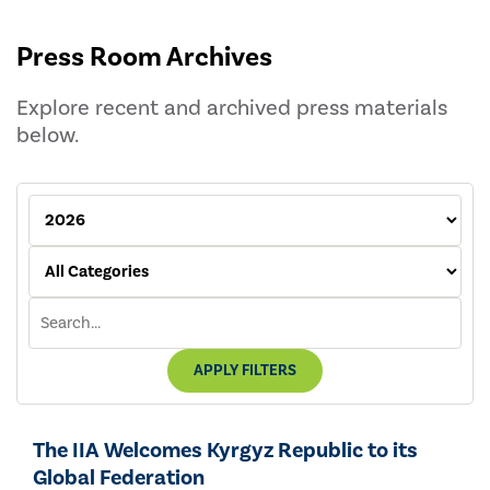
Press Room Archives
Explore recent and archived press materials
below.
APPLY FILTERS
The IIA Welcomes Kyrgyz Republic to its
Global Federation