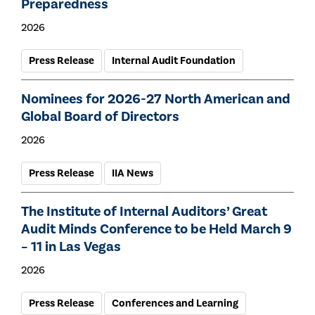
Preparedness
2026
Press Release
Internal Audit Foundation
Nominees for 2026-27 North American and
Global Board of Directors
2026
Press Release
IIA News
The Institute of Internal Auditors’ Great
Audit Minds Conference to be Held March 9
– 11 in Las Vegas
2026
Press Release
Conferences and Learning