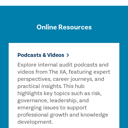
Online Resources
Podcasts & Videos
Explore internal audit podcasts and
videos from The IIA, featuring expert
perspectives, career journeys, and
practical insights. This hub
highlights key topics such as risk,
governance, leadership, and
emerging issues to support
professional growth and knowledge
development.