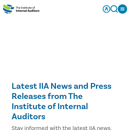
Latest IIA News and Press
Releases from The
Institute of Internal
Auditors
Stay informed with the latest IIA news,