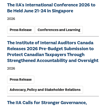
The IIA's International Conference 2026 to
Be Held June 21-24 in Singapore
2026
Press Release
Conferences and Learning
The Institute of Internal Auditors Canada
Releases 2026 Pre-Budget Submission to
Protect Canadian Taxpayers Through
Strengthened Accountability and Oversight
2026
Press Release
Advocacy, Policy and Stakeholder Relations
The IIA Calls for Stronger Governance,