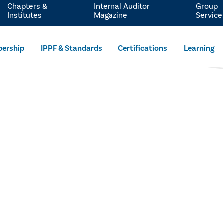
Chapters &
Internal Auditor
Group
Institutes
Magazine
Service
ership
IPPF & Standards
Certifications
Learning