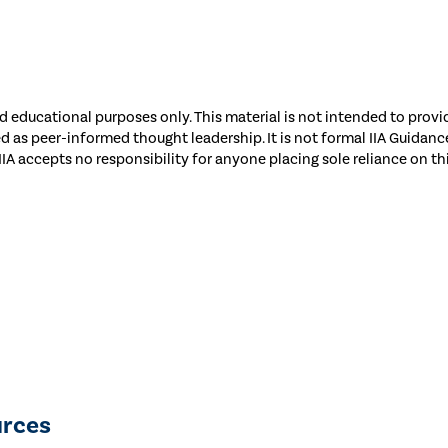
 educational purposes only. This material is not intended to provid
ed as peer-informed thought leadership. It is not formal IIA Guida
 IIA accepts no responsibility for anyone placing sole reliance on th
urces