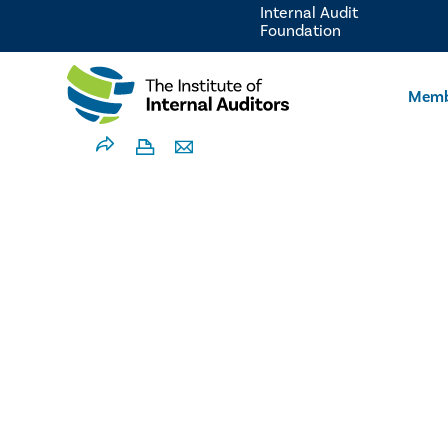
Internal Audit
Foundation
Memb