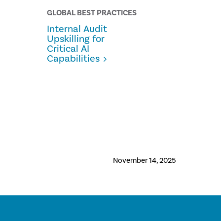
GLOBAL BEST PRACTICES
Internal Audit
Upskilling for
Critical AI
Capabilities
November 14, 2025