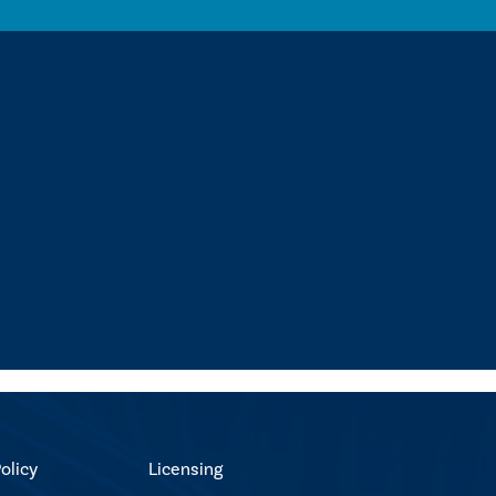
olicy
Licensing