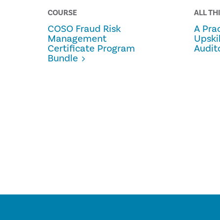
COURSE
ALL TH
COSO Fraud Risk
A Prac
Management
Upski
Certificate Program
Audit
Bundle