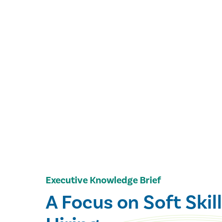
Executive Knowledge Brief
A Focus on Soft Skill