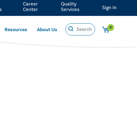
Career
Quality
Sign In
s
Center
Services
0
Resources
About Us