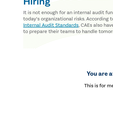
Hiring
It is not enough for an internal audit fu
today’s organizational risks. According 
Internal Audit Standards
, CAEs also hav
to prepare their teams to handle tomor
You are 
This is for m