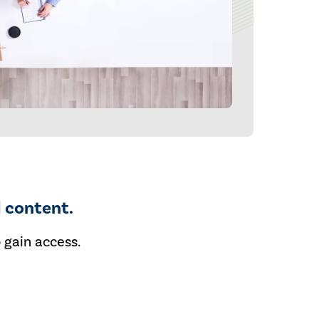
 content.
 gain access.