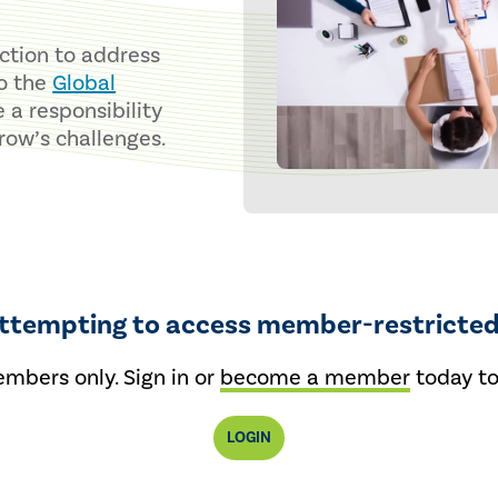
nction to address
to the
Global
e a responsibility
row’s challenges.
attempting to access member-restricted
embers only. Sign in or
become a member
today to
LOGIN