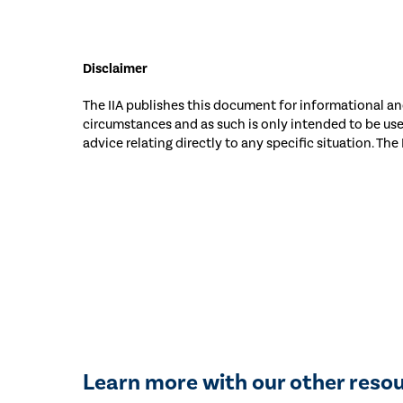
Disclaimer
The IIA publishes this document for informational and
circumstances and as such is only intended to be us
advice relating directly to any specific situation. The
Learn more with our other reso