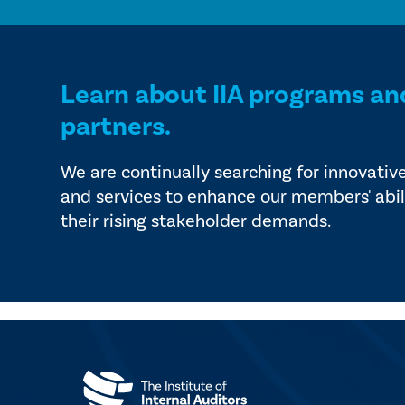
Learn about IIA programs an
partners.
We are continually searching for innovativ
and services to enhance our members' abil
their rising stakeholder demands.