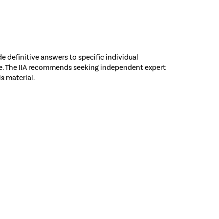
e definitive answers to specific individual
nce. The IIA recommends seeking independent expert
is material.