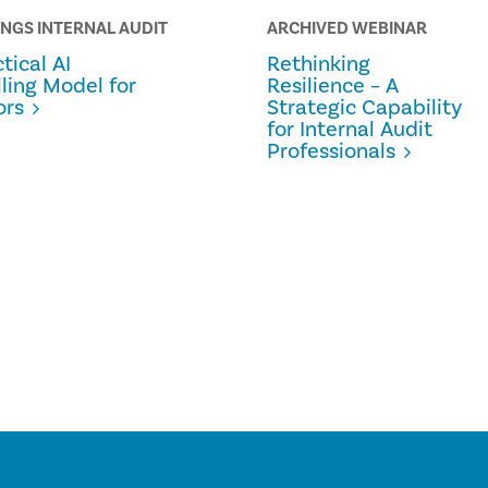
INGS INTERNAL AUDIT
ARCHIVED WEBINAR
tical AI
Rethinking
lling Model for
Resilience – A
ors
Strategic Capability
for Internal Audit
Professionals