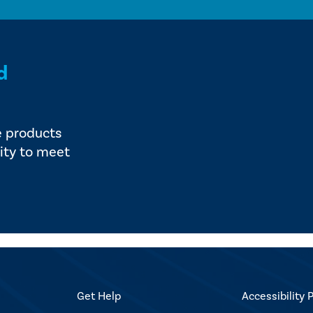
d
e products
ity to meet
Get Help
Accessibility P