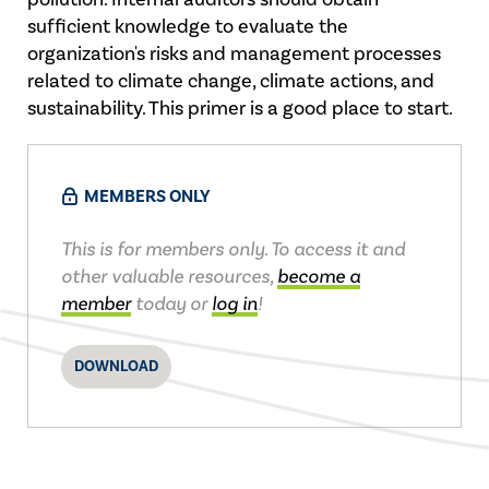
sufficient knowledge to evaluate the
organization's risks and management processes
related to climate change, climate actions, and
sustainability. This primer is a good place to start.
MEMBERS ONLY
This is for members only. To access it and
other valuable resources,
become a
member
today or
log in
!
DOWNLOAD