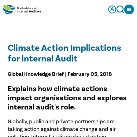
Climate Action Implications
for Internal Audit
Global Knowledge Brief | February 05, 2018
​Explains how climate actions
impact organisations and explores
internal audit's role.
Globally, public and private partnerships are
taking action against climate change and air
pollution. Internal auditors should obtain