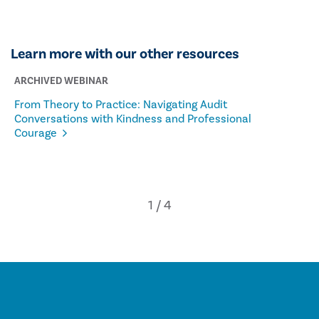
Learn more with our other resources
ARCHIVED WEBINAR
From Theory to Practice: Navigating Audit
Conversations with Kindness and Professional
Courage