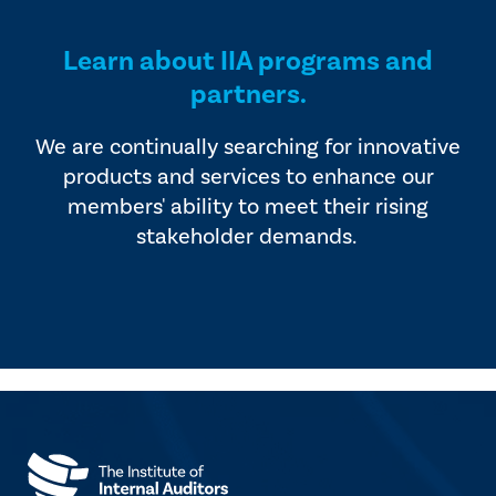
Learn about IIA programs and
partners.
We are continually searching for innovative
products and services to enhance our
members' ability to meet their rising
stakeholder demands.