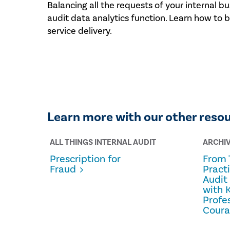
Balancing all the requests of your internal bus
audit data analytics function. Learn how to 
service delivery.
Learn more with our other reso
ALL THINGS INTERNAL AUDIT
ARCHI
Prescription for
From 
Fraud
Pract
Audit
with 
Profe
Cour