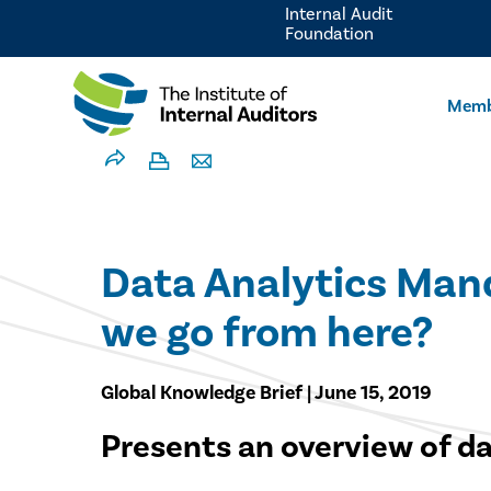
Internal Audit
Foundation
Memb
Data Analytics Mand
we go from here?
Global Knowledge Brief | June 15, 2019
Presents an overview of dat