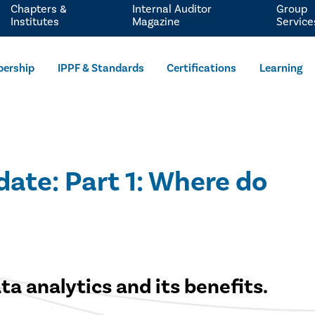
Chapters &
Internal Auditor
Group
Institutes
Magazine
Service
ership
IPPF & Standards
Certifications
Learning
ate: Part 1: Where do
a analytics and its benefits.