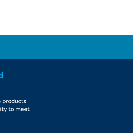
d
e products
ity to meet