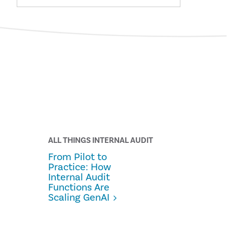
ALL THINGS INTERNAL AUDIT
From Pilot to
Practice: How
Internal Audit
Functions Are
Scaling GenAI