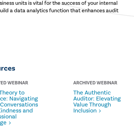
iness units is vital for the success of your internal
build a data analytics function that enhances audit
urces
VED WEBINAR
ARCHIVED WEBINAR
Theory to
The Authentic
ice: Navigating
Auditor: Elevating
 Conversations
Value Through
Kindness and
Inclusion
ssional
age