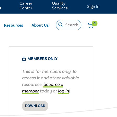
Career
Quality
Sign In
s
Center
Services
0
Resources
About Us
MEMBERS ONLY
This is for members only. To
access it and other valuable
resources,
become a
member
today or
log in
!
DOWNLOAD