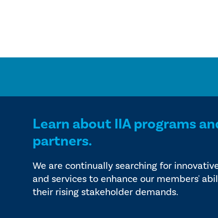
Learn about IIA programs an
partners.
We are continually searching for innovativ
and services to enhance our members' abil
their rising stakeholder demands.