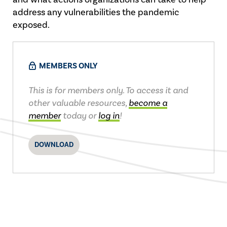
address any vulnerabilities the pandemic
exposed.
MEMBERS ONLY
This is for members only. To access it and
other valuable resources,
become a
member
today or
log in
!
DOWNLOAD