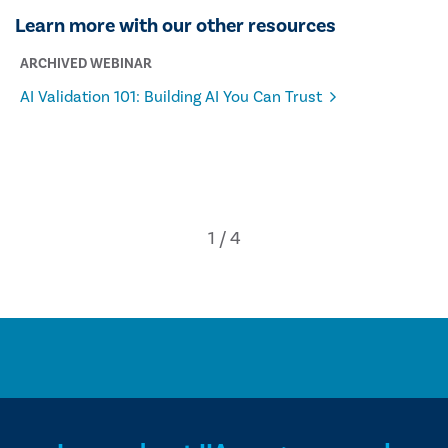
Learn more with our other resources
ARCHIVED WEBINAR
AI Validation 101: Building AI You Can Trust