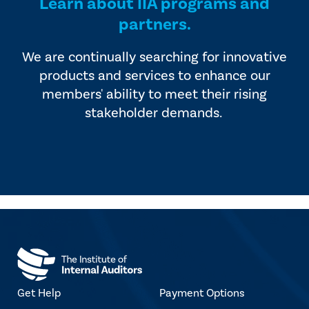
Learn about IIA programs and
partners.
We are continually searching for innovative
products and services to enhance our
members' ability to meet their rising
stakeholder demands.
Get Help
Payment Options