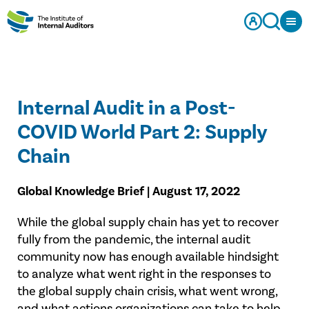
Internal Audit in a Post-
COVID World Part 2: Supply
Chain
Global Knowledge Brief | August 17, 2022
While the global supply chain has yet to recover
fully from the pandemic, the internal audit
community now has enough available hindsight
to analyze what went right in the responses to
the global supply chain crisis, what went wrong,
and what actions organizations can take to help