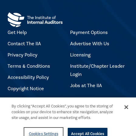
Get Help
Payment Options
Contact The IIA
Advertise With Us
Privacy Policy
Licensing
Terms & Conditions
Institute/Chapter Leader
Login
Accessibility Policy
Jobs at The IIA
Copyright Notice
By clicking “Accept All Cookies”, you agree to the storing of
Copyright © 2026 The Institute of Internal
cookies on your device to enhance site navigation, analyze
Auditors. All rights reserved.
site usage, and assist in our marketing efforts.
Cookies Settings
Accept All Cookies