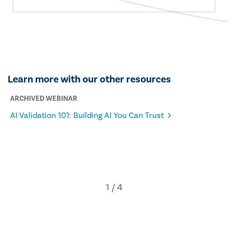
Learn more with our other resources
ARCHIVED WEBINAR
AI Validation 101: Building AI You Can Trust