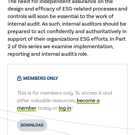
The need for independent assurance on the
design and efficacy of ESG-related processes and
controls will soon be essential to the work of
internal audit. As such, internal auditors should be
prepared to act confidently and authoritatively in
support of their organizations' ESG efforts. In Part
2 of this series we examine implementation,
reporting and internal audit's role.
MEMBERS ONLY
This is for members only. To access it and
other valuable resources,
become a
member
today or
log in
!
DOWNLOAD