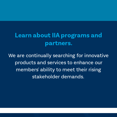
Learn about IIA programs and
partners.
We are continually searching for innovative
products and services to enhance our
members' ability to meet their rising
stakeholder demands.