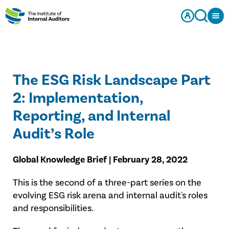
The ESG Risk Landscape Part
2: Implementation,
Reporting, and Internal
Audit’s Role
Global Knowledge Brief​ | February 28, 2022
​This is the second of a three-part series on the
evolving ESG risk arena and internal audit's roles
and responsibilities.