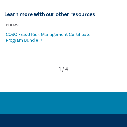
Learn more with our other resources
COURSE
COSO Fraud Risk Management Certificate
Program Bundle