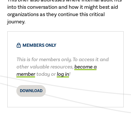
into this conversation and how it might best aid
organizations as they continue this critical
journey.
MEMBERS ONLY
This is for members only. To access it and
other valuable resources,
become a
member
today or
log in
!
DOWNLOAD