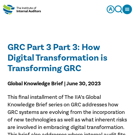
GRC Part 3 Part 3: How
Digital Transformation is
Transforming GRC
Global Knowledge Brief | June 30, 2023
This final installment of The IIA’s Global
Knowledge Brief series on GRC addresses how
GRC systems are evolving from the incorporation
of new technologies as well as what inherent risks
are involved in embracing digital transformation.
This brief also addresses where internal audit fits