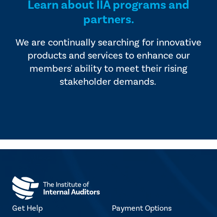
Learn about IIA programs and
partners.
We are continually searching for innovative
products and services to enhance our
members' ability to meet their rising
stakeholder demands.
Get Help
Payment Options