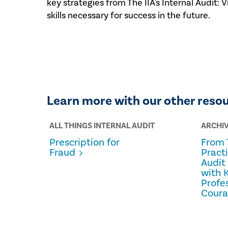
key strategies from The IIA's Internal Audit:
skills necessary for success in the future.
Learn more with our other reso
ALL THINGS INTERNAL AUDIT
ARCHI
Prescription for
From 
Fraud
Pract
Audit
with 
Profe
Cour