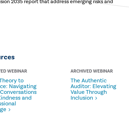
 Vision 2035 report that address emerging risks and
urces
VED WEBINAR
ARCHIVED WEBINAR
Theory to
The Authentic
ice: Navigating
Auditor: Elevating
 Conversations
Value Through
Kindness and
Inclusion
ssional
age