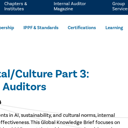
Chapters &
Internal Auditor
Group
Institutes
Magazine
Service
ership
IPPF & Standards
Certifications
Learning
l/Culture Part 3:
 Auditors
4
 in AI, sustainability, and cultural norms, internal
 effectiveness. This Global Knowledge Brief focuses on