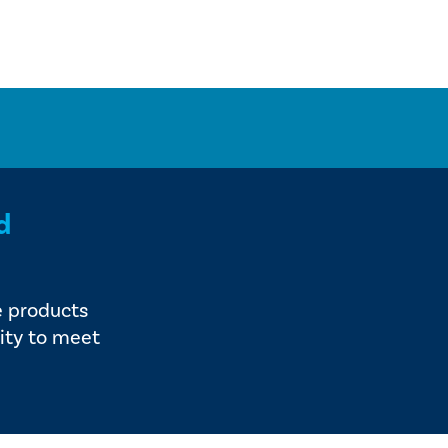
d
e products
ity to meet