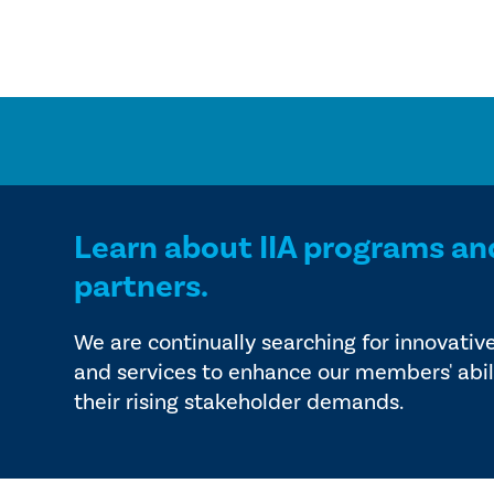
Learn about IIA programs an
partners.
We are continually searching for innovativ
and services to enhance our members' abil
their rising stakeholder demands.