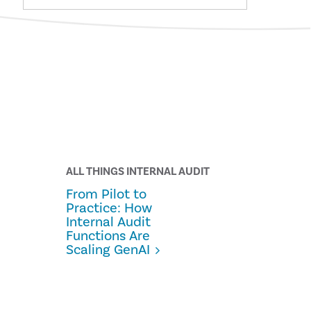
ALL THINGS INTERNAL AUDIT
From Pilot to
Practice: How
Internal Audit
Functions Are
Scaling GenAI