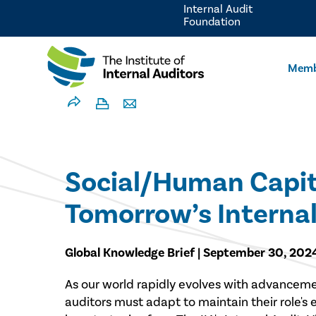
Internal Audit
Foundation
Memb
Social/Human Capita
Tomorrow’s Internal
Global Knowledge Brief | September 30, 202
As our world rapidly evolves with advancements
auditors must adapt to maintain their role's