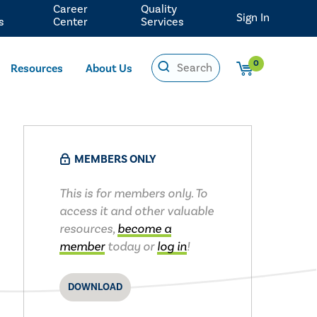
Career
Quality
Sign In
s
Center
Services
0
Resources
About Us
MEMBERS ONLY
This is for members only. To
access it and other valuable
resources,
become a
member
today or
log in
!
DOWNLOAD