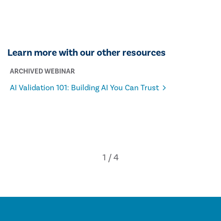
Learn more with our other resources
ARCHIVED WEBINAR
AI Validation 101: Building AI You Can Trust