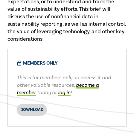
expectations, or to understand and track the
value of sustainability efforts. This brief will
discuss the use of nonfinancial data in
sustainability reporting, as well as internal control,
the value of leveraging technology, and other key
considerations.
MEMBERS ONLY
This is for members only. To access it and
other valuable resources,
become a
member
today or
log in
!
DOWNLOAD