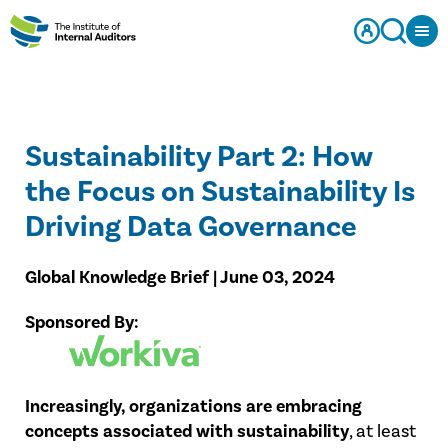
Sustainability Part 2: How
the Focus on Sustainability Is
Driving Data Governance
Global Knowledge Brief | June 03, 2024
Sponsored By:
Increasingly, organizations are embracing
concepts associated with sustainability
, at least