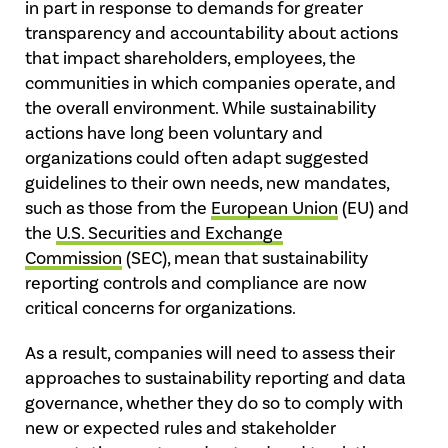
in part in response to demands for greater
transparency and accountability about actions
that impact shareholders, employees, the
communities in which companies operate, and
the overall environment. While sustainability
actions have long been voluntary and
organizations could often adapt suggested
guidelines to their own needs, new mandates,
such as those from the
European Union
(EU) and
the
U.S. Securities and Exchange
Commission
(SEC), mean that sustainability
reporting controls and compliance are now
critical concerns for organizations.
As a result, companies will need to assess their
approaches to sustainability reporting and data
governance, whether they do so to comply with
new or expected rules and stakeholder