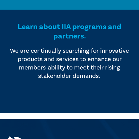
Learn about IIA programs and
partners.
We are continually searching for innovative
products and services to enhance our
members' ability to meet their rising
stakeholder demands.