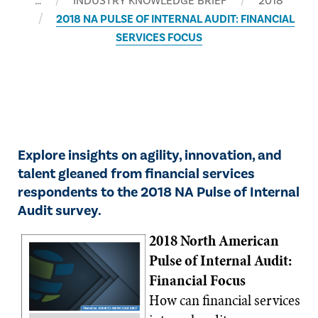
…
INDUSTRY KNOWLEDGE BRIEF
2018
2018 NA PULSE OF INTERNAL AUDIT: FINANCIAL
SERVICES FOCUS
​Explore insights on agility, innovation, and
talent gleaned from financial services
respondents to the 2018 NA Pulse of Internal
Audit survey.
2018 North American
Pulse of Internal Audit:
Financial Focus
​How can financial services