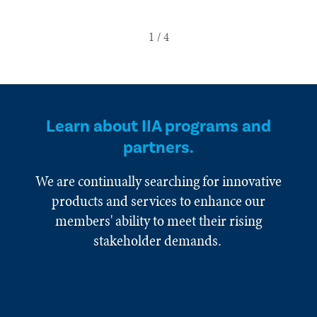
Learn about IIA programs and
partners.
We are continually searching for innovative
products and services to enhance our
members' ability to meet their rising
stakeholder demands.