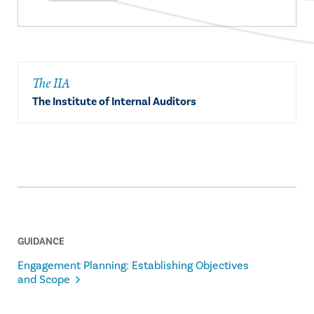
The IIA
The Institute of Internal Auditors
GUIDANCE
Engagement Planning: Establishing Objectives
and Scope