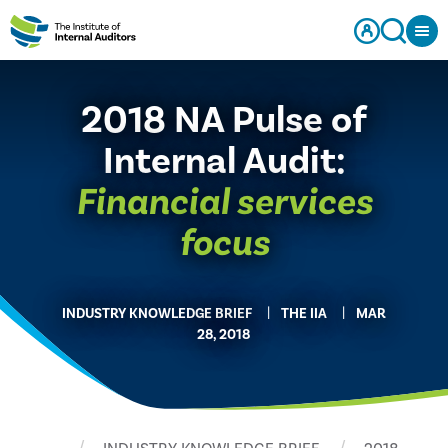
2018 NA Pulse of
Internal Audit:
Financial services
focus
INDUSTRY KNOWLEDGE BRIEF
THE IIA
MAR
28, 2018