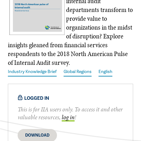
internal audit
departments transform to
provide value to
organizations in the midst
of disruption? Explore
insights gleaned from financial services
respondents to the 2018 North American Pulse
of Internal Audit survey.
Industry Knowledge Brief
Global Regions
English
LOGGED IN
This is for IIA users only. To access it and other
valuable resources,
log in
!
DOWNLOAD