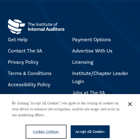
Get Help
Payment Options
Contact The IIA
Advertise With Us
Privacy Policy
Licensing
Terms & Conditions
Institute/Chapter Leader
Login
Accessibility Policy
Jobs at The IIA
Copyright Notice
By clicking “Accept All Cookies”, you agree to the storing of cookies on
your device to enhance site navigation, analyze site usage, and assist in
our marketing efforts.
Copyright © 2026 The Institute of Internal Auditors. All rights reserved.
Cookies Settings
Accept All Cookies