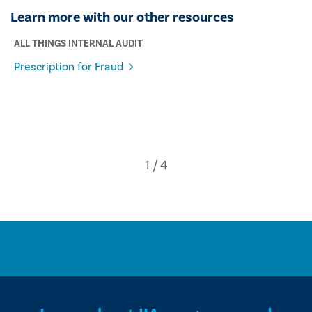
Learn more with our other resources
ALL THINGS INTERNAL AUDIT
Prescription for Fraud