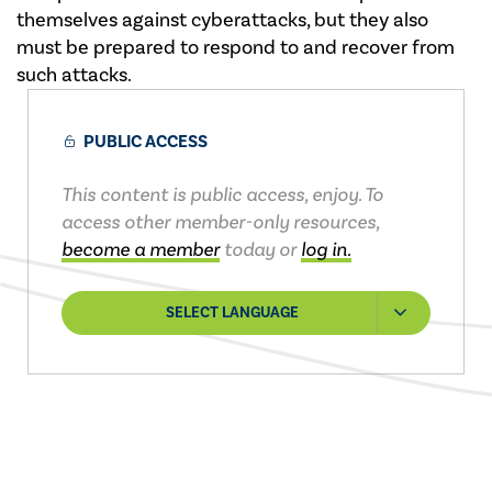
themselves against cyberattacks, but they also
must be prepared to respond to and recover from
such attacks.
PUBLIC ACCESS
This content is public access, enjoy. To
access other member-only resources,
become a member
today or
log in.
SELECT LANGUAGE