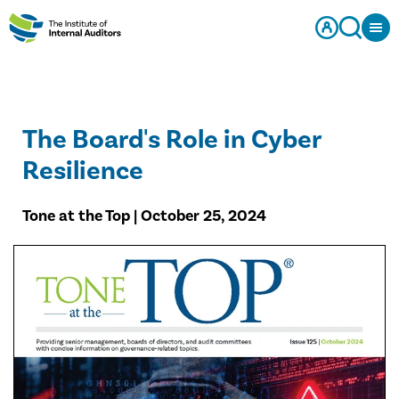
The Board's Role in Cyber
Resilience
Tone at the Top | October 25, 2024