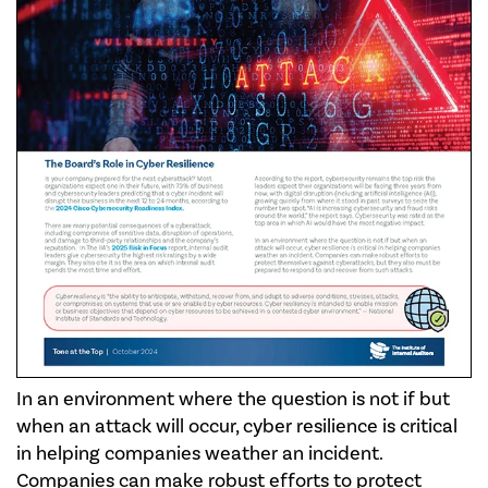
In an environment where the question is not if but
when an attack will occur, cyber resilience is critical
in helping companies weather an incident.
Companies can make robust efforts to protect