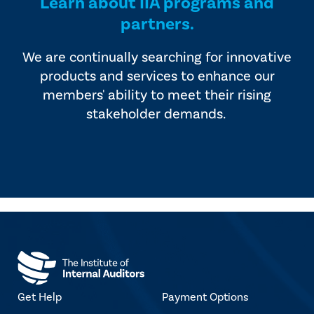
Learn about IIA programs and
partners.
We are continually searching for innovative
products and services to enhance our
members' ability to meet their rising
stakeholder demands.
Get Help
Payment Options