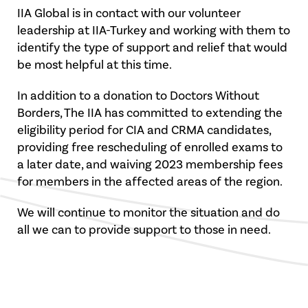
IIA Global is in contact with our volunteer
leadership at IIA-Turkey and working with them to
identify the type of support and relief that would
be most helpful at this time.
In addition to a donation to Doctors Without
Borders, The IIA has committed to extending the
eligibility period for CIA and CRMA candidates,
providing free rescheduling of enrolled exams to
a later date, and waiving 2023 membership fees
for members in the affected areas of the region.
We will continue to monitor the situation and do
all we can to provide support to those in need.