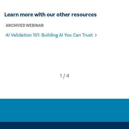
Learn more with our other resources
ARCHIVED WEBINAR
AI Validation 101: Building AI You Can Trust