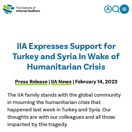
IIA Expresses Support for
Turkey and Syria In Wake of
Humanitarian Crisis
Press Release
|
IIA News
| February 14, 2023
The IIA family stands with the global community
in mourning the humanitarian crisis that
happened last week in Turkey and Syria. Our
thoughts are with our colleagues and all those
impacted by this tragedy.