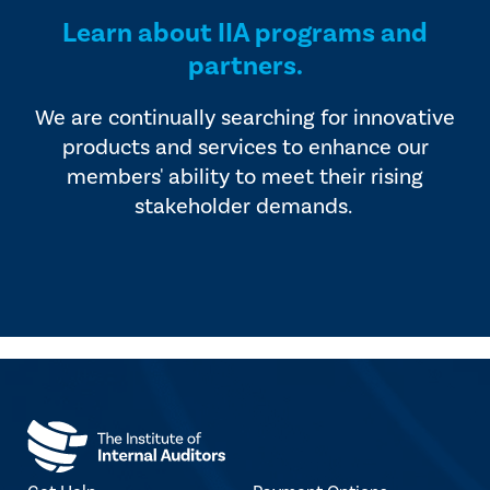
Learn about IIA programs and
partners.
We are continually searching for innovative
products and services to enhance our
members' ability to meet their rising
stakeholder demands.