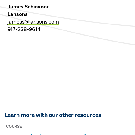
James Schiavone
Lansons
jamess@lansons.com
917-238-9614
Learn more with our other resources
COURSE