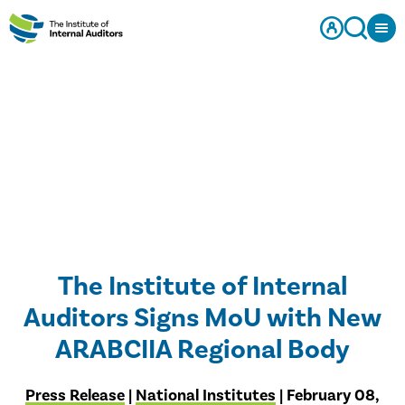
The Institute of Internal
Auditors Signs MoU with New
ARABCIIA Regional Body
Press Release
|
National Institutes
| February 08,