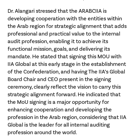
Dr. Alangari stressed that the ARABCIIA is
developing cooperation with the entities within
the Arab region for strategic alignment that adds
professional and practical value to the internal
audit profession, enabling it to achieve its
functional mission, goals, and delivering its
mandate. He stated that signing this MOU with
IIA Global at this early stage in the establishment
of the Confederation, and having The IIA’s Global
Board Chair and CEO present in the signing
ceremony, clearly reflect the vision to carry this
strategic alignment forward. He indicated that
the MoU signing is a major opportunity for
enhancing cooperation and developing the
profession in the Arab region, considering that IIA
Global is the leader for all internal auditing
profession around the world.