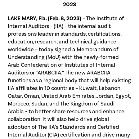
2023
LAKE MARY, Fla. (Feb. 8, 2023)
– The Institute of
Internal Auditors - (IIA) - the internal audit
profession's leader in standards, certifications,
education, research, and technical guidance
worldwide – today signed a Memorandum of
Understanding (MoU) with the newly-formed
Arab Confederation of Institutes of Internal
Auditors or “ARABCIIA.” The new ARABCIIA
functions as a regional body that will help existing
IIA affiliates in 10 countries – Kuwait, Lebanon,
Qatar, Oman, United Arab Emirates, Jordan, Egypt,
Morocco, Sudan, and The Kingdom of Saudi
Arabia - to better share resources and enhance
collaboration. It will also help drive global
adoption of The IIA’s Standards and Certified
Internal Auditor (CIA) certification and drive many