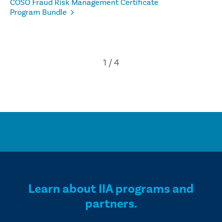
COSO Fraud Risk Management Certificate
Program Bundle
Learn about IIA programs and
partners.