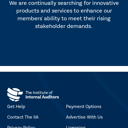
We are continually searching for innovative
products and services to enhance our
members' ability to meet their rising
stakeholder demands.
Get Help
Payment Options
Contact The IIA
Advertise With Us
Privacy Policy
Licensing