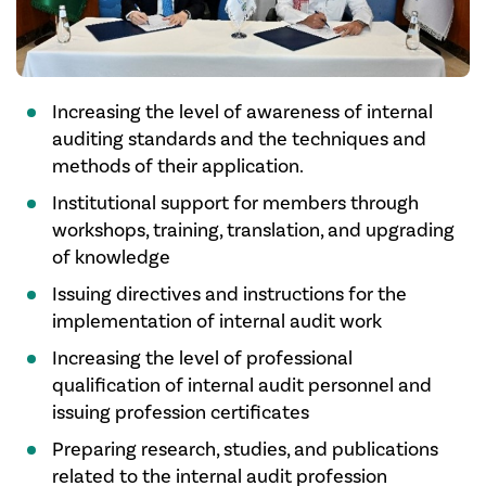
Increasing the level of awareness of internal
auditing standards and the techniques and
methods of their application.
Institutional support for members through
workshops, training, translation, and upgrading
of knowledge
Issuing directives and instructions for the
implementation of internal audit work
Increasing the level of professional
qualification of internal audit personnel and
issuing profession certificates
Preparing research, studies, and publications
related to the internal audit profession