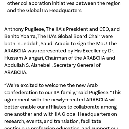
other collaboration initiatives between the region
and the Global IIA Headquarters.
Anthony Pugliese, The IIA’s President and CEO, and
Benito Ybarra, The IIA’s Global Board Chair were
both in Jeddah, Saudi Arabia to sign the MoU. The
ARABCIIA was represented by His Excellency Dr.
Hussam Alangari, Chairman of the ARABCIIA and
Abdullah S. Alshebeil, Secretary General of
ARABCIIA.
“We’re excited to welcome the new Arab
Confederation to our IIA family,” said Pugliese. “This
agreement with the newly-created ARABCIIA will
better enable our affiliates to collaborate among
one another and with IIA Global Headquarters on
research, events, and translation, facilitate
continuous profession education, and support our