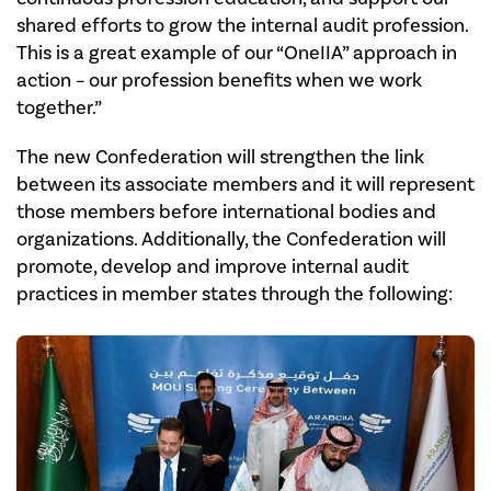
shared efforts to grow the internal audit profession.
This is a great example of our “OneIIA” approach in
action – our profession benefits when we work
together.”
The new Confederation will strengthen the link
between its associate members and it will represent
those members before international bodies and
organizations. Additionally, the Confederation will
promote, develop and improve internal audit
practices in member states through the following: