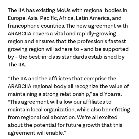
The IIA has existing MoUs with regional bodies in
Europe, Asia-Pacific, Africa, Latin America, and
francophone countries. The new agreement with
ARABCIIA covers a vital and rapidly-growing
region and ensures that the profession’s fastest
growing region will adhere to – and be supported
by – the best-in-class standards established by
The IIA.
“The IIA and the affiliates that comprise the
ARABCIIA regional body all recognize the value of
maintaining a strong relationship,” said Ybarra.
“This agreement will allow our affiliates to
maintain local organization, while also benefitting
from regional collaboration. We’re all excited
about the potential for future growth that this
agreement will enable.”