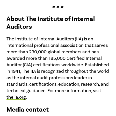
# # #
About The Institute of Internal
Auditors
The Institute of Internal Auditors (IIA) is an
international professional association that serves
more than 230,000 global members and has
awarded more than 185,000 Certified Internal
Auditor (CIA) certifications worldwide. Established
in 1941, The IIA is recognized throughout the world
as the internal audit profession's leader in
standards, certifications, education, research, and
technical guidance. For more information, visit
theiia.org
.
Media contact