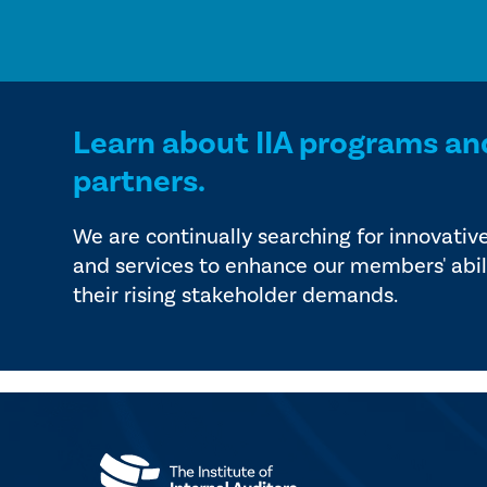
Learn about IIA programs an
partners.
We are continually searching for innovativ
and services to enhance our members' abil
their rising stakeholder demands.