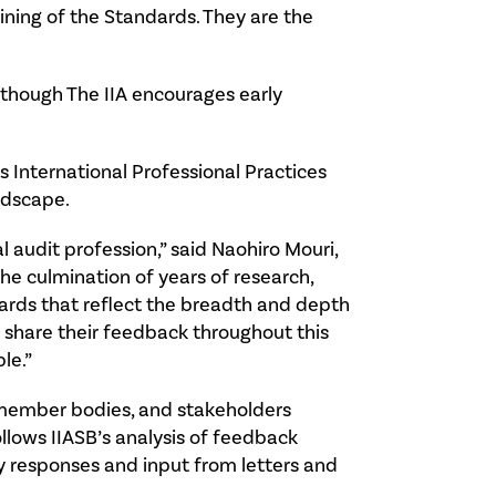
ining of the Standards. They are the
 though The IIA encourages early
’s International Professional Practices
ndscape.
 audit profession,” said Naohiro Mouri,
he culmination of years of research,
ndards that reflect the breadth and depth
o share their feedback throughout this
le.”
, member bodies, and stakeholders
ollows IIASB’s analysis of feedback
y responses and input from letters and