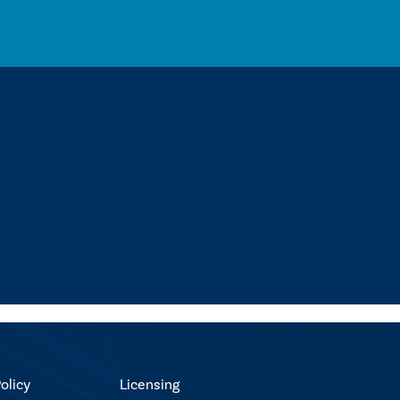
olicy
Licensing