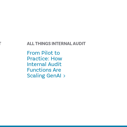
T
ALL THINGS INTERNAL AUDIT
From Pilot to
Practice: How
Internal Audit
Functions Are
Scaling GenAI