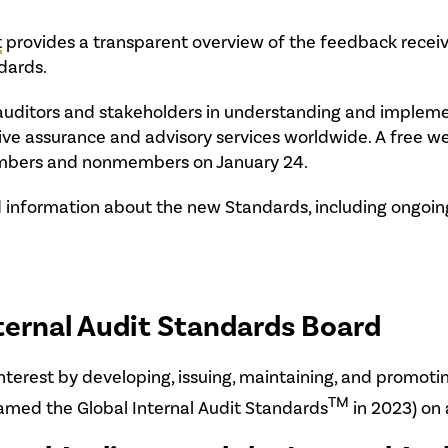
t
provides a transparent overview of the feedback receiv
dards.
al auditors and stakeholders in understanding and imple
ive assurance and advisory services worldwide. A free w
members and nonmembers on January 24.
 information about the new Standards, including ongoing 
ternal Audit Standards Board
interest by developing, issuing, maintaining, and promoti
TM
amed the Global Internal Audit Standards
in 2023) on 