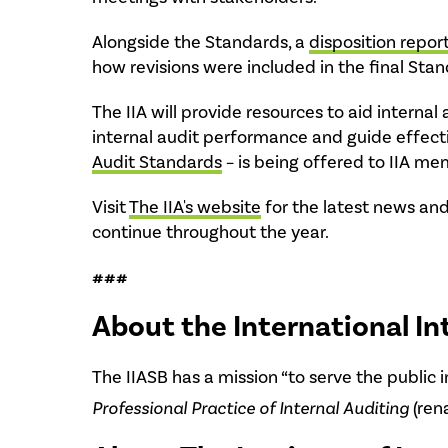
Alongside the Standards, a
disposition repor
how revisions were included in the final Stan
The IIA will provide resources to aid intern
internal audit performance and guide effect
Audit Standards
– is being offered to IIA 
Visit
The IIA's website
for the latest news and
continue throughout the year.
###
About the International In
The IIASB has a mission “to serve the public 
Professional Practice of Internal Auditing
(ren