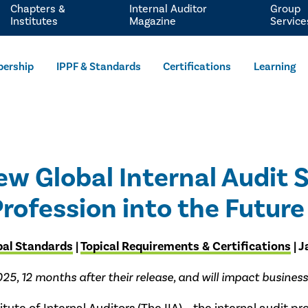
Chapters &
Internal Auditor
Group
Institutes
Magazine
Service
ership
IPPF & Standards
Certifications
Learning
ew Global Internal Audit 
rofession into the Future
bal Standards
|
Topical Requirements & Certifications
| 
 12 months after their release, and will impact businesses 