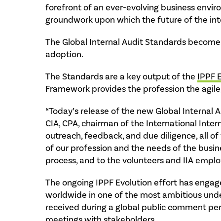
forefront of an ever-evolving business envir
groundwork upon which the future of the inter
The Global Internal Audit Standards become e
adoption.
The Standards are a key output of the
IPPF 
Framework provides the profession the agile
“Today’s release of the new Global Internal A
CIA, CPA, chairman of the International Inter
outreach, feedback, and due diligence, all of
of our profession and the needs of the busin
process, and to the volunteers and IIA emplo
The ongoing IPPF Evolution effort has engage
worldwide in one of the most ambitious undert
received during a global public comment per
meetings with stakeholders.