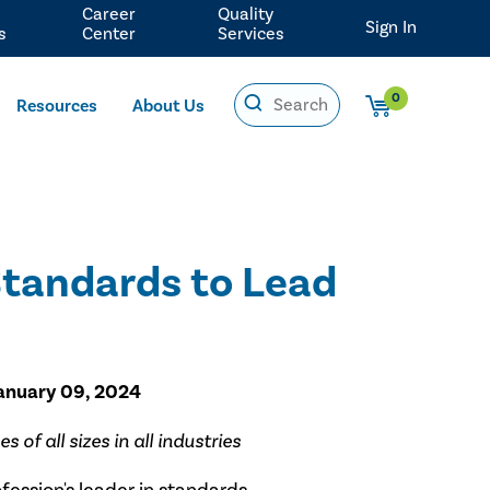
Career
Quality
Sign In
s
Center
Services
0
Resources
About Us
Standards to Lead
January 09, 2024
of all sizes in all industries