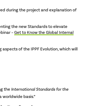
ed during the project and explanation of
menting the new Standards to elevate
ebinar –
Get to Know the Global Internal
aspects of the IPPF Evolution, which will
ng the
International Standards for the
a worldwide basis.”