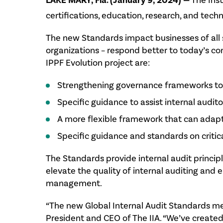
LAKE MARY, Fla. (January 9, 2024) —
The Inst
certifications, education, research, and tec
The new Standards impact businesses of all si
organizations – respond better to today’s 
IPPF Evolution project are:
Strengthening governance frameworks to i
Specific guidance to assist internal audito
A more flexible framework that can adapt 
Specific guidance and standards on critica
The Standards provide internal audit princip
elevate the quality of internal auditing and 
management.
“The new Global Internal Audit Standards me
President and CEO of The IIA. “We’ve created