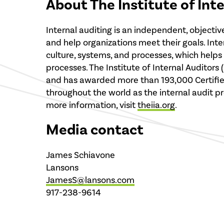
About The Institute of Int
Internal auditing is an independent, objecti
and help organizations meet their goals. Int
culture, systems, and processes, which help
processes. The Institute of Internal Auditors
and has awarded more than 193,000 Certified I
throughout the world as the internal audit pro
more information, visit
theiia.org
.
Media contact
James Schiavone
Lansons
JamesS@lansons.com
917-238-9614