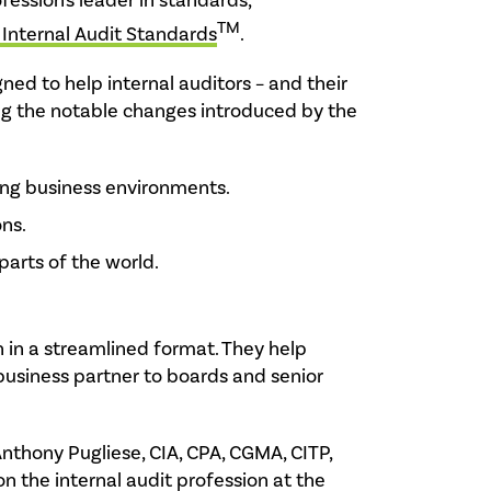
ofession's leader in standards,
TM
 Internal Audit Standards
.
ned to help internal auditors – and their
ng the notable changes introduced by the
ing business environments.
ons.
parts of the world.
 in a streamlined format. They help
 business partner to boards and senior
nthony Pugliese, CIA, CPA, CGMA, CITP,
n the internal audit profession at the