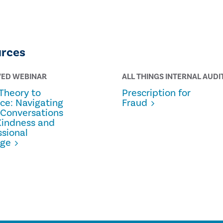
urces
VED WEBINAR
ALL THINGS INTERNAL AUDI
Theory to
Prescription for
ice: Navigating
Fraud
 Conversations
Kindness and
ssional
age