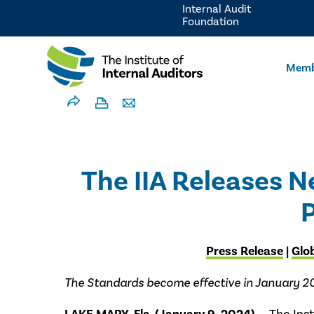
Internal Audit
Foundation
Memb
The IIA Releases N
P
Press Release
|
Glo
The Standards become effective in January 2025,