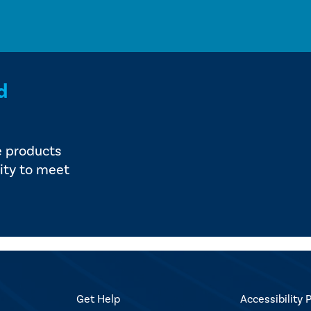
d
e products
ity to meet
Get Help
Accessibility P