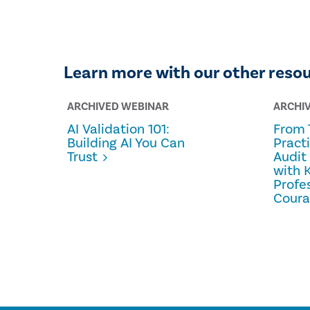
Learn more with our other reso
ARCHIVED WEBINAR
ARCHI
AI Validation 101:
From 
Building AI You Can
Pract
Trust
Audit
with 
Profe
Cour