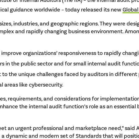
itute of Internal Auditors (The IIA) – the internal audit pr
hnical guidance worldwide – today released its new
Global
zes, industries, and geographic regions. They were desig
complex and rapidly changing business environment. Amo
mprove organizations’ responsiveness to rapidly chang
rs in the public sector and for small internal audit functi
to the unique challenges faced by auditors in different 
l areas like cybersecurity.
les, requirements, and considerations for implementation
enhance the internal audit function’s role as an essential
et an urgent professional and marketplace need,” said A
 a dynamic and modern set of Standards that will positio