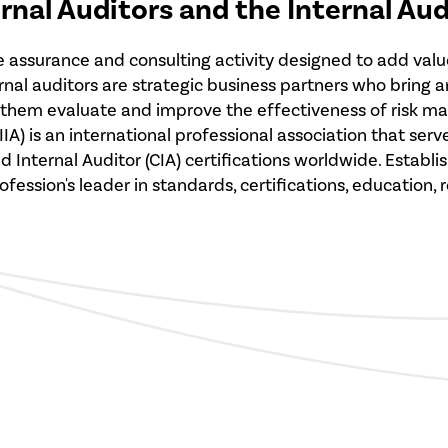
ernal Auditors and the Internal Au
ve assurance and consulting activity designed to add valu
ernal auditors are strategic business partners who bring
s them evaluate and improve the effectiveness of risk 
 (IIA) is an international professional association that 
nternal Auditor (CIA) certifications worldwide. Establish
fession's leader in standards, certifications, education,