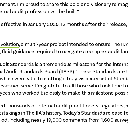
onment. I’m proud to share this bold and visionary reimag
nal audit profession will be built.”
ffective in January 2025, 12 months after their release,
Evolution
, a multi-year project intended to ensure The IIA
, fluid guidance required to navigate a complex audit la
udit Standards is a tremendous milestone for the internal
nal Audit Standards Board (IIASB). “These Standards are t
 which were vital to crafting a truly visionary set of Sta
esses we serve. I’m grateful to all those who took time t
yees who worked tirelessly to make this milestone possib
d thousands of internal audit practitioners, regulators
akings in The IIA’s history. Today’s Standards release f
iod, including nearly 19,000 comments from 1,600 surve