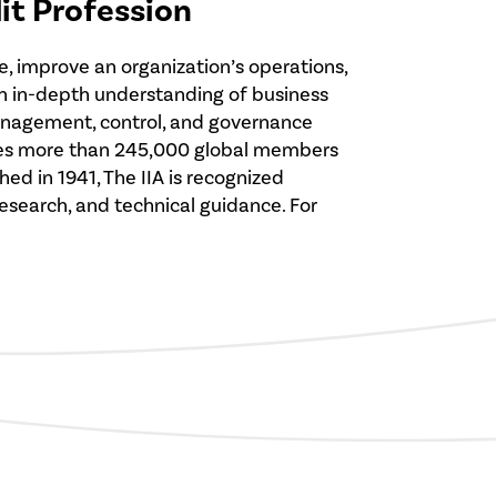
dit Profession
e, improve an organization’s operations,
 an in-depth understanding of business
management, control, and governance
serves more than 245,000 global members
ed in 1941, The IIA is recognized
 research, and technical guidance. For