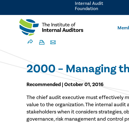
Internal Audit
Foundation
Memb
2000 – Managing the
Recommended | October 01, 2016
​The chief audit executive must effectively m
value to the organization. The internal audit 
stakeholders when it considers strategies, ob
governance, risk management and control pro