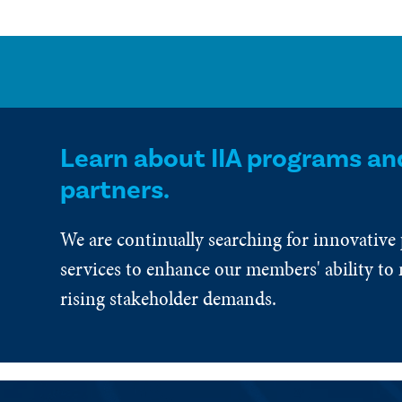
Learn about IIA programs an
partners.
We are continually searching for innovative
services to enhance our members' ability to 
rising stakeholder demands.