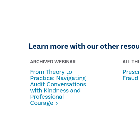
Learn more with our other reso
ARCHIVED WEBINAR
ALL TH
From Theory to
Prescr
Practice: Navigating
Fraud
Audit Conversations
with Kindness and
Professional
Courage