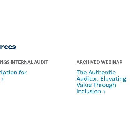
urces
INGS INTERNAL AUDIT
ARCHIVED WEBINAR
iption for
The Authentic
Auditor: Elevating
Value Through
Inclusion