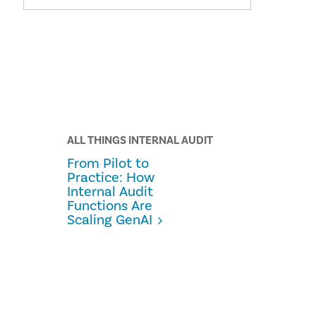
ALL THINGS INTERNAL AUDIT
From Pilot to
Practice: How
Internal Audit
Functions Are
Scaling GenAI