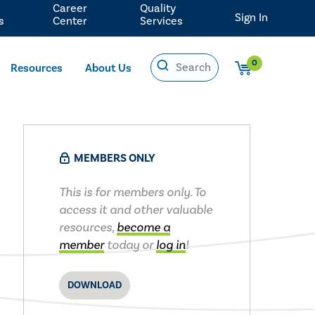
Career
Quality
Sign In
s
Center
Services
0
Resources
About Us
MEMBERS ONLY
This is for members only. To
access it and other valuable
resources,
become a
member
today or
log in
!
DOWNLOAD