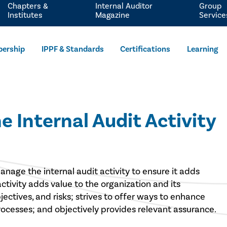
Chapters &
Internal Auditor
Group
Institutes
Magazine
Service
ership
IPPF & Standards
Certifications
Learning
 Internal Audit Activity
anage the internal audit activity to ensure it adds
activity adds value to the organization and its
jectives, and risks; strives to offer ways to enhance
cesses; and objectively provides relevant assurance.