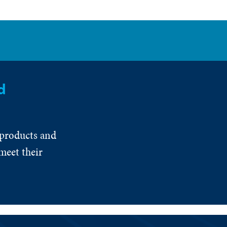
d
 products and
meet their