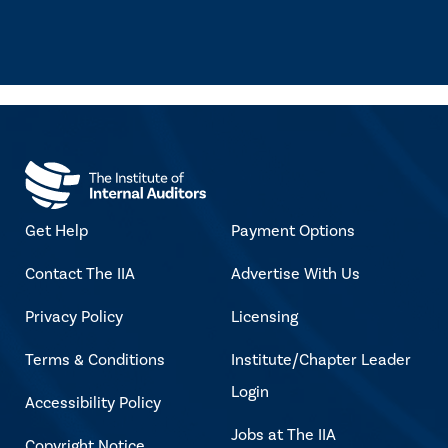
Get Help
Payment Options
Contact The IIA
Advertise With Us
Privacy Policy
Licensing
Terms & Conditions
Institute/Chapter Leader
Login
Accessibility Policy
Jobs at The IIA
Copyright Notice