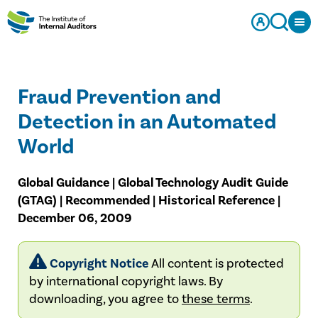
Fraud Prevention and
Detection in an Automated
World
Global Guidance | Global Technology Audit Guide
(GTAG) | Recommended | Historical Reference |
December 06, 2009
Copyright Notice
All content is protected
by international copyright laws. By
downloading, you agree to
these terms
.