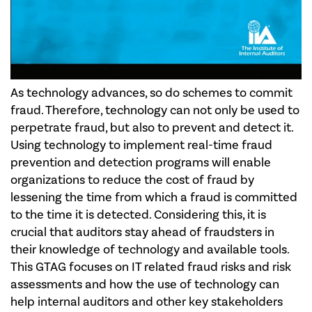
As technology advances, so do schemes to commit
fraud. Therefore, technology can not only be used to
perpetrate fraud, but also to prevent and detect it.
Using technology to implement real-time fraud
prevention and detection programs will enable
organizations to reduce the cost of fraud by
lessening the time from which a fraud is committed
to the time it is detected. Considering this, it is
crucial that auditors stay ahead of fraudsters in
their knowledge of technology and available tools.
This GTAG focuses on IT related fraud risks and risk
assessments and how the use of technology can
help internal auditors and other key stakeholders