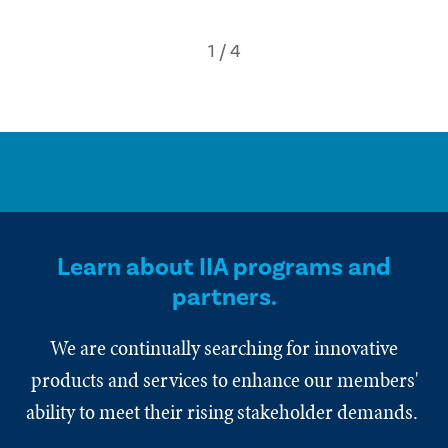
Learn about IIA programs and
partners.
We are continually searching for innovative
products and services to enhance our members'
ability to meet their rising stakeholder demands.