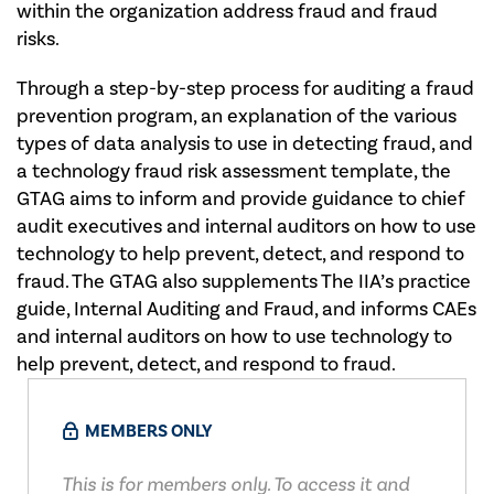
within the organization address fraud and fraud
risks.
Through a step-by-step process for auditing a fraud
prevention program, an explanation of the various
types of data analysis to use in detecting fraud, and
a technology fraud risk assessment template, the
GTAG aims to inform and provide guidance to chief
audit executives and internal auditors on how to use
technology to help prevent, detect, and respond to
fraud. The GTAG also supplements The IIA’s practice
guide, Internal Auditing and Fraud, and informs CAEs
and internal auditors on how to use technology to
help prevent, detect, and respond to fraud.​
MEMBERS ONLY
This is for members only. To access it and