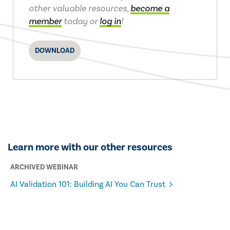
other valuable resources,
become a
member
today or
log in
!
DOWNLOAD
Learn more with our other resources
ARCHIVED WEBINAR
AI Validation 101: Building AI You Can Trust