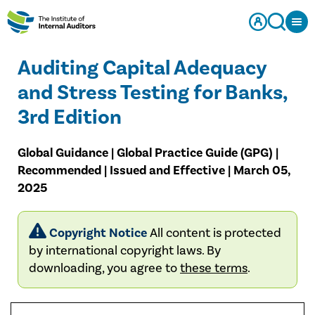
Auditing Capital Adequacy
and Stress Testing for Banks,
3rd Edition
Global Guidance | Global Practice Guide (GPG) |
Recommended | Issued and Effective | March 05,
2025
Copyright Notice
All content is protected
by international copyright laws. By
downloading, you agree to
these terms
.