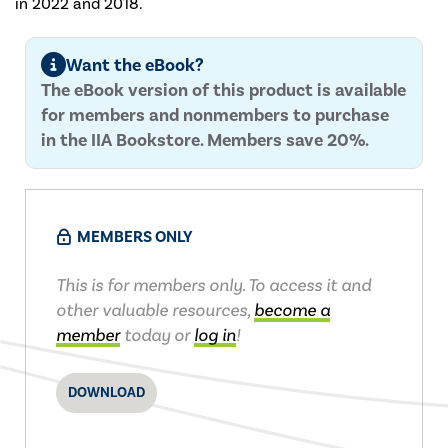
in 2022 and 2018.
Want the eBook?
The eBook version of this product is available
for members and nonmembers to purchase
in the IIA Bookstore. Members save 20%.
MEMBERS ONLY
This is for members only. To access it and
other valuable resources,
become a
member
today or
log in
!
DOWNLOAD