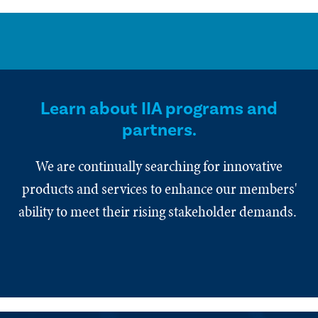
Learn about IIA programs and
partners.
We are continually searching for innovative
products and services to enhance our members'
ability to meet their rising stakeholder demands.