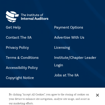
Get Help
Payment Options
Contact The IIA
Advertise With Us
Privacy Policy
Licensing
Terms & Conditions
Institute/Chapter Leader
Login
Accessibility Policy
Jobs at The IIA
Copyright Notice
Copyright © 2026 The Institute of
By clicking “Accept All Cookies”, you agree to the storing of cookies on
your device to enhance site navigation, analyze site usage, and assist in
Internal Auditors. All rights reserved.
our marketing efforts.