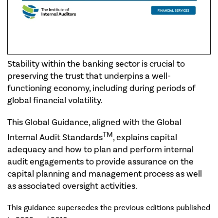
Stability within the banking sector is crucial to
preserving the trust that underpins a well-
functioning economy, including during periods of
global financial volatility.
This Global Guidance, aligned with the Global
TM
Internal Audit Standards
, explains capital
adequacy and how to plan and perform internal
audit engagements to provide assurance on the
capital planning and management process as well
as associated oversight activities.
This guidance supersedes the previous editions published