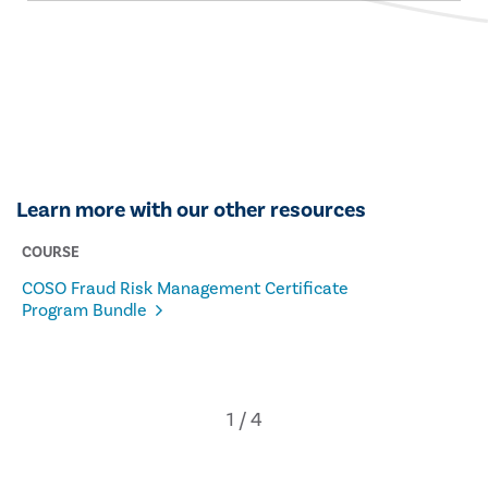
Learn more with our other resources
COURSE
COSO Fraud Risk Management Certificate
Program Bundle