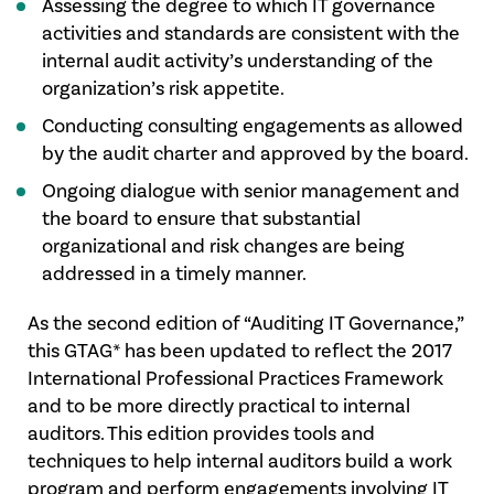
Assessing the degree to which IT governance
activities and standards are consistent with the
internal audit activity’s understanding of the
organization’s risk appetite.
Conducting consulting engagements as allowed
by the audit charter and approved by the board.
Ongoing dialogue with senior management and
the board to ensure that substantial
organizational and risk changes are being
addressed in a timely manner.
As the second edition of “Auditing IT Governance,”
this GTAG* has been updated to reflect the 2017
International Professional Practices Framework
and to be more directly practical to internal
auditors. This edition provides tools and
techniques to help internal auditors build a work
program and perform engagements involving IT