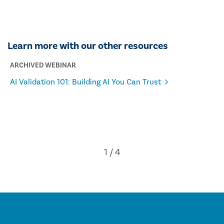
Learn more with our other resources
ARCHIVED WEBINAR
AI Validation 101: Building AI You Can Trust