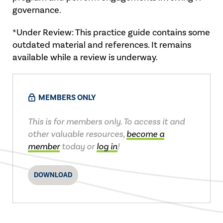
governance.
*Under Review: This practice guide contains some
outdated material and references. It remains
available while a review is underway.
MEMBERS ONLY
This is for members only. To access it and
other valuable resources,
become a
member
today or
log in
!
DOWNLOAD