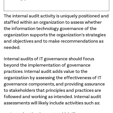
The internal audit activity is uniquely positioned and
staffed within an organization to assess whether
the information technology governance of the
organization supports the organization’s strategies
and objectives and to make recommendations as
needed.
Internal audits of IT governance should focus
beyond the implementation of governance
practices. Internal audit adds value to the
organization by assessing the effectiveness of IT
governance components, and providing assurance
to stakeholders that principles and practices are
followed and working as intended. Internal audit
assessments will likely include activities such as: