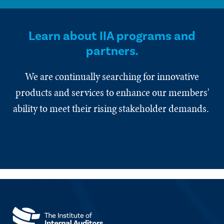
Learn about IIA programs and
partners.
We are continually searching for innovative
products and services to enhance our members'
ability to meet their rising stakeholder demands.