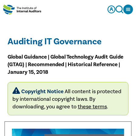
Auditing IT Governance
Global Guidance | Global Technology Audit Guide
(GTAG) | Recommended | Historical Reference |
January 15, 2018
Copyright Notice
All content is protected
by international copyright laws. By
downloading, you agree to
these terms
.