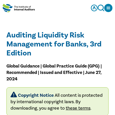
Auditing Liquidity Risk
Management for Banks, 3rd
Edition
Global Guidance | Global Practice Guide (GPG) |
Recommended | Issued and Effective | June 27,
2024
Copyright Notice
All content is protected
by international copyright laws. By
downloading, you agree to
these terms
.