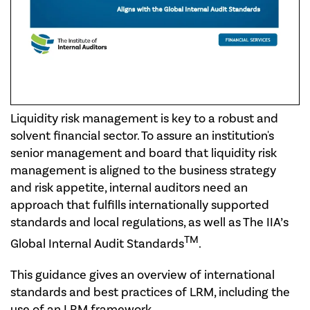
Liquidity risk management is key to a robust and
solvent financial sector. To assure an institution's
senior management and board that liquidity risk
management is aligned to the business strategy
and risk appetite, internal auditors need an
approach that fulfills internationally supported
standards and local regulations, as well as The IIA’s
TM
Global Internal Audit Standards
.
This guidance gives an overview of international
standards and best practices of LRM, including the
use of an LRM framework.