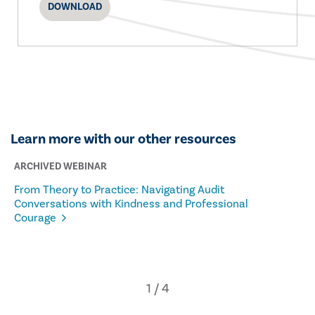
DOWNLOAD
Learn more with our other resources
ARCHIVED WEBINAR
From Theory to Practice: Navigating Audit
Conversations with Kindness and Professional
Courage