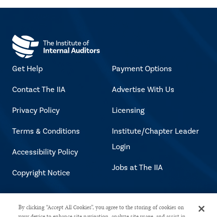
Get Help
Payment Options
Contact The IIA
Advertise With Us
Privacy Policy
Licensing
Terms & Conditions
Institute/Chapter Leader
Login
Accessibility Policy
Jobs at The IIA
Copyright Notice
Copyright © 2026 The Institute of
By clicking “Accept All Cookies”, you agree to the storing of cookies on
your device to enhance site navigation, analyze site usage, and assist in