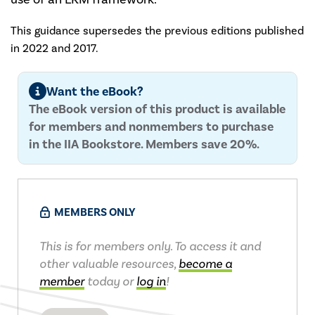
This guidance supersedes the previous editions published
in 2022 and 2017.
Want the eBook?
The eBook version of this product is available
for members and nonmembers to purchase
in the IIA Bookstore. Members save 20%.
MEMBERS ONLY
This is for members only. To access it and
other valuable resources,
become a
member
today or
log in
!