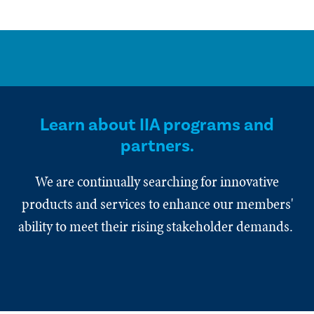
Learn about IIA programs and
partners.
We are continually searching for innovative
products and services to enhance our members'
ability to meet their rising stakeholder demands.