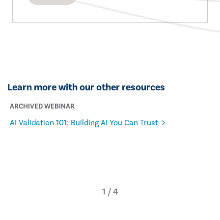
Learn more with our other resources
ARCHIVED WEBINAR
AI Validation 101: Building AI You Can Trust