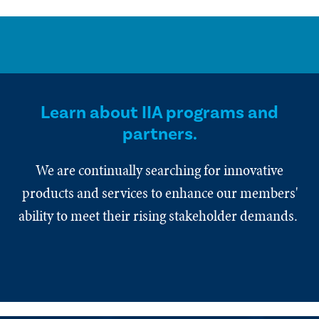
Learn about IIA programs and
partners.
We are continually searching for innovative
products and services to enhance our members'
ability to meet their rising stakeholder demands.