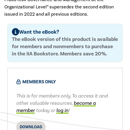
Organizational Level” supersedes the second edition
issued in 2022 and all previous editions.
Want the eBook?
The eBook version of this product is available
for members and nonmembers to purchase
in the IIA Bookstore. Members save 20%.
MEMBERS ONLY
This is for members only. To access it and
other valuable resources,
become a
member
today or
log in
!
DOWNLOAD