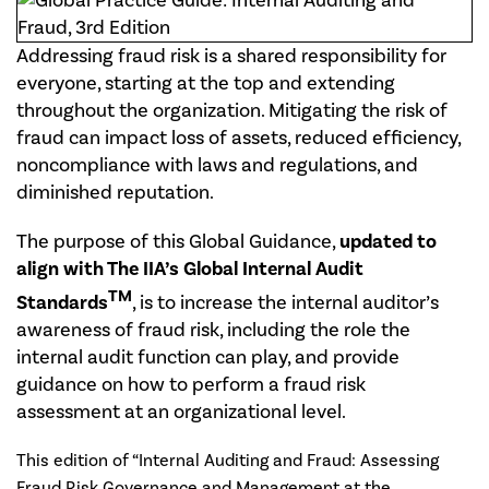
Addressing fraud risk is a shared responsibility for
everyone, starting at the top and extending
throughout the organization. Mitigating the risk of
fraud can impact loss of assets, reduced efficiency,
noncompliance with laws and regulations, and
diminished reputation.
The purpose of this Global Guidance,
updated to
align with The IIA’s Global Internal Audit
TM
Standards
, is to increase the internal auditor’s
awareness of fraud risk, including the role the
internal audit function can play, and provide
guidance on how to perform a fraud risk
assessment at an organizational level.
This edition of “Internal Auditing and Fraud: Assessing
Fraud Risk Governance and Management at the