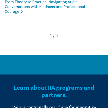
From Theory to Practice: Navigating Audit
Conversations with Kindness and Professional
Courage
Learn about IIA programs and
partners.
We are continually searching for innovative