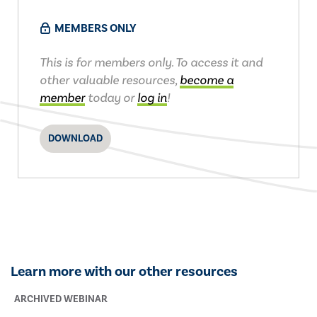
MEMBERS ONLY
This is for members only. To access it and
other valuable resources,
become a
member
today or
log in
!
DOWNLOAD
Learn more with our other resources
ARCHIVED WEBINAR