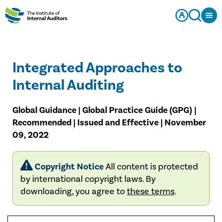
Integrated Approaches to
Internal Auditing
Global Guidance | Global Practice Guide (GPG) |
Recommended | Issued and Effective | November
09, 2022
Copyright Notice
All content is protected
by international copyright laws. By
downloading, you agree to
these terms
.