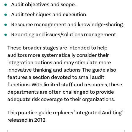
Audit objectives and scope.
Audit techniques and execution.
Resource management and knowledge-sharing.
Reporting and issues/solutions management.
These broader stages are intended to help
auditors more systematically consider their
integration options and may stimulate more
innovative thinking and actions. The guide also
features a section devoted to small audit
functions. With limited staff and resources, these
departments are often challenged to provide
adequate risk coverage to their organizations.
This practice guide replaces "Integrated Auditing"
released in 2012.