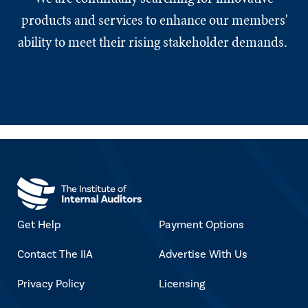
products and services to enhance our members'
ability to meet their rising stakeholder demands.
Get Help
Payment Options
Contact The IIA
Advertise With Us
Privacy Policy
Licensing