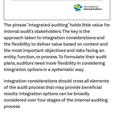
The phrase "integrated auditing" holds little value for
internal audit's stakeholders. The key is the
approach taken to integration considerations and
the flexibility to deliver value based on context and
the most important objectives and risks facing an
entity, function, or process. To formulate their audit
plans, auditors need more flexibility in considering
integration options in a systematic way.
Integration considerations should cross all elements
of the audit process that may provide beneficial
results. Integration options can be broadly
considered over four stages of the internal auditing
process: