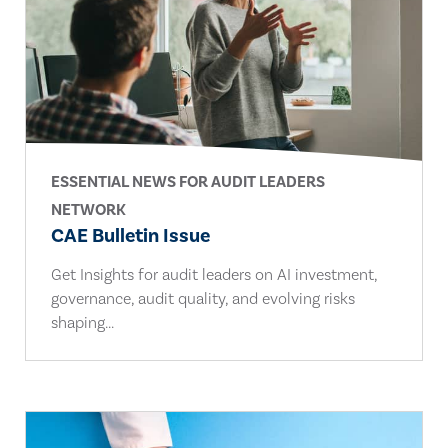
ESSENTIAL NEWS FOR AUDIT LEADERS
NETWORK
CAE Bulletin Issue
Get Insights for audit leaders on AI investment,
governance, audit quality, and evolving risks
shaping...