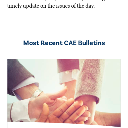
timely update on the issues of the day.
Most Recent CAE Bulletins