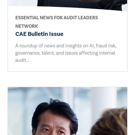
ESSENTIAL NEWS FOR AUDIT LEADERS
NETWORK
CAE Bulletin Issue
A roundup of news and insights on AI, fraud risk,
governance, talent, and issues affecting internal
audit...