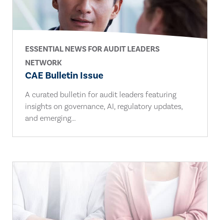
ESSENTIAL NEWS FOR AUDIT LEADERS
NETWORK
CAE Bulletin Issue
A curated bulletin for audit leaders featuring
insights on governance, AI, regulatory updates,
and emerging...