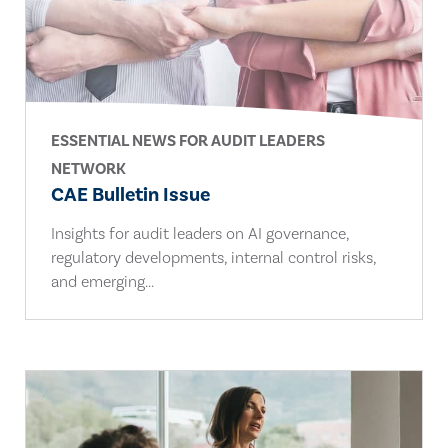
ESSENTIAL NEWS FOR AUDIT LEADERS
NETWORK
CAE Bulletin Issue
Insights for audit leaders on AI governance,
regulatory developments, internal control risks,
and emerging...