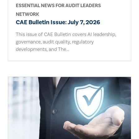
ESSENTIAL NEWS FOR AUDIT LEADERS
NETWORK
CAE Bulletin Issue: July 7, 2026
This issue of CAE Bulletin covers AI leadership,
governance, audit quality, regulatory
developments, and The...