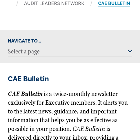
AUDIT LEADERS NETWORK
CAE BULLETIN
NAVIGATE TO...
Select a page
CAE Bulletin
CAE Bulletin
is a twice-monthly newsletter
exclusively for Executive members. It alerts you
to the latest news, guidance, and important
information that helps you be as effective as
possible in your position.
CAE Bulletin
is
delivered directly to your inbox, providing a