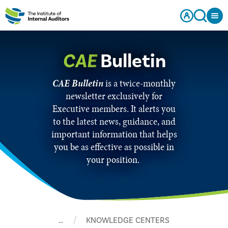
CAE
Bulletin
CAE Bulletin
is a twice-monthly
newsletter exclusively for
Executive members. It alerts you
to the latest news, guidance, and
important information that helps
you be as effective as possible in
your position.
…
KNOWLEDGE CENTERS