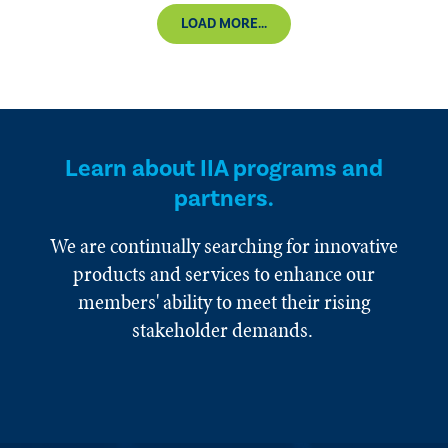
LOAD MORE...
Learn about IIA programs and
partners.
We are continually searching for innovative
products and services to enhance our
members' ability to meet their rising
stakeholder demands.