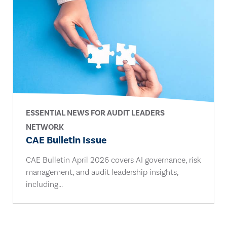
ESSENTIAL NEWS FOR AUDIT LEADERS
NETWORK
CAE Bulletin Issue
CAE Bulletin April 2026 covers AI governance, risk
management, and audit leadership insights,
including...