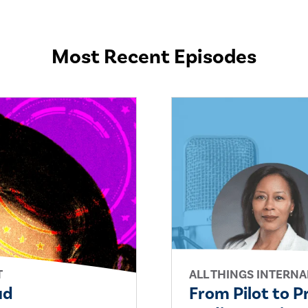
Most Recent Episodes
T
ALL THINGS INTERNA
ud
From Pilot to P