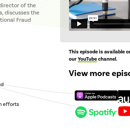
director of the
s, discusses the
tional Fraud
This episode is available 
our
YouTube
channel
.
View more epis
ud
 efforts