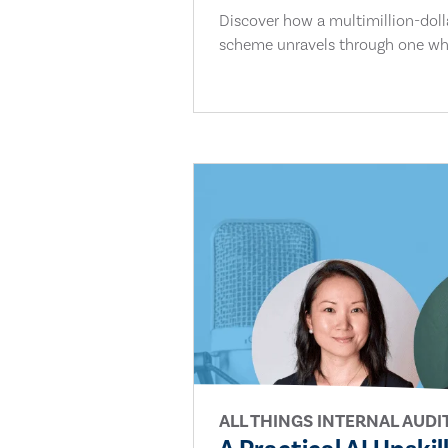
Discover how a multimillion-dol
scheme unravels through one whi
ALL THINGS INTERNAL AUDI