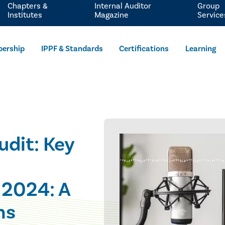
Chapters &
Internal Auditor
Group
Institutes
Magazine
Service
ership
IPPF & Standards
Certifications
Learning
udit: Key
 2024: A
ns