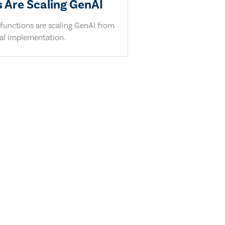
 Are Scaling GenAI
 functions are scaling GenAI from
cal implementation.