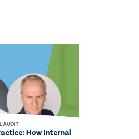
L AUDIT
ractice: How Internal