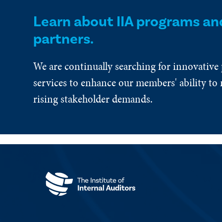
Learn about IIA programs an
partners.
We are continually searching for innovative
services to enhance our members' ability to 
rising stakeholder demands.