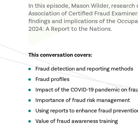
In this episode, Mason Wilder, research 
Association of Certified Fraud Examiner
findings and implications of the Occupa
2024: A Report to the Nations.
This conversation covers:
Fraud detection and reporting methods
Fraud profiles
Impact of the COVID-19 pandemic on fra
Importance of fraud risk management
Using reports to enhance fraud prevention
Value of fraud awareness training