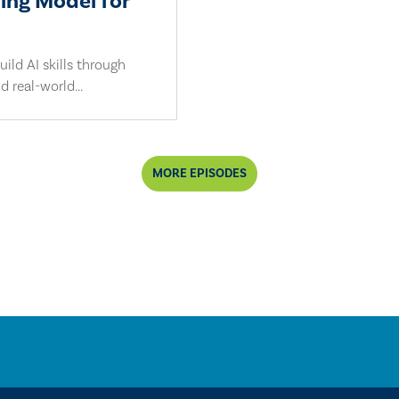
ling Model for
ild AI skills through
d real-world...
MORE EPISODES