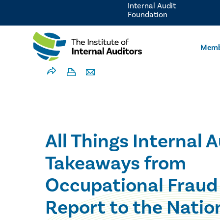
Internal Audit
Foundation
Memb
All Things Internal A
Takeaways from
Occupational Fraud
Report to the Natio