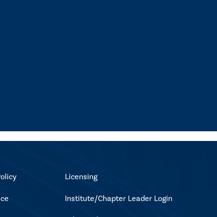
olicy
Licensing
ice
Institute/Chapter Leader Login