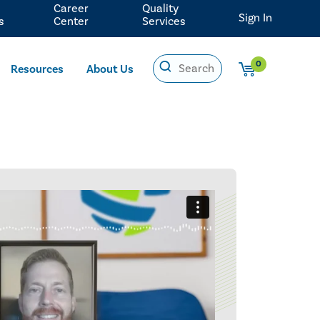
Career
Quality
Sign In
s
Center
Services
0
Resources
About Us