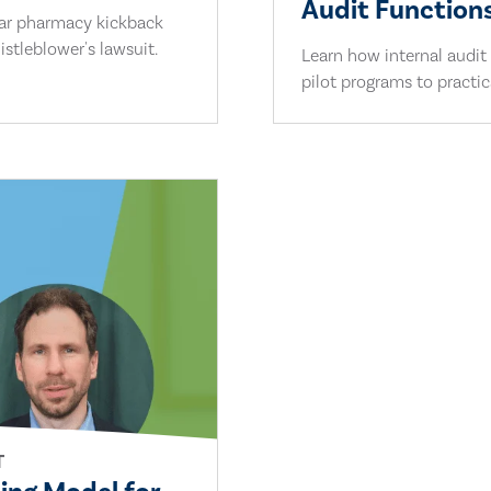
Audit Functions
lar pharmacy kickback
stleblower's lawsuit.
Learn how internal audit
pilot programs to practi
T