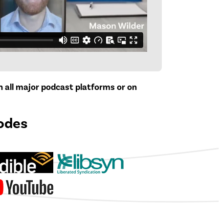
on all major podcast platforms or on
odes