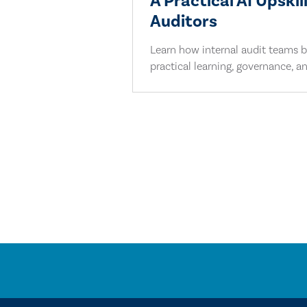
A Practical AI Upskil
Auditors
Learn how internal audit teams bu
practical learning, governance, an