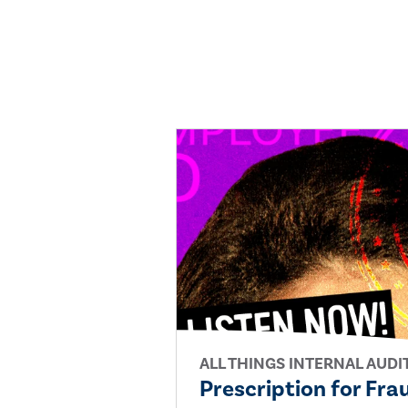
ALL THINGS INTERNAL AUDI
Prescription for Fra