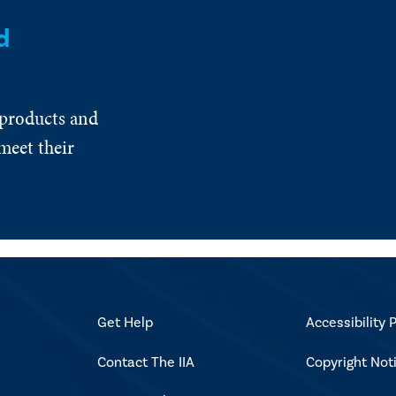
d
 products and
meet their
Get Help
Accessibility P
Contact The IIA
Copyright Not