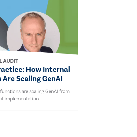
L AUDIT
ractice: How Internal
 Are Scaling GenAI
 functions are scaling GenAI from
cal implementation.