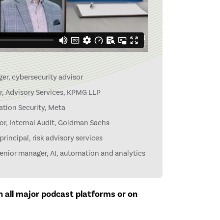
er, cybersecurity advisor
r, Advisory Services, KPMG LLP
tion Security, Meta
or, Internal Audit, Goldman Sachs
rincipal, risk advisory services
nior manager, AI, automation and analytics
on all major podcast platforms or on