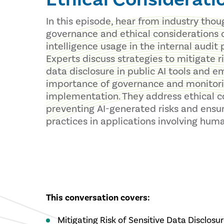
In this episode, hear from industry tho
governance and ethical considerations of
intelligence usage in the internal audit 
Experts discuss strategies to mitigate ri
data disclosure in public AI tools and 
importance of governance and monitorin
implementation. They address ethical c
preventing AI-generated risks and ensur
practices in applications involving huma
This conversation covers:
Mitigating Risk of Sensitive Data Disclosu