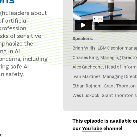
ught leaders about
 artificial
profession.
sks of sensitive
Speakers:
emphasize the
Brian Willis, LBMC senior manag
g in AI
Charles King, Managing Directo
oncerns, including
ing safe AI
Alex Gacheche, Head of Informa
n safety.
Ivan Martinez, Managing Direct
Ethan Rojhani, Grant Thornton p
Wes Luckock, Grant Thornton se
This episode is available 
our
YouTube
channel
.
re