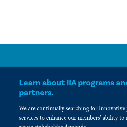
Learn about IIA programs an
partners.
We are continually searching for innovative
services to enhance our members' ability to 
rising stakeholder demands.