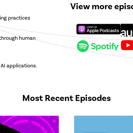
View more epis
ing practices
s through human
AI applications.
Most Recent Episodes