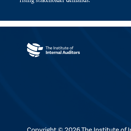
Copyright © 2026 The Institute of In