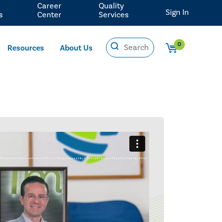
Career
Quality
Sign In
s
Center
Services
0
Resources
About Us