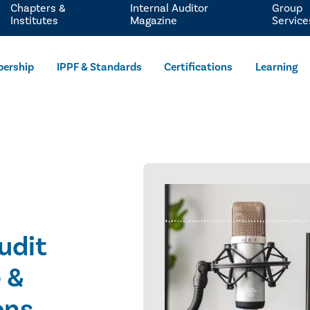
Chapters &
Internal Auditor
Group
Institutes
Magazine
Service
ership
IPPF & Standards
Certifications
Learning
Audit
 &
ons