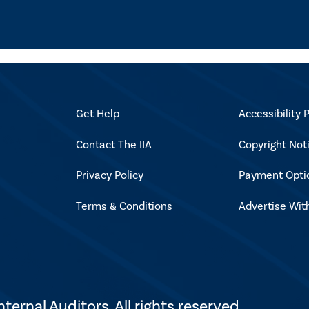
Get Help
Accessibility P
Contact The IIA
Copyright Not
Privacy Policy
Payment Opti
Terms & Conditions
Advertise Wit
ternal Auditors. All rights reserved.