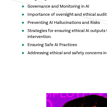
Governance and Monitoring in AI
Importance of oversight and ethical audit
Preventing AI Hallucinations and Risks
Strategies for ensuring ethical AI output
intervention.
Ensuring Safe AI Practices
Addressing ethical and safety concerns in 