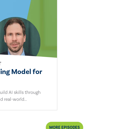
T
ling Model for
ild AI skills through
d real-world...
MORE EPISODES