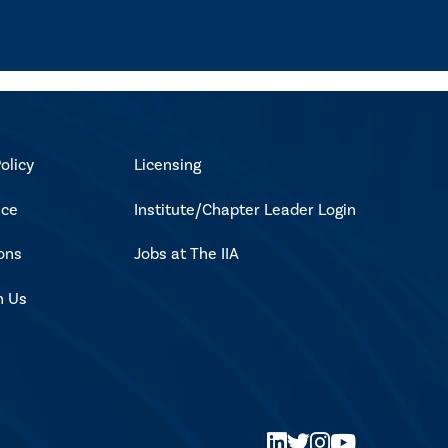
olicy
Licensing
ice
Institute/Chapter Leader Login
ons
Jobs at The IIA
h Us