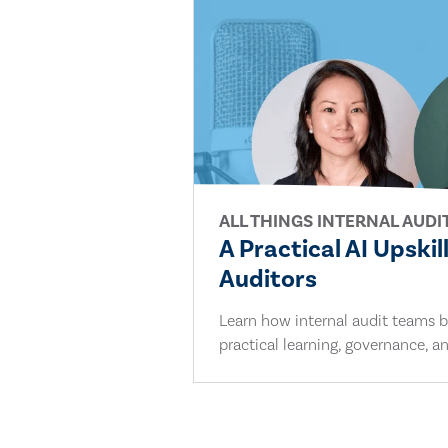
ALL THINGS INTERNAL AUDI
A Practical AI Upskil
Auditors
Learn how internal audit teams bu
practical learning, governance, an