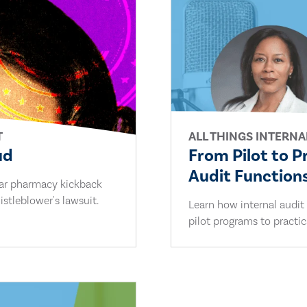
T
ALL THINGS INTERNA
ud
From Pilot to P
Audit Functions
lar pharmacy kickback
stleblower's lawsuit.
Learn how internal audit
pilot programs to practi