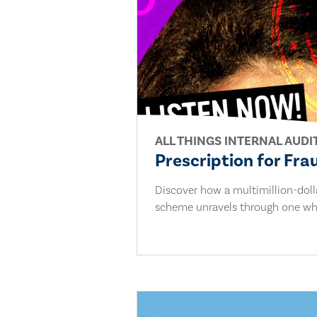
ALL THINGS INTERNAL AUDI
Prescription for Fra
Discover how a multimillion-dol
scheme unravels through one whi