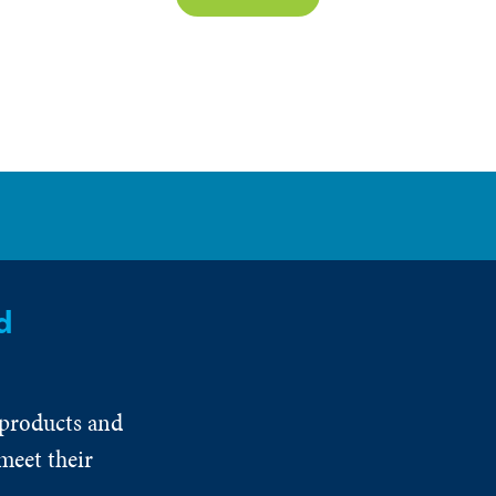
d
 products and
meet their