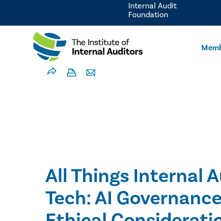
Internal Audit
Foundation
Memb
All Things Internal 
Tech: AI Governance
Ethical Considerati