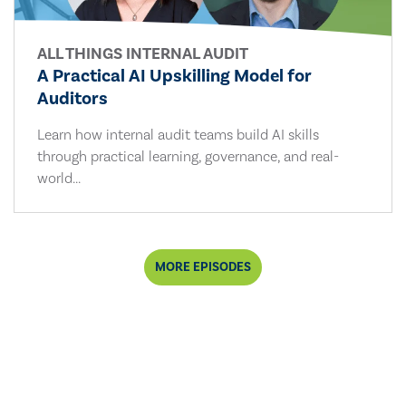
ALL THINGS INTERNAL AUDIT
A Practical AI Upskilling Model for
Auditors
Learn how internal audit teams build AI skills
through practical learning, governance, and real-
world...
MORE EPISODES