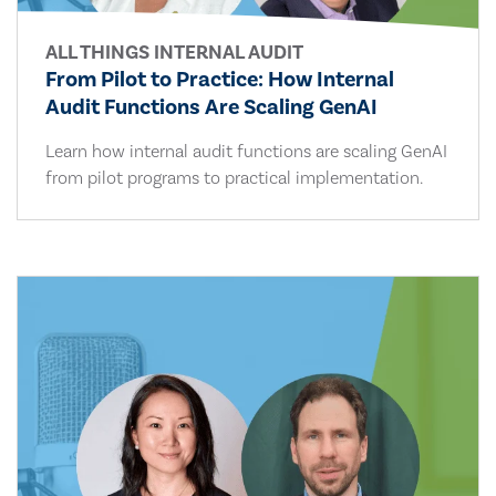
ALL THINGS INTERNAL AUDIT
From Pilot to Practice: How Internal
Audit Functions Are Scaling GenAI
Learn how internal audit functions are scaling GenAI
from pilot programs to practical implementation.