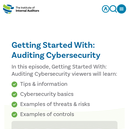
Getting Started With:
Auditing Cybersecurity
In this episode, Getting Started With:
Auditing Cybersecurity viewers will learn:
Tips & information
Cybersecurity basics
Examples of threats & risks
Examples of controls