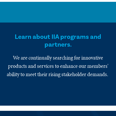
Learn about IIA programs and
partners.
We are continually searching for innovative
products and services to enhance our members'
ability to meet their rising stakeholder demands.