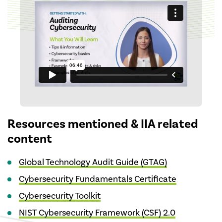
Resources mentioned & IIA related
content
Global Technology Audit Guide (GTAG)
Cybersecurity Fundamentals Certificate
Cybersecurity Toolkit
NIST Cybersecurity Framework (CSF) 2.0