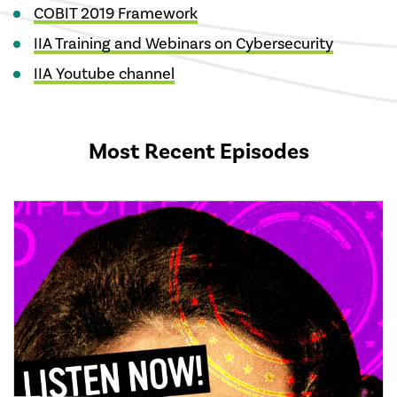
COBIT 2019 Framework
IIA Training and Webinars on Cybersecurity
IIA Youtube channel
Most Recent Episodes