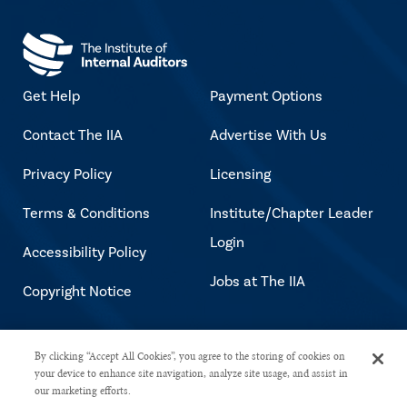
Get Help
Payment Options
Contact The IIA
Advertise With Us
Privacy Policy
Licensing
Terms & Conditions
Institute/Chapter Leader
Login
Accessibility Policy
Jobs at The IIA
Copyright Notice
Copyright © 2026 The Institute of
By clicking “Accept All Cookies”, you agree to the storing of cookies on
your device to enhance site navigation, analyze site usage, and assist in
Internal Auditors. All rights reserved.
our marketing efforts.