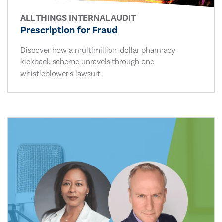
ALL THINGS INTERNAL AUDIT
Prescription for Fraud
Discover how a multimillion-dollar pharmacy
kickback scheme unravels through one
whistleblower's lawsuit.