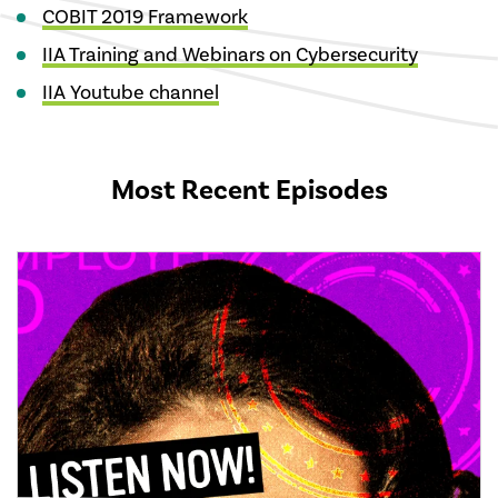
COBIT 2019 Framework
IIA Training and Webinars on Cybersecurity
IIA Youtube channel
Most Recent Episodes