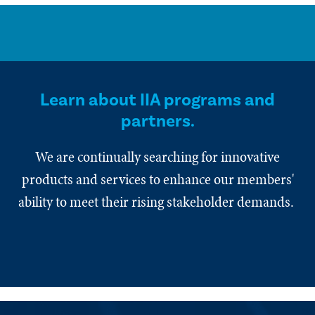
Learn about IIA programs and
partners.
We are continually searching for innovative
products and services to enhance our members'
ability to meet their rising stakeholder demands.