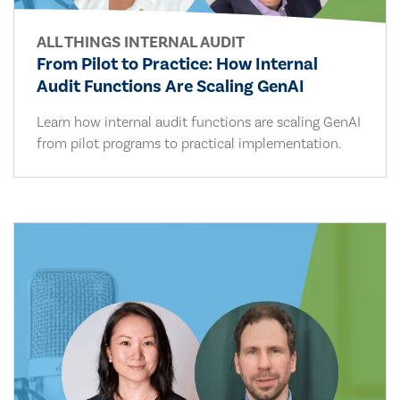
ALL THINGS INTERNAL AUDIT
From Pilot to Practice: How Internal
Audit Functions Are Scaling GenAI
Learn how internal audit functions are scaling GenAI
from pilot programs to practical implementation.