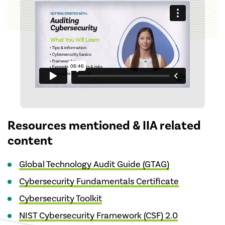
Resources mentioned & IIA related
content
Global Technology Audit Guide (GTAG)
Cybersecurity Fundamentals Certificate
Cybersecurity Toolkit
NIST Cybersecurity Framework (CSF) 2.0