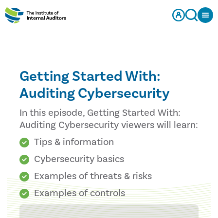
Getting Started With:
Auditing Cybersecurity
In this episode, Getting Started With:
Auditing Cybersecurity viewers will learn:
Tips & information
Cybersecurity basics
Examples of threats & risks
Examples of controls