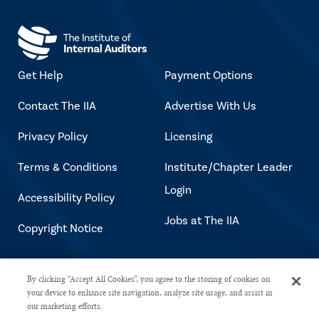
Get Help
Payment Options
Contact The IIA
Advertise With Us
Privacy Policy
Licensing
Terms & Conditions
Institute/Chapter Leader
Login
Accessibility Policy
Jobs at The IIA
Copyright Notice
Copyright © 2026 The Institute of
By clicking “Accept All Cookies”, you agree to the storing of cookies on
your device to enhance site navigation, analyze site usage, and assist in
Internal Auditors. All rights reserved.
our marketing efforts.