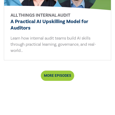
ALL THINGS INTERNAL AUDIT
A Practical AI Upskilling Model for
Auditors
Learn how internal audit teams build AI skills
through practical learning, governance, and real-
world...
MORE EPISODES