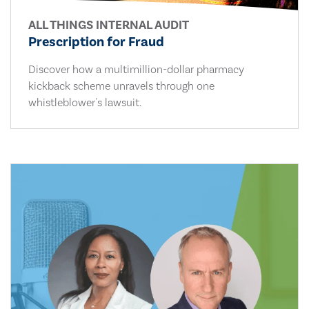
ALL THINGS INTERNAL AUDIT
Prescription for Fraud
Discover how a multimillion-dollar pharmacy
kickback scheme unravels through one
whistleblower's lawsuit.