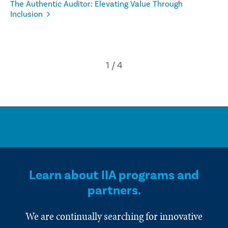
The Authentic Auditor: Elevating Value Through
Inclusion
Learn about IIA programs and
partners.
We are continually searching for innovative