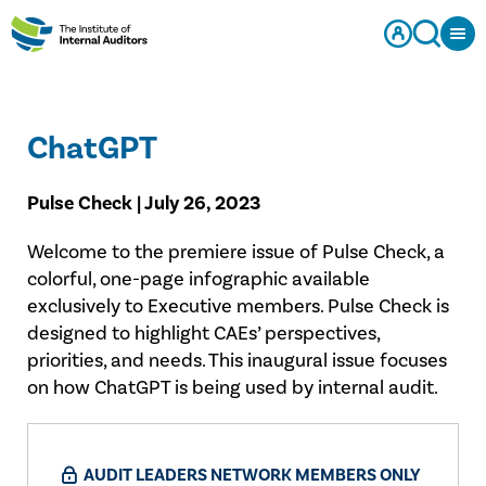
ChatGPT
Pulse Check | July 26, 2023
Welcome to the premiere issue of Pulse Check, a
colorful, one-page infographic available
exclusively to Executive members. Pulse Check is
designed to highlight CAEs’ perspectives,
priorities, and needs. This inaugural issue focuses
on how ChatGPT is being used by internal audit.
AUDIT LEADERS NETWORK MEMBERS ONLY