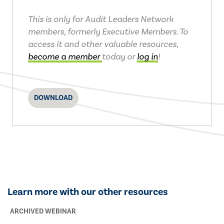
This is only for Audit Leaders Network
members, formerly Executive Members. To
access it and other valuable resources,
become a member
today or
log in
!
DOWNLOAD
Learn more with our other resources
ARCHIVED WEBINAR