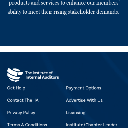
products and services to enhance our members'
ability to meet their rising stakeholder demands.
Get Help
Payment Options
Contact The IIA
Advertise With Us
Privacy Policy
Licensing
Terms & Conditions
Institute/Chapter Leader