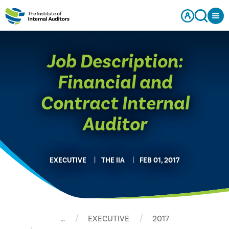
Job Description:
Financial and
Contract Internal
Auditor
EXECUTIVE
THE IIA
FEB 01, 2017
…
EXECUTIVE
2017