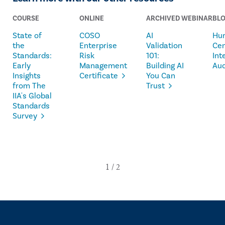
COURSE
ONLINE
ARCHIVED WEBINAR
BL
State of
COSO
AI
Hu
the
Enterprise
Validation
Ce
Standards:
Risk
101:
Int
Early
Management
Building AI
Aud
Insights
Certificate
You Can
from The
Trust
IIA's Global
Standards
Survey