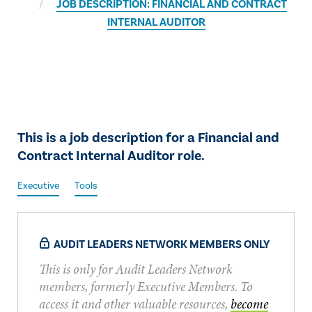
JOB DESCRIPTION: FINANCIAL AND CONTRACT
INTERNAL AUDITOR
This is a job description for a Financial and
Contract Internal Auditor role.
Executive
Tools
AUDIT LEADERS NETWORK MEMBERS ONLY
This is only for Audit Leaders Network
members, formerly Executive Members. To
access it and other valuable resources,
become