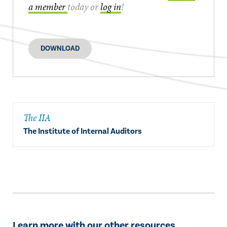
a member
today or
log in
!
DOWNLOAD
The IIA
The Institute of Internal Auditors
Learn more with our other resources