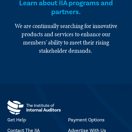
Learn about IIA programs and
partners.
We are continually searching for innovative
products and services to enhance our
members' ability to meet their rising
stakeholder demands.
Get Help
Payment Options
Contact The IIA
Advertise With Us