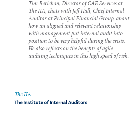
Tim Berichon, Director of CAE Services at
The IIA, chats with Jeff Hall, Chief Internal
Auditor at Principal Financial Group, about
how an aligned and relevant relationship
with management put internal audit into
position to be very helpful during the crisis.
He also reflects on the benefits of agile
auditing techniques in this high speed of risk.
The IIA
The Institute of Internal Auditors