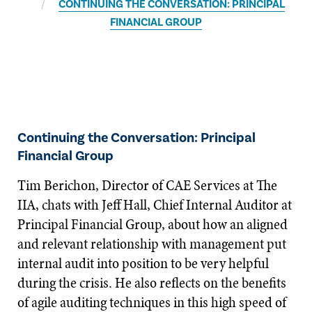
CONTINUING THE CONVERSATION: PRINCIPAL
FINANCIAL GROUP
Continuing the Conversation: Principal
Financial Group
Tim Berichon, Director of CAE Services at The
IIA, chats with Jeff Hall, Chief Internal Auditor at
Principal Financial Group, about how an aligned
and relevant relationship with management put
internal audit into position to be very helpful
during the crisis. He also reflects on the benefits
of agile auditing techniques in this high speed of