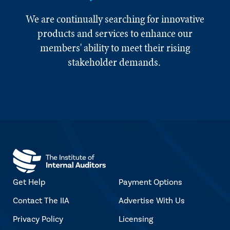
We are continually searching for innovative
products and services to enhance our
members' ability to meet their rising
stakeholder demands.
Get Help
Payment Options
Contact The IIA
Advertise With Us
Privacy Policy
Licensing