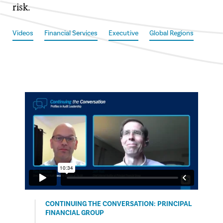
risk.
Videos
Financial Services
Executive
Global Regions
CONTINUING THE CONVERSATION: PRINCIPAL
FINANCIAL GROUP