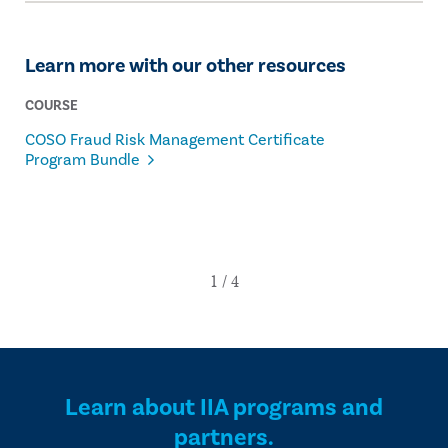
Learn more with our other resources
COURSE
COSO Fraud Risk Management Certificate
Program Bundle
Learn about IIA programs and
partners.