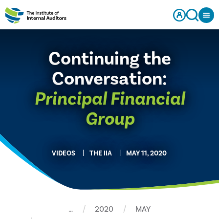
Continuing the
Conversation:
Principal Financial
Group
VIDEOS
THE IIA
MAY 11, 2020
…
2020
MAY