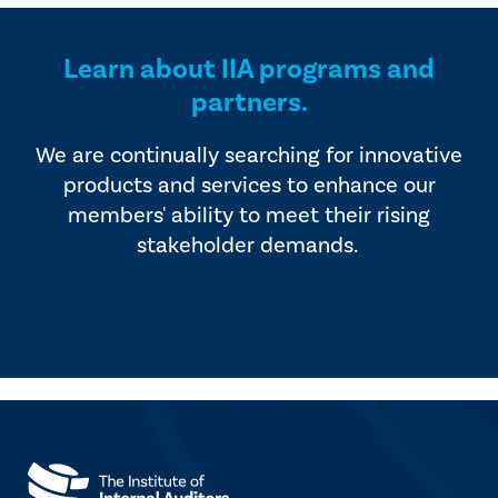
Learn about IIA programs and
partners.
We are continually searching for innovative
products and services to enhance our
members' ability to meet their rising
stakeholder demands.