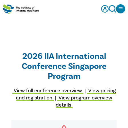
2026 IIA International
Conference Singapore
Program
View full conference overview
|
View pricing
and registration
|
View program overview
details