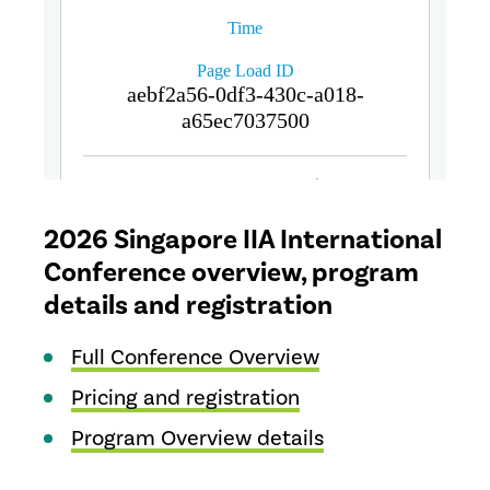
2026 Singapore IIA International
Conference overview, program
details and registration
Full Conference Overview
Pricing and registration
Program Overview details