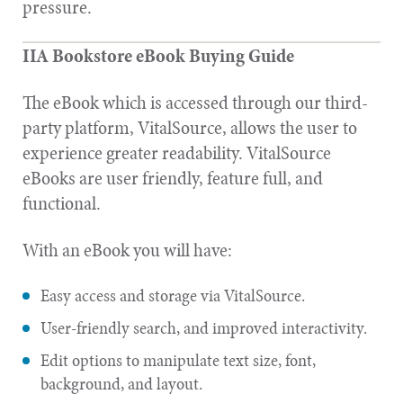
pressure.
IIA Bookstore eBook Buying Guide
The eBook which is accessed through our third-
party platform, VitalSource, allows the user to
experience greater readability. VitalSource
eBooks are user friendly, feature full, and
functional.
With an eBook you will have:
Easy access and storage via VitalSource.
User-friendly search, and improved interactivity.
Edit options to manipulate text size, font,
background, and layout.