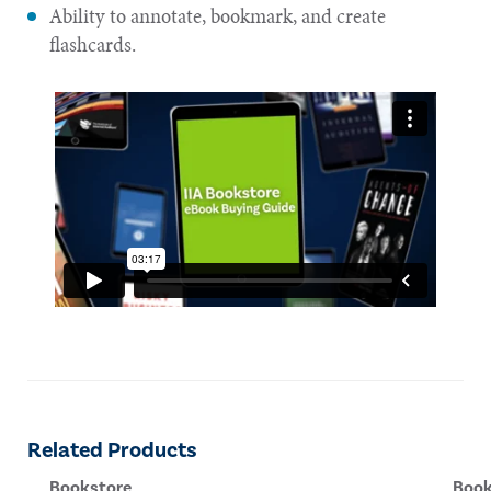
Ability to annotate, bookmark, and create
flashcards.
Related Products
Bookstore
Book