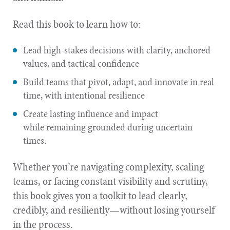
Read this book to learn how to:
Lead high-stakes decisions with clarity, anchored
values, and tactical confidence
Build teams that pivot, adapt, and innovate in real
time, with intentional resilience
Create lasting influence and impact
while remaining grounded during uncertain
times.
Whether you’re navigating complexity, scaling
teams, or facing constant visibility and scrutiny,
this book gives you a toolkit to lead clearly,
credibly, and resiliently—without losing yourself
in the process.