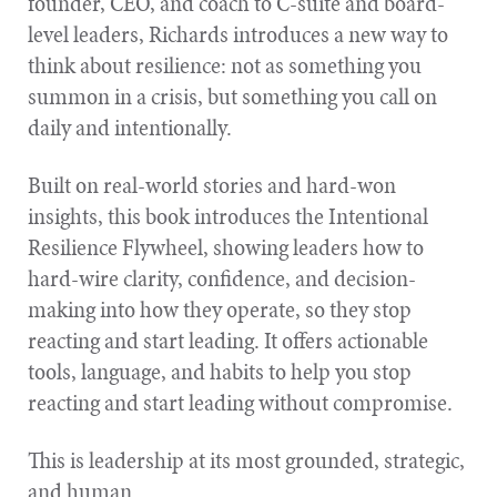
founder, CEO, and coach to C-suite and board-
level leaders, Richards introduces a new way to
think about resilience: not as something you
summon in a crisis, but something you call on
daily and intentionally.
Built on real-world stories and hard-won
insights, this book introduces the Intentional
Resilience Flywheel, showing leaders how to
hard-wire clarity, confidence, and decision-
making into how they operate, so they stop
reacting and start leading. It offers actionable
tools, language, and habits to help you stop
reacting and start leading without compromise.
This is leadership at its most grounded, strategic,
and human.