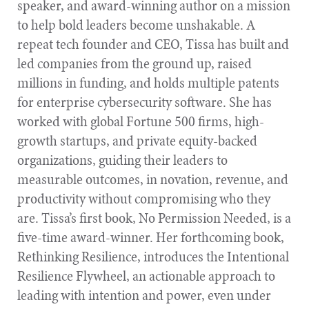
speaker, and award-winning author on a mission
to help bold leaders become unshakable. A
repeat tech founder and CEO, Tissa has built and
led companies from the ground up, raised
millions in funding, and holds multiple patents
for enterprise cybersecurity software. She has
worked with global Fortune 500 firms, high-
growth startups, and private equity-backed
organizations, guiding their leaders to
measurable outcomes, in novation, revenue, and
productivity without compromising who they
are. Tissa’s first book, No Permission Needed, is a
five-time award-winner. Her forthcoming book,
Rethinking Resilience, introduces the Intentional
Resilience Flywheel, an actionable approach to
leading with intention and power, even under