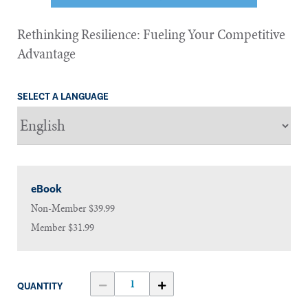
Rethinking Resilience: Fueling Your Competitive
Advantage
SELECT A LANGUAGE
eBook
Non-Member
$39.99
Member
$31.99
QUANTITY