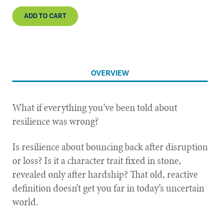
ADD TO CART
OVERVIEW
What if everything you’ve been told about
resilience was wrong?
Is resilience about bouncing back after disruption
or loss? Is it a character trait fixed in stone,
revealed only after hardship? That old, reactive
definition doesn’t get you far in today’s uncertain
world.