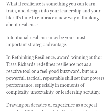
What if resilience is something you can learn,
train, and design into your leadership and your
life? It’s time to embrace a new way of thinking
about resilience.
Intentional resilience may be your most
important strategic advantage.
In Rethinking Resilience, award-winning author
Tissa Richards redefines resilience not as a
reactive tool or a feel-good buzzword, but as a
powerful, tactical, repeatable skill set that powers
performance, especially in moments of
complexity, uncertainty, or leadership scrutiny.
Drawing on decades of experience as a repeat