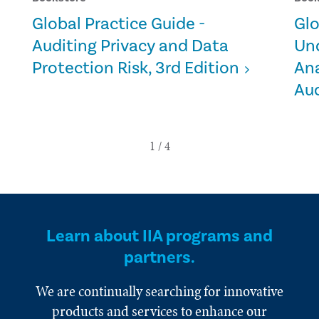
Global Practice Guide -
Glo
Auditing Privacy and Data
Un
Protection Risk, 3rd Edition
Ana
Aud
Learn about IIA programs and
partners.
We are continually searching for innovative
products and services to enhance our