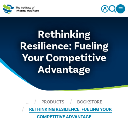
Rethinking
Resilience: Fueling
Your Competitive
Advantage
…
PRODUCTS
BOOKSTORE
RETHINKING RESILIENCE: FUELING YOUR
COMPETITIVE ADVANTAGE