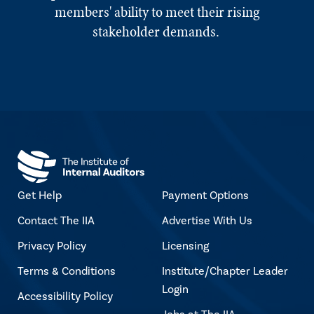
members' ability to meet their rising
stakeholder demands.
Get Help
Payment Options
Contact The IIA
Advertise With Us
Privacy Policy
Licensing
Terms & Conditions
Institute/Chapter Leader
Login
Accessibility Policy