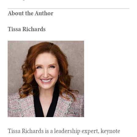
About the Author
Tissa Richards
Tissa Richards is a leadership expert, keynote