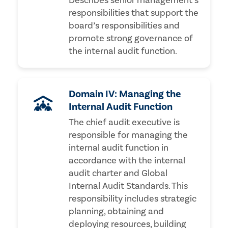
Describes senior management’s
responsibilities that support the
board’s responsibilities and
promote strong governance of
the internal audit function.
Domain IV: Managing the
Internal Audit Function
The chief audit executive is
responsible for managing the
internal audit function in
accordance with the internal
audit charter and Global
Internal Audit Standards. This
responsibility includes strategic
planning, obtaining and
deploying resources, building