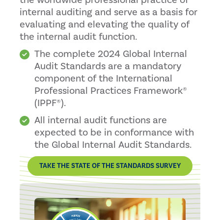
the worldwide professional practice of
internal auditing and serve as a basis for
evaluating and elevating the quality of
the internal audit function.
The complete 2024 Global Internal
Audit Standards are a mandatory
component of the International
Professional Practices Framework®
(IPPF®).
All internal audit functions are
expected to be in conformance with
the Global Internal Audit Standards.
TAKE THE STATE OF THE STANDARDS SURVEY