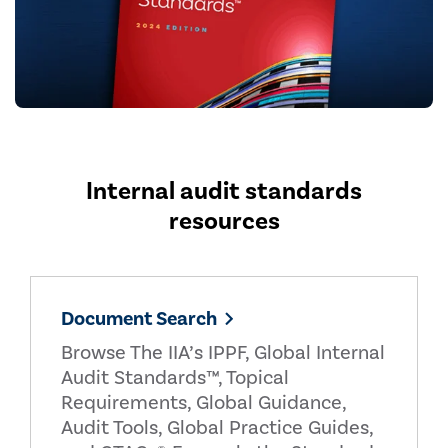
Internal audit standards
resources
Document Search
Browse The IIA’s IPPF, Global Internal
Audit Standards™, Topical
Requirements, Global Guidance,
Audit Tools, Global Practice Guides,