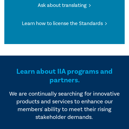
Ask about translating
Learn how to license the Standards
Learn about IIA programs and
partners.
We are continually searching for innovative
products and services to enhance our
members' ability to meet their rising
stakeholder demands.