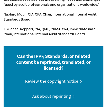
faced by audit professionals and organizations worldwide."
Naohiro Mouri, CIA, CPA, Chair, International Internal Audit
Standards Board
J. Michael Peppers, CIA, QIAL, CRMA, CPA, Immediate Past
Chair, International Internal Audit Standards Board
Can the IPPF, Standards, or related
content be reprinted, translated, or
licensed?
Review the copyright notice
Ask about reprinting