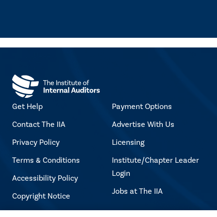
Get Help
Payment Options
Contact The IIA
Advertise With Us
Privacy Policy
Licensing
Terms & Conditions
Institute/Chapter Leader
Login
Accessibility Policy
Jobs at The IIA
Copyright Notice