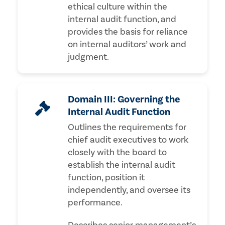
ethical culture within the
internal audit function, and
provides the basis for reliance
on internal auditors’ work and
judgment.
Domain III: Governing the
Internal Audit Function
Outlines the requirements for
chief audit executives to work
closely with the board to
establish the internal audit
function, position it
independently, and oversee its
performance.