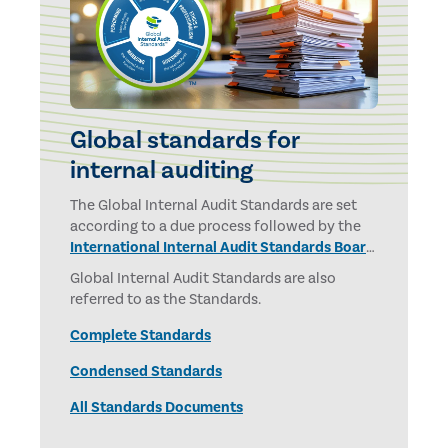
Global standards for
internal auditing
The Global Internal Audit Standards are set
according to a due process followed by the
International Internal Audit Standards Board
and overseen by the
IPPF Oversight Council.
Global Internal Audit Standards are also
referred to as the Standards.
Complete Standards
Condensed Standards
All Standards Documents