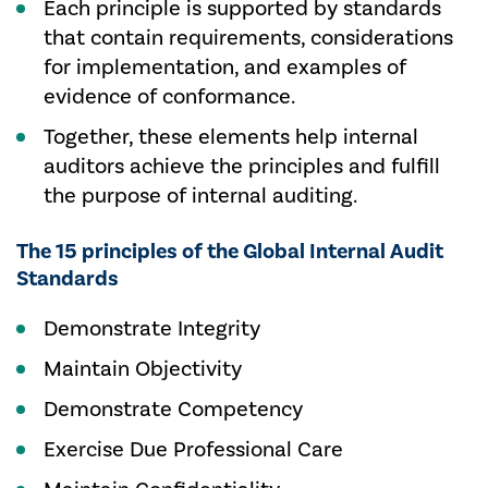
Each principle is supported by standards
that contain requirements, considerations
for implementation, and examples of
evidence of conformance.
Together, these elements help internal
auditors achieve the principles and fulfill
the purpose of internal auditing.
The 15 principles of the Global Internal Audit
Standards
Demonstrate Integrity
Maintain Objectivity
Demonstrate Competency
Exercise Due Professional Care