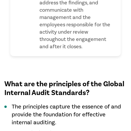
address the findings, and
communicate with
management and the
employees responsible for the
activity under review
throughout the engagement
and after it closes.
What are the principles of the Global
Internal Audit Standards?
The principles capture the essence of and
provide the foundation for effective
internal auditing.