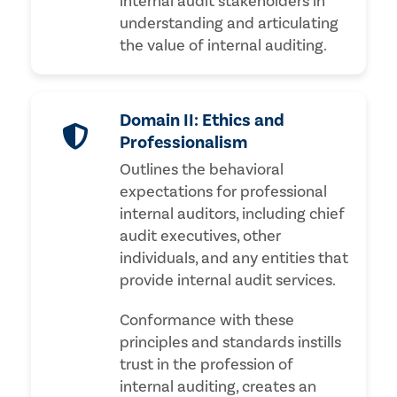
internal audit stakeholders in
understanding and articulating
the value of internal auditing.
Domain II: Ethics and
Professionalism
Outlines the behavioral
expectations for professional
internal auditors, including chief
audit executives, other
individuals, and any entities that
provide internal audit services.
Conformance with these
principles and standards instills
trust in the profession of
internal auditing, creates an