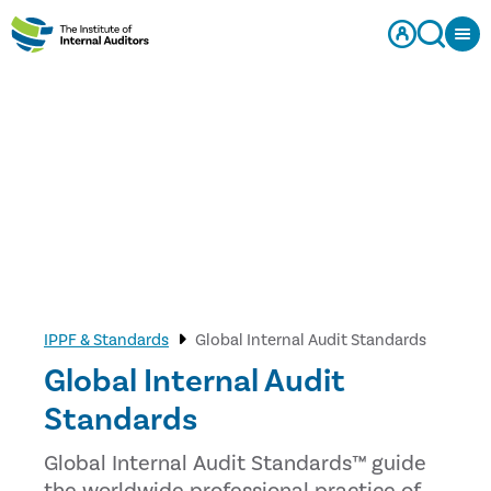
IPPF & Standards
Global Internal Audit Standards
Global Internal Audit
Standards
Global Internal Audit Standards™ guide