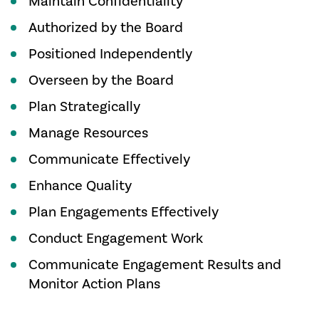
Maintain Confidentiality
Authorized by the Board
Positioned Independently
Overseen by the Board
Plan Strategically
Manage Resources
Communicate Effectively
Enhance Quality
Plan Engagements Effectively
Conduct Engagement Work
Communicate Engagement Results and
Monitor Action Plans