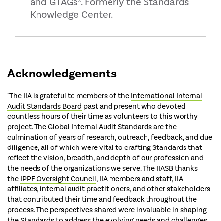
and GTAGs®. Formerly the Standards
Knowledge Center.
Acknowledgements
"The IIA is grateful to members of the
International Internal
Audit Standards Board
past and present who devoted
countless hours of their time as volunteers to this worthy
project. The Global Internal Audit Standards are the
culmination of years of research, outreach, feedback, and due
diligence, all of which were vital to crafting Standards that
reflect the vision, breadth, and depth of our profession and
the needs of the organizations we serve. The IIASB thanks
the
IPPF Oversight Council
, IIA members and staff, IIA
affiliates, internal audit practitioners, and other stakeholders
that contributed their time and feedback throughout the
process. The perspectives shared were invaluable in shaping
the Standards to address the evolving needs and challenges