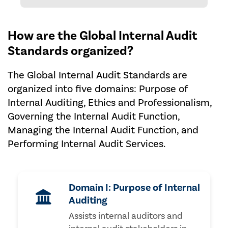
How are the Global Internal Audit
Standards organized?
The Global Internal Audit Standards are
organized into five domains: Purpose of
Internal Auditing, Ethics and Professionalism,
Governing the Internal Audit Function,
Managing the Internal Audit Function, and
Performing Internal Audit Services.
Domain I: Purpose of Internal
Auditing
Assists internal auditors and