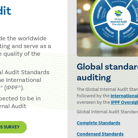
dit
ide the worldwide
iting and serve as a
e quality of the
Global standard
al Audit Standards
auditing
e International
 (IPPF®).
The Global Internal Audit Sta
followed by the
Internationa
xpected to be in
overseen by the
IPPF Oversig
rnal Audit
Global Internal Audit Standard
Complete Standards
DS SURVEY
Condensed Standards