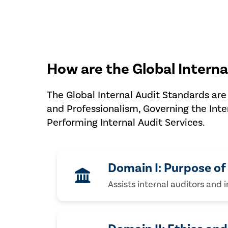
How are the Global Interna
The Global Internal Audit Standards are 
and Professionalism, Governing the Inte
Performing Internal Audit Services.
Domain I: Purpose of 
Assists internal auditors and 