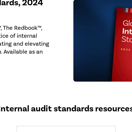
dards, 2024
™, The Redbook™,
ice of internal
ating and elevating
n. Available as an
Internal audit standards resource