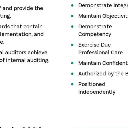
Demonstrate Integr
f and provide the
ting.
Maintain Objectivit
ards that contain
Demonstrate
plementation, and
Competency
e.
Exercise Due
al auditors achieve
Professional Care
of internal auditing.
Maintain Confidenti
Authorized by the 
Positioned
Independently