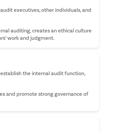
 audit executives, other individuals, and
rnal auditing, creates an ethical culture
tors’ work and judgment.
establish the internal audit function,
ties and promote strong governance of