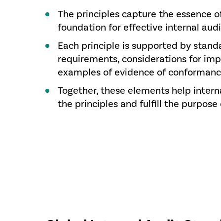
The principles capture the essence o
foundation for effective internal audi
Each principle is supported by stand
requirements, considerations for im
examples of evidence of conformanc
Together, these elements help intern
the principles and fulfill the purpose 