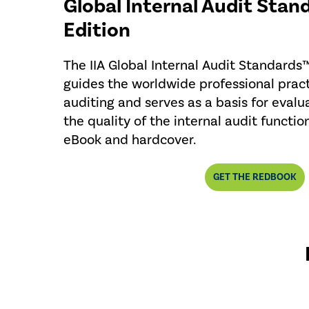
Global Internal Audit Stan
Edition
The IIA Global Internal Audit Standards
guides the worldwide professional pract
auditing and serves as a basis for evalu
the quality of the internal audit functio
eBook and hardcover.
GET THE REDBOOK