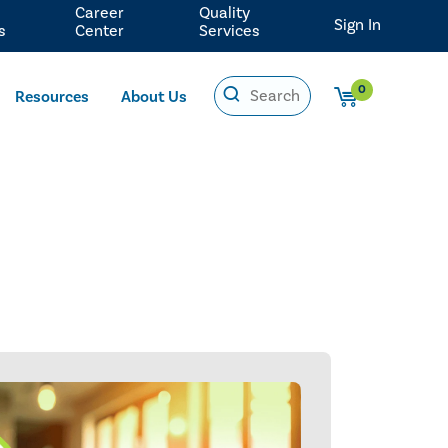
Career
Quality
Sign In
s
Center
Services
0
Resources
About Us