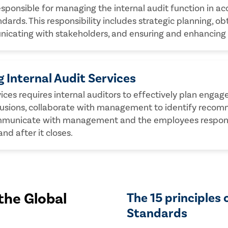
esponsible for managing the internal audit function in ac
dards. This responsibility includes strategic planning, o
unicating with stakeholders, and ensuring and enhancing
 Internal Audit Services
rvices requires internal auditors to effectively plan en
lusions, collaborate with management to identify recom
mmunicate with management and the employees responsib
d after it closes.
the Global
The 15 principles 
Standards