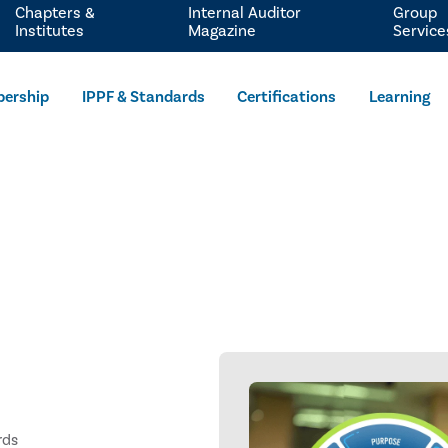
Chapters &
Internal Auditor
Group
Institutes
Magazine
Service
ership
IPPF & Standards
Certifications
Learning
rds