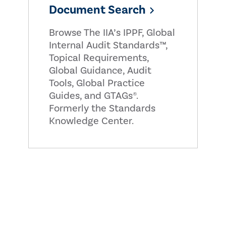
Document Search
Browse The IIA’s IPPF, Global
Internal Audit Standards™,
Topical Requirements,
Global Guidance, Audit
Tools, Global Practice
Guides, and GTAGs®.
Formerly the Standards
Knowledge Center.