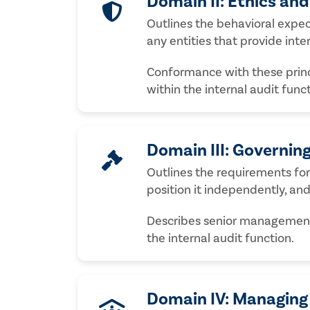
Domain II: Ethics an
Outlines the behavioral expect
any entities that provide inter
Conformance with these princip
within the internal audit func
Domain III: Governing
Outlines the requirements for 
position it independently, an
Describes senior management’
the internal audit function.
Domain IV: Managing 