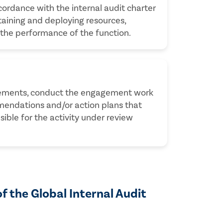
cordance with the internal audit charter
btaining and deploying resources,
 the performance of the function.
gagements, conduct the engagement work
mendations and/or action plans that
le for the activity under review
of the Global Internal Audit