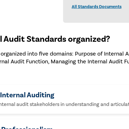
All Standards Documents
l Audit Standards organized?
organized into five domains: Purpose of Internal A
rnal Audit Function, Managing the Internal Audit F
Internal Auditing
internal audit stakeholders in understanding and articulat