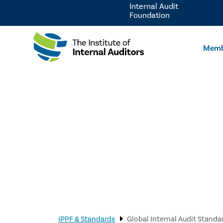
Internal Audit
Foundation
Memb
IPPF & Standards
Global Internal Audit Standa