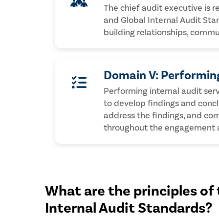
The chief audit executive is r
and Global Internal Audit Stan
building relationships, comm
Domain V: Performing
Performing internal audit se
to develop findings and conc
address the findings, and co
throughout the engagement an
What are the principles of 
Internal Audit Standards?