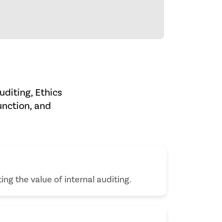
uditing, Ethics
unction, and
ing the value of internal auditing.