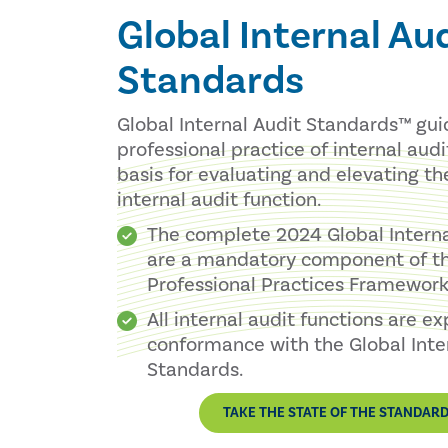
Global Internal Au
Standards
Global Internal Audit Standards™ gu
professional practice of internal aud
basis for evaluating and elevating th
internal audit function.
The complete 2024 Global Intern
are a mandatory component of th
Professional Practices Framework®
All internal audit functions are e
conformance with the Global Inte
Standards.
TAKE THE STATE OF THE STANDAR