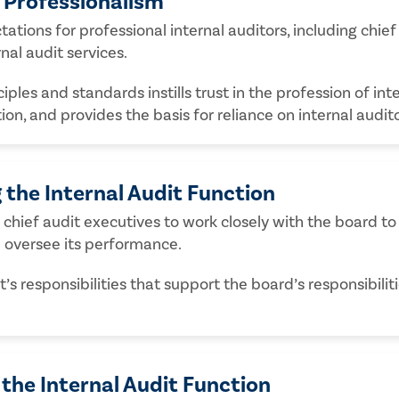
d Professionalism
ations for professional internal auditors, including chief
nal audit services.
les and standards instills trust in the profession of inte
tion, and provides the basis for reliance on internal audi
 the Internal Audit Function
chief audit executives to work closely with the board to 
d oversee its performance.
s responsibilities that support the board’s responsibili
the Internal Audit Function