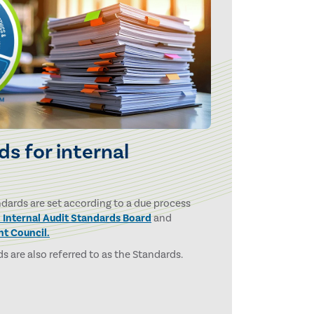
s for internal
ndards are set according to a due process
l Internal Audit Standards Board
and
ht Council.
s are also referred to as the Standards.