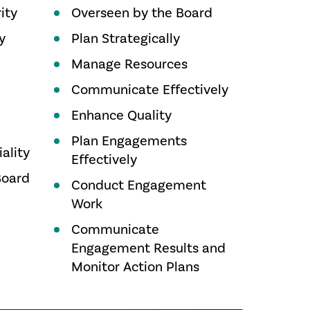
ity
Overseen by the Board
y
Plan Strategically
Manage Resources
Communicate Effectively
Enhance Quality
Plan Engagements
ality
Effectively
Board
Conduct Engagement
Work
Communicate
Engagement Results and
Monitor Action Plans