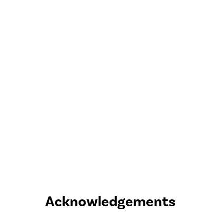
Acknowledgements