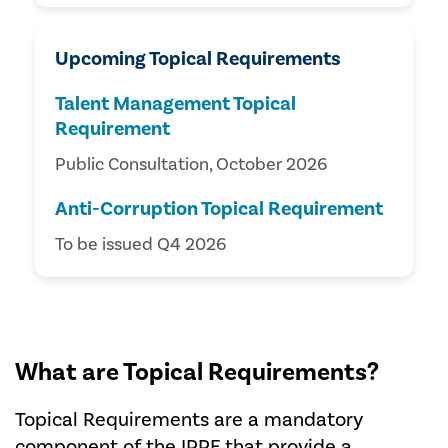
Upcoming Topical Requirements
Talent Management Topical
Requirement
Public Consultation, October 2026
Anti-Corruption Topical Requirement
To be issued Q4 2026
What are Topical Requirements?
Topical Requirements are a mandatory
component of the IPPF that provide a