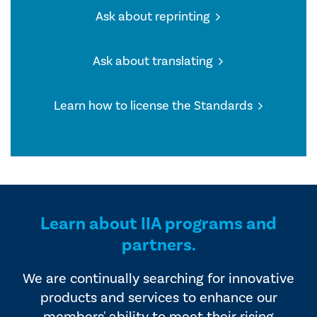
Ask about reprinting
Ask about translating
Learn how to license the Standards
Learn about IIA programs and
partners.
We are continually searching for innovative
products and services to enhance our