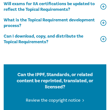
Will exams for IIA certifications be updated to
reflect the Topical Requirements?
What is the Topical Requirement development
process?
Can I download, copy, and distribute the
Topical Requirements?
Can the IPPF, Standards, or related
content be reprinted, translated, or
licensed?
Review the copyright notice