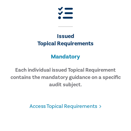
Issued
Topical Requirements
Mandatory
Each individual issued Topical Requirement
contains the mandatory guidance on a specific
audit subject.
Access Topical Requirements