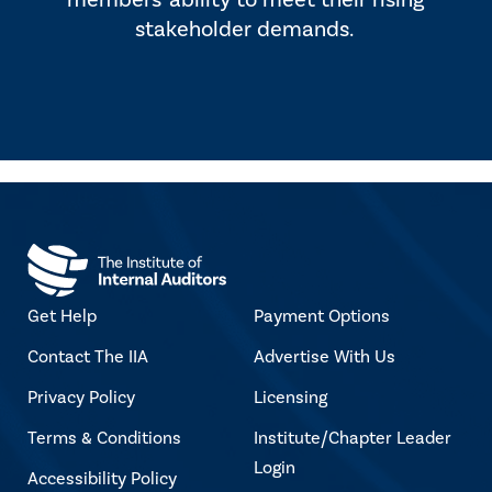
members' ability to meet their rising
stakeholder demands.
Get Help
Payment Options
Contact The IIA
Advertise With Us
Privacy Policy
Licensing
Terms & Conditions
Institute/Chapter Leader
Login
Accessibility Policy