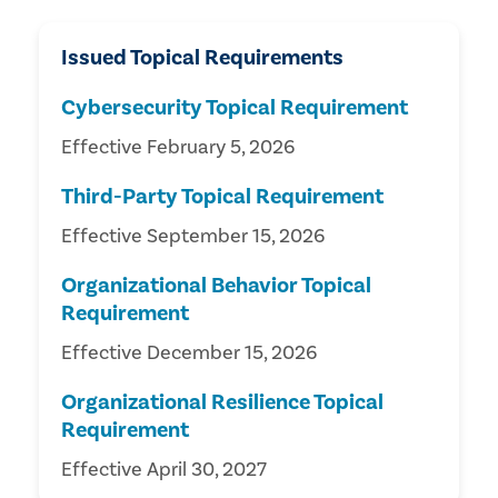
Issued Topical Requirements
Cybersecurity Topical Requirement
Effective February 5, 2026
Third-Party Topical Requirement
Effective September 15, 2026
Organizational Behavior Topical
Requirement
Effective December 15, 2026
Organizational Resilience Topical
Requirement
Effective April 30, 2027