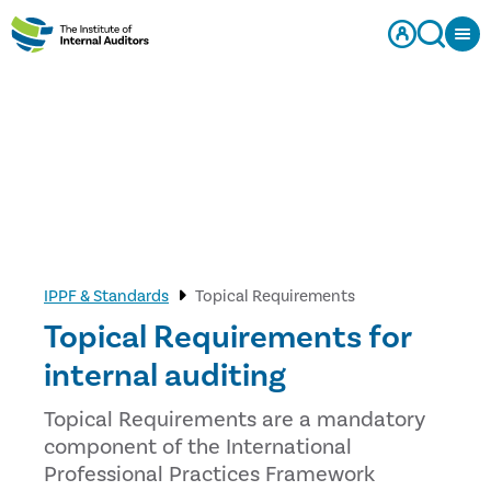
IPPF & Standards
Topical Requirements
Topical Requirements for
internal auditing
Topical Requirements are a mandatory
component of the International
Professional Practices Framework