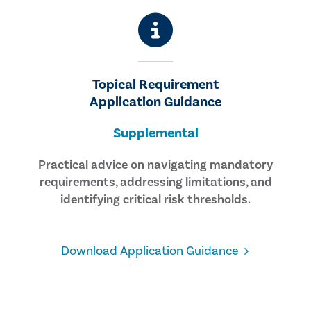
Topical Requirement
Application Guidance
Supplemental
Practical advice on navigating mandatory
requirements, addressing limitations, and
identifying critical risk thresholds.
Download Application Guidance