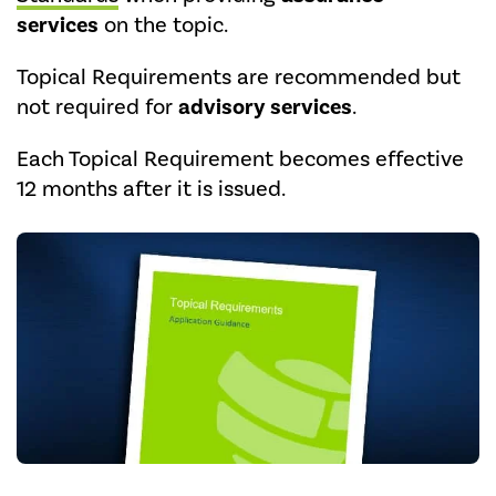
services
on the topic.
Topical Requirements are recommended but
not required for
advisory services
.
Each Topical Requirement becomes effective
12 months after it is issued.