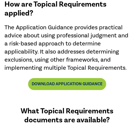
How are Topical Requirements
applied?
The Application Guidance provides practical
advice about using professional judgment and
a risk-based approach to determine
applicability. It also addresses determining
exclusions, using other frameworks, and
implementing multiple Topical Requirements.
DOWNLOAD APPLICATION GUIDANCE
What Topical Requirements
documents are available?