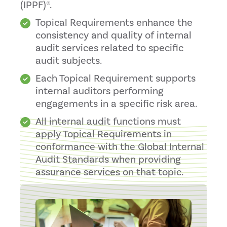
(IPPF)®.
Topical Requirements enhance the
consistency and quality of internal
audit services related to specific
audit subjects.
Each Topical Requirement supports
internal auditors performing
engagements in a specific risk area.
All internal audit functions must
apply Topical Requirements in
conformance with the Global Internal
Audit Standards when providing
assurance services on that topic.