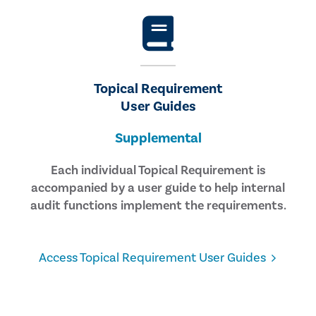
Topical Requirement
User Guides
Supplemental
Each individual Topical Requirement is
accompanied by a user guide to help internal
audit functions implement the requirements.
Access Topical Requirement User Guides