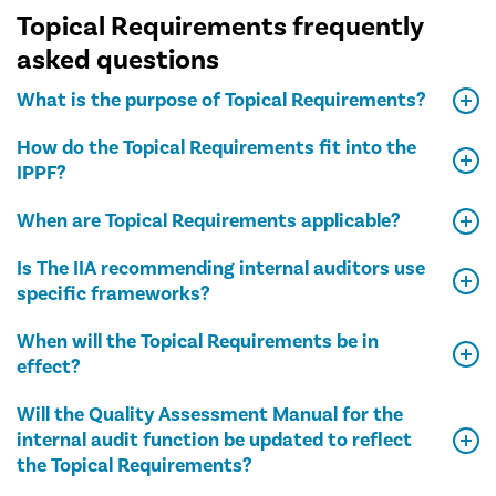
Topical Requirements frequently
asked questions
What is the purpose of Topical Requirements?
How do the Topical Requirements fit into the
IPPF?
When are Topical Requirements applicable?
Is The IIA recommending internal auditors use
specific frameworks?
When will the Topical Requirements be in
effect?
Will the Quality Assessment Manual for the
internal audit function be updated to reflect
the Topical Requirements?