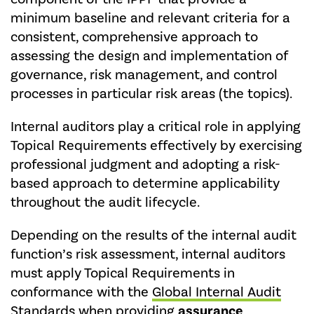
minimum baseline and relevant criteria for a
consistent, comprehensive approach to
assessing the design and implementation of
governance, risk management, and control
processes in particular risk areas (the topics).
Internal auditors play a critical role in applying
Topical Requirements effectively by exercising
professional judgment and adopting a risk-
based approach to determine applicability
throughout the audit lifecycle.
Depending on the results of the internal audit
function’s risk assessment, internal auditors
must apply Topical Requirements in
conformance with the
Global Internal Audit
Standards
when providing
assurance