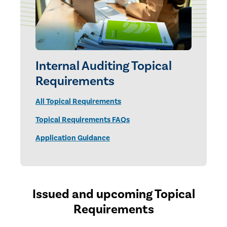
Internal Auditing Topical
Requirements
All Topical Requirements
Topical Requirements FAQs
Application Guidance
Issued and upcoming Topical
Requirements