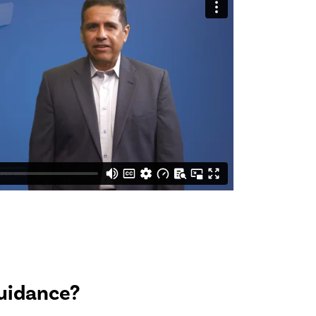
uidance?