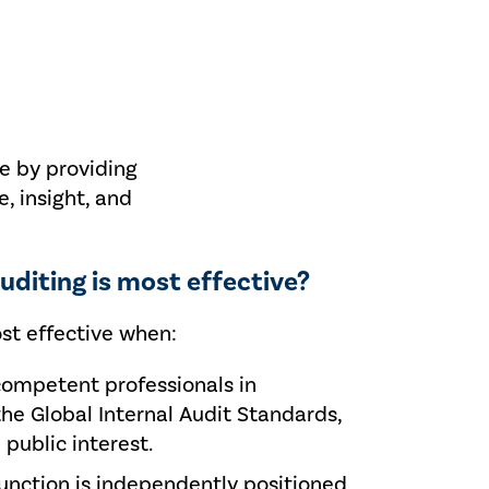
ue by providing
, insight, and
uditing is most effective?
ost effective when:
competent professionals in
he Global Internal Audit Standards,
 public interest.
function is independently positioned