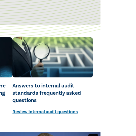
ere
Answers to internal audit
ng
standards frequently asked
questions
Review internal audit questions