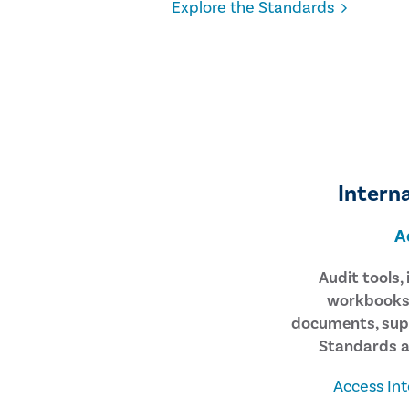
Explore the Standards
Interna
A
Audit tools,
workbooks,
documents, sup
Standards a
Access Int