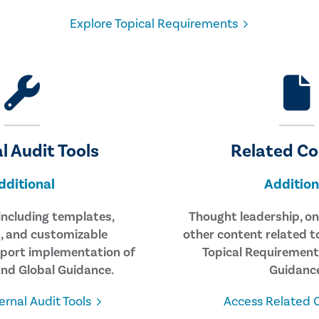
Explore Topical Requirements
l Audit Tools
Related C
dditional
Addition
 including templates,
Thought leadership, on
 and customizable
other content related t
port implementation of
Topical Requirement
nd Global Guidance.
Guidance
ernal Audit Tools
Access Related 