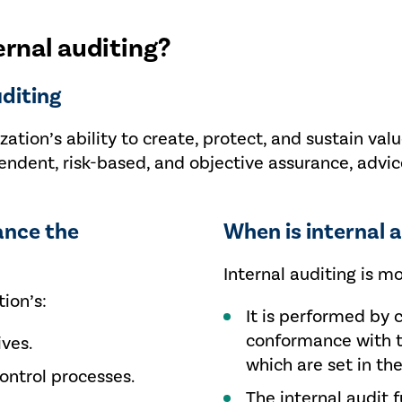
ernal auditing?
uditing
zation’s ability to create, protect, and sustain val
ent, risk-based, and objective assurance, advice
ance the
When is internal a
Internal auditing is m
ion’s:
It is performed by 
conformance with t
ives.
which are set in the
ntrol processes.
The internal audit 