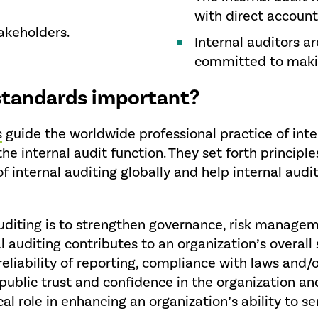
with direct account
takeholders.
Internal auditors a
committed to maki
 standards important?
s
guide the worldwide professional practice of inter
the internal audit function. They set forth principl
f internal auditing globally and help internal audi
auditing is to strengthen governance, risk manageme
 auditing contributes to an organization’s overall 
reliability of reporting, compliance with laws and/
rs public trust and confidence in the organization a
ical role in enhancing an organization’s ability to se