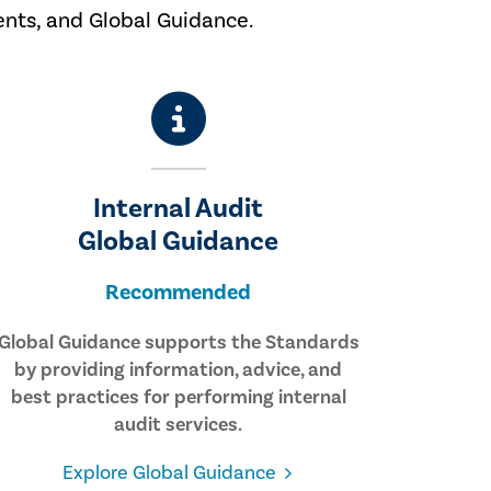
ents, and Global Guidance.
Internal Audit
Global Guidance
Recommended
Global Guidance supports the Standards
by providing information, advice, and
best practices for performing internal
audit services.
Explore Global Guidance