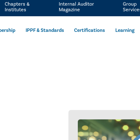
Chapters &
Internal Auditor
Group
Institutes
Magazine
Service
ership
IPPF & Standards
Certifications
Learning