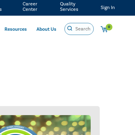
Career
Quality
Sign In
s
Center
Services
0
Resources
About Us