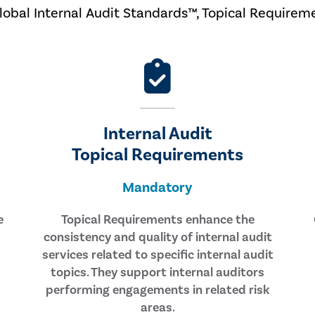
Global Internal Audit Standards™, Topical Requirem
Internal Audit
Topical Requirements
Mandatory
e
Topical Requirements enhance the
consistency and quality of internal audit
services related to specific internal audit
topics. They support internal auditors
performing engagements in related risk
areas.