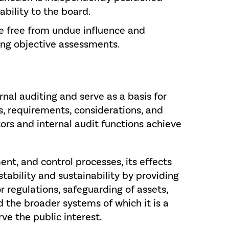
ability to the board.
re free from undue influence and
ng objective assessments.
nal auditing and serve as a basis for
es, requirements, considerations, and
tors and internal audit functions achieve
nt, and control processes, its effects
stability and sustainability by providing
or regulations, safeguarding of assets,
nd the broader systems of which it is a
rve the public interest.