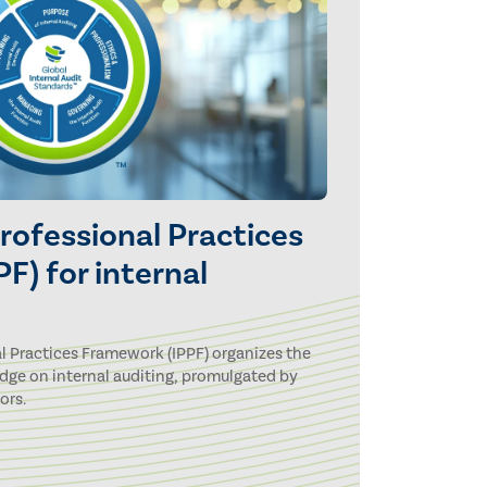
Professional Practices
F) for internal
l Practices Framework (IPPF) organizes the
dge on internal auditing, promulgated by
ors.