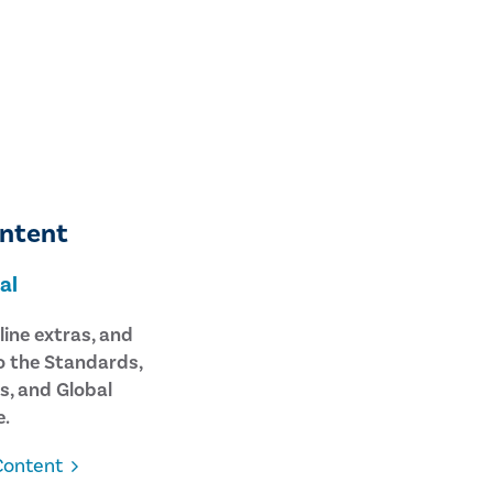
ontent
al
line extras, and
o the Standards,
s, and Global
.
Content