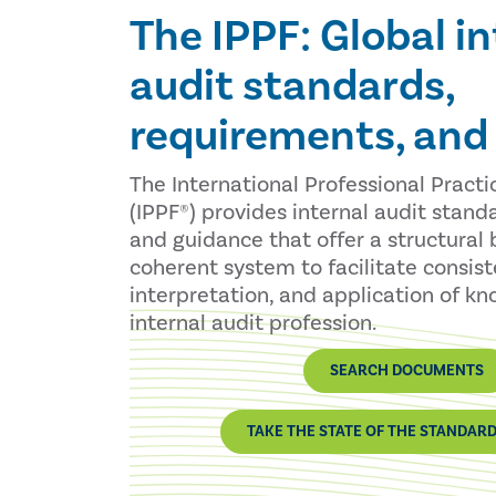
The IPPF: Global in
audit standards,
requirements, and
The International Professional Pract
(IPPF®) provides internal audit stand
and guidance that offer a structural 
coherent system to facilitate consis
interpretation, and application of k
internal audit profession.
SEARCH DOCUMENTS
TAKE THE STATE OF THE STANDAR