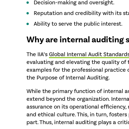
Decision-making and oversight.
Reputation and credibility with its s
Ability to serve the public interest.
Why are internal auditing
The IIA’s
Global Internal Audit Standard
evaluating and elevating the quality of 
examples for the professional practice o
the Purpose of Internal Auditing.
While the primary function of internal 
extend beyond the organization. Internal
assurance on its operational efficiency, 
and ethical culture. This, in turn, foste
part. Thus, internal auditing plays a crit