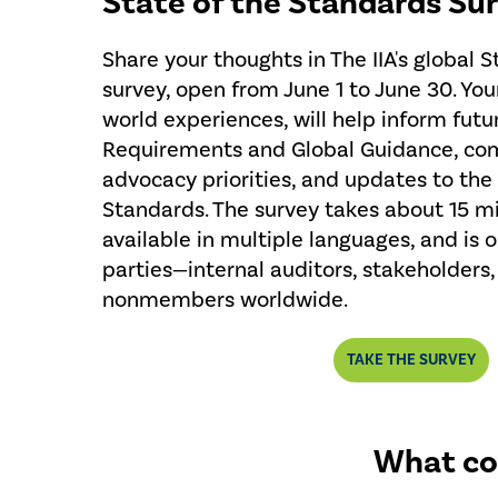
State of the Standards Su
Share your thoughts in The IIA's global 
survey, open from June 1 to June 30. You
world experiences, will help inform futu
Requirements and Global Guidance, co
advocacy priorities, and updates to the
Standards. The survey takes about 15 mi
available in multiple languages, and is o
parties—internal auditors, stakeholder
nonmembers worldwide.
TAKE THE SURVEY
What co