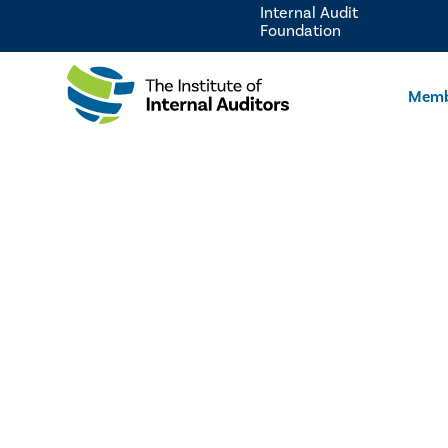
Internal Audit
Foundation
Memb