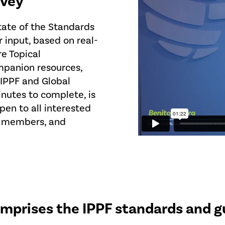
rvey
State of the Standards
r input, based on real-
re Topical
mpanion resources,
 IPPF and Global
nutes to complete, is
pen to all interested
s, members, and
mprises the IPPF standards and g