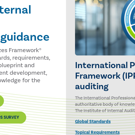
ternal
 guidance
ices Framework®
ards, requirements,
International 
blueprint and
tent development,
Framework (IPP
nowledge for the
auditing
The International Professiona
authoritative body of knowle
The Institute of Internal Audit
DS SURVEY
Global Standards
Topical Requirements