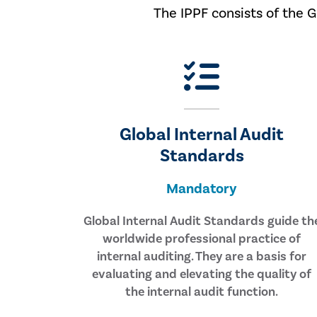
The IPPF consists of the 
Global Internal Audit
Standards
Mandatory
Global Internal Audit Standards guide th
worldwide professional practice of
internal auditing. They are a basis for
evaluating and elevating the quality of
the internal audit function.