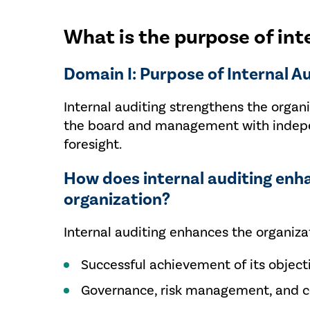
What is the purpose of int
Domain I: Purpose of Internal A
Internal auditing strengthens the organi
the board and management with independ
foresight.
How does internal auditing enh
organization?
Internal auditing enhances the organizat
Successful achievement of its object
Governance, risk management, and co