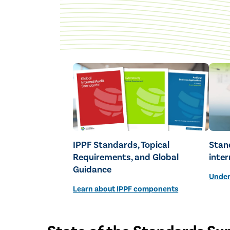
IPPF Standards, Topical
Stan
Requirements, and Global
inter
Guidance
Under
Learn about IPPF components