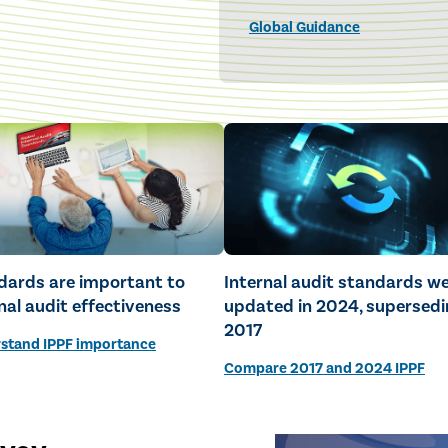
Global Guidance
dards are important to
Internal audit standards w
nal audit effectiveness
updated in 2024, supersedi
2017
stand IPPF importance
Compare 2017 and 2024 IPPF