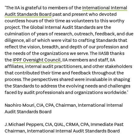
"The IIA is grateful to members of the
International Internal
Audit Standards Board
past and present who devoted
countless hours of their time as volunteers to this worthy
project. The Global Internal Audit Standards are the
culmination of years of research, outreach, feedback, and due
diligence, all of which were vital to crafting Standards that
reflect the vision, breadth, and depth of our profession and
the needs of the organizations we serve. The IIASB thanks
the
IPPF Oversight Council
, IIA members and staff, IIA
affiliates, internal audit practitioners, and other stakeholders
that contributed their time and feedback throughout the
process. The perspectives shared were invaluable in shaping
the Standards to address the evolving needs and challenges
faced by audit professionals and organizations worldwide."
Naohiro Mouri, CIA, CPA, Chairman, International Internal
Audit Standards Board
J. Michael Peppers, CIA, QIAL, CRMA, CPA, Immediate Past
Chairman, International Internal Audit Standards Board