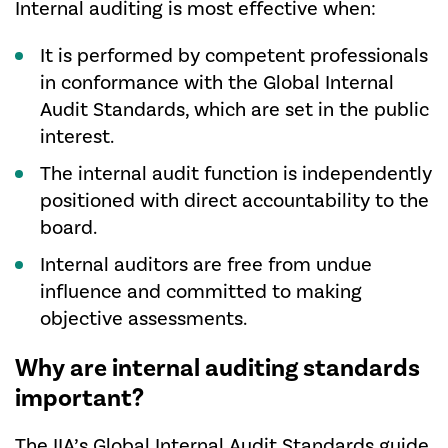
Internal auditing is most effective when:
It is performed by competent professionals
in conformance with the Global Internal
Audit Standards, which are set in the public
interest.
The internal audit function is independently
positioned with direct accountability to the
board.
Internal auditors are free from undue
influence and committed to making
objective assessments.
Why are internal auditing standards
important?
The IIA’s
Global Internal Audit Standards
guide