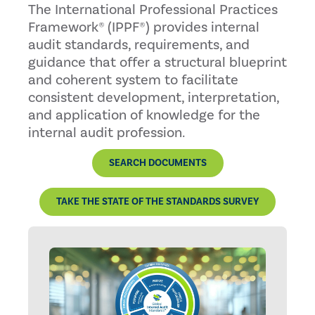
The International Professional Practices
Framework® (IPPF®) provides internal
audit standards, requirements, and
guidance that offer a structural blueprint
and coherent system to facilitate
consistent development, interpretation,
and application of knowledge for the
internal audit profession.
SEARCH DOCUMENTS
TAKE THE STATE OF THE STANDARDS SURVEY