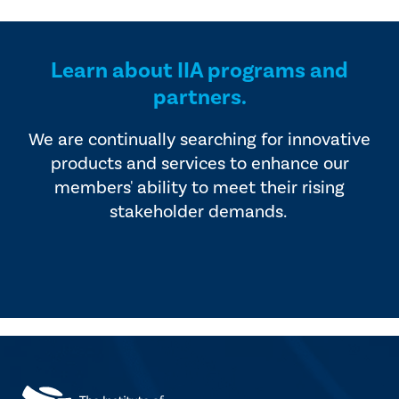
Learn about IIA programs and
partners.
We are continually searching for innovative
products and services to enhance our
members' ability to meet their rising
stakeholder demands.