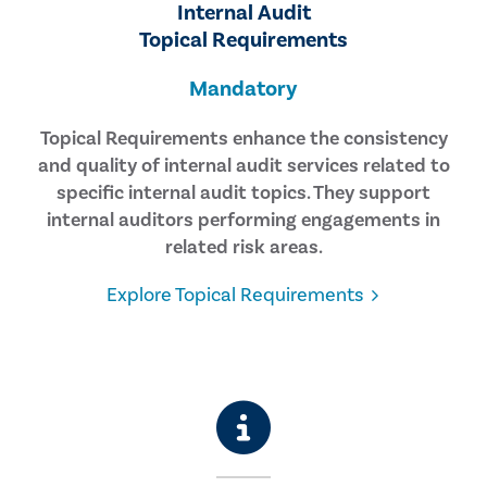
Internal Audit
Topical Requirements
Mandatory
Topical Requirements enhance the consistency
and quality of internal audit services related to
specific internal audit topics. They support
internal auditors performing engagements in
related risk areas.
Explore Topical Requirements