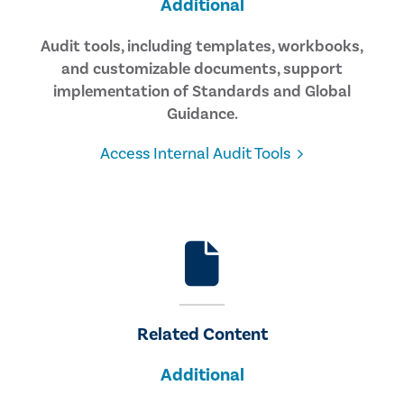
Additional
Audit tools, including templates, workbooks,
and customizable documents, support
implementation of Standards and Global
Guidance.
Access Internal Audit Tools
Related Content
Additional