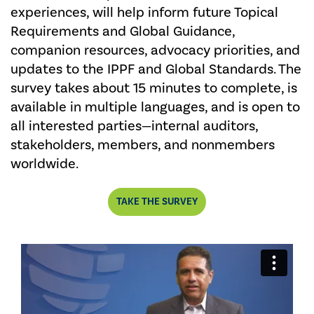
experiences, will help inform future Topical
Requirements and Global Guidance,
companion resources, advocacy priorities, and
updates to the IPPF and Global Standards. The
survey takes about 15 minutes to complete, is
available in multiple languages, and is open to
all interested parties—internal auditors,
stakeholders, members, and nonmembers
worldwide.
TAKE THE SURVEY