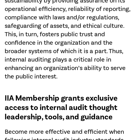
sustainability by providing assurance on its
operational efficiency, reliability of reporting,
compliance with laws and/or regulations,
safeguarding of assets, and ethical culture.
This, in turn, fosters public trust and
confidence in the organization and the
broader systems of which it is a part. Thus,
internal auditing plays a critical role in
enhancing an organization’s ability to serve
the public interest.
IIA Membership
grants exclusive
access to internal audit thought
leadership, tools, and guidance
Become more effective and efficient when