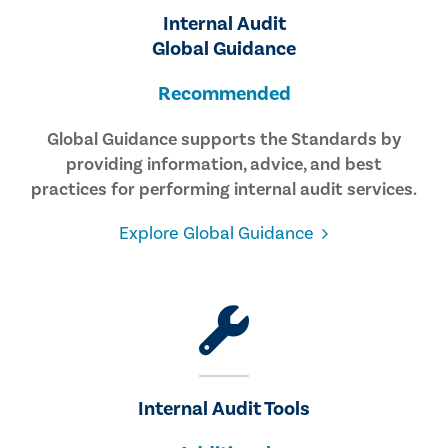
Internal Audit
Global Guidance
Recommended
Global Guidance supports the Standards by
providing information, advice, and best
practices for performing internal audit services.
Explore Global Guidance
Internal Audit Tools