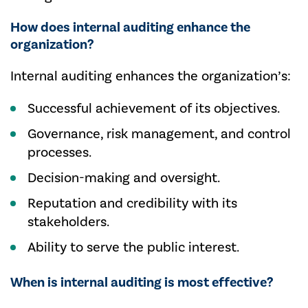
How does internal auditing enhance the
organization?
Internal auditing enhances the organization’s:
Successful achievement of its objectives.
Governance, risk management, and control
processes.
Decision-making and oversight.
Reputation and credibility with its
stakeholders.
Ability to serve the public interest.
When is internal auditing is most effective?