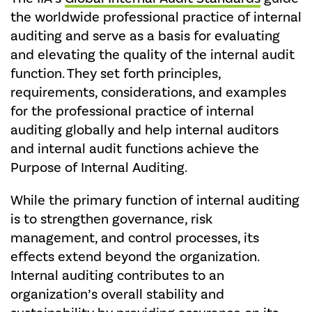
the worldwide professional practice of internal
auditing and serve as a basis for evaluating
and elevating the quality of the internal audit
function. They set forth principles,
requirements, considerations, and examples
for the professional practice of internal
auditing globally and help internal auditors
and internal audit functions achieve the
Purpose of Internal Auditing.
While the primary function of internal auditing
is to strengthen governance, risk
management, and control processes, its
effects extend beyond the organization.
Internal auditing contributes to an
organization’s overall stability and