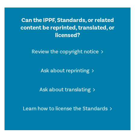
Can the IPPF, Standards, or related
content be reprinted, translated, or
licensed?
Review the copyright notice
Ask about reprinting
Ask about translating
Learn how to license the Standards