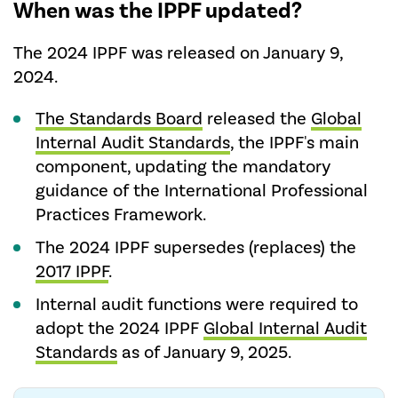
When was the IPPF updated?
The 2024 IPPF was released on January 9,
2024.
The Standards Board
released the
Global
Internal Audit Standards
, the IPPF's main
component, updating the mandatory
guidance of the International Professional
Practices Framework.
The 2024 IPPF supersedes (replaces) the
2017 IPPF
.
Internal audit functions were required to
adopt the 2024 IPPF
Global Internal Audit
Standards
as of January 9, 2025.