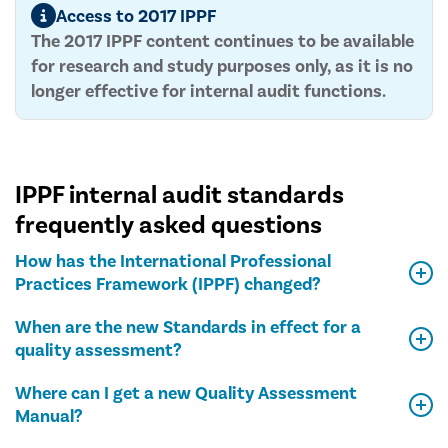
Access to 2017 IPPF
The 2017 IPPF content continues to be available
for research and study purposes only, as it is no
longer effective for internal audit functions.
IPPF internal audit standards
frequently asked questions
How has the International Professional
Practices Framework (IPPF) changed?
When are the new Standards in effect for a
quality assessment?
Where can I get a new Quality Assessment
Manual?