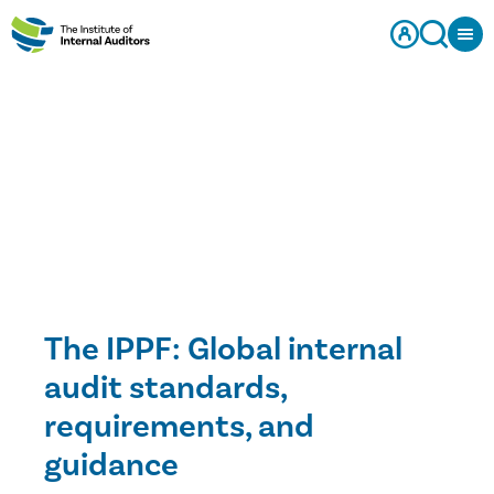
The IPPF: Global internal
audit standards,
requirements, and
guidance