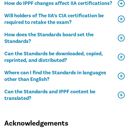
How do IPPF changes affect IIA certifications?
Will holders of The IIA’s CIA certification be
required to retake the exam?
How does the Standards board set the
Standards?
Can the Standards be downloaded, copied,
reprinted, and distributed?
Where can I find the Standards in languages
other than English?
Can the Standards and IPPF content be
translated?
Acknowledgements