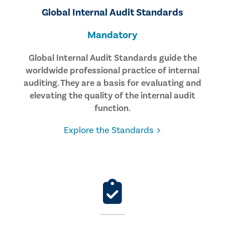
Global Internal Audit Standards
Mandatory
Global Internal Audit Standards guide the
worldwide professional practice of internal
auditing. They are a basis for evaluating and
elevating the quality of the internal audit
function.
Explore the Standards