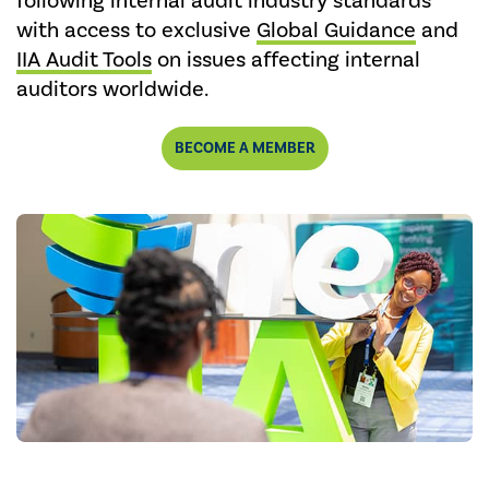
following internal audit industry standards
with access to exclusive
Global Guidance
and
IIA Audit Tools
on issues affecting internal
auditors worldwide.
BECOME A MEMBER