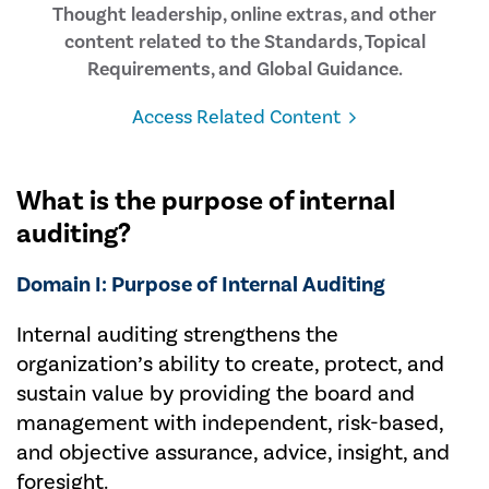
Thought leadership, online extras, and other
content related to the Standards, Topical
Requirements, and Global Guidance.
Access Related Content
What is the purpose of internal
auditing?
Domain I: Purpose of Internal Auditing
Internal auditing strengthens the
organization’s ability to create, protect, and
sustain value by providing the board and
management with independent, risk-based,
and objective assurance, advice, insight, and
foresight.