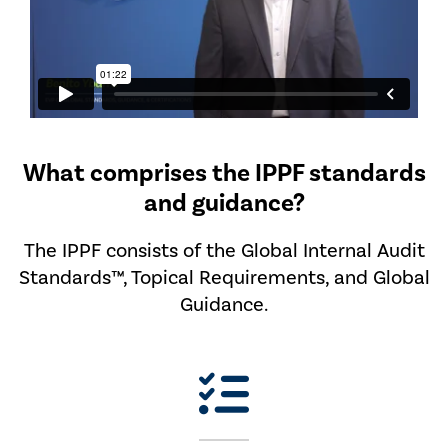
What comprises the IPPF standards
and guidance?
The IPPF consists of the Global Internal Audit
Standards™, Topical Requirements, and Global
Guidance.