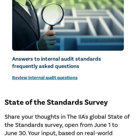
Answers to internal audit standards
frequently asked questions
Review internal audit questions
State of the Standards Survey
Share your thoughts in The IIA's global State of
the Standards survey, open from June 1 to
June 30. Your input, based on real-world