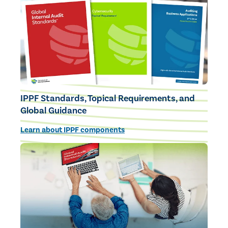
IPPF Standards, Topical Requirements, and
Global Guidance
Learn about IPPF components