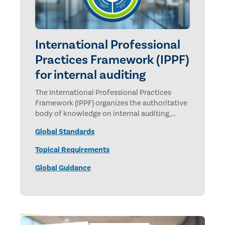
International Professional
Practices Framework (IPPF)
for internal auditing
The International Professional Practices
Framework (IPPF) organizes the authoritative
body of knowledge on internal auditing,
promulgated by The Institute of Internal
Global Standards
Auditors.
Topical Requirements
Global Guidance