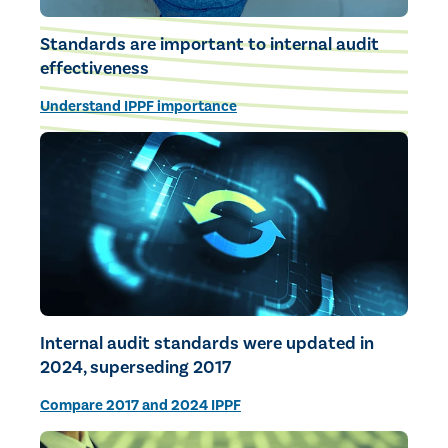
Standards are important to internal audit
effectiveness
Understand IPPF importance
Internal audit standards were updated in
2024, superseding 2017
Compare 2017 and 2024 IPPF