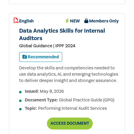
English
NEW
Members Only
Data Analytics Skills for Internal
Auditors
Global Guidance | IPPF 2024
Recommended
Develop the skills and competencies needed to
use data analytics, AI, and emerging technologies
to deliver deeper insight and stronger assurance.
Issued:
May 8, 2026
Document Type:
Global Practice Guide (GPG)
Topic:
Performing Internal Audit Services
DATA
ACCESS
DOCUMENT
ANALYTICS
SKILLS