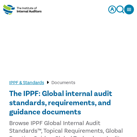
IPPF & Standards
Documents
The IPPF: Global internal audit
standards, requirements, and
guidance documents
Browse IPPF Global Internal Audit
Standards™, Topical Requirements, Global