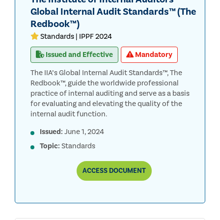
Global Internal Audit Standards™ (The
Redbook™)
Standards | IPPF 2024
Issued and Effective
Mandatory
The IIA’s Global Internal Audit Standards™, The
Redbook™, guide the worldwide professional
practice of internal auditing and serve as a basis
for evaluating and elevating the quality of the
internal audit function.
Issued:
June 1, 2024
Topic:
Standards
THE
ACCESS
DOCUMENT
INSTITUTE
OF
INTERNAL
AUDITORS’
GLOBAL
INTERNAL