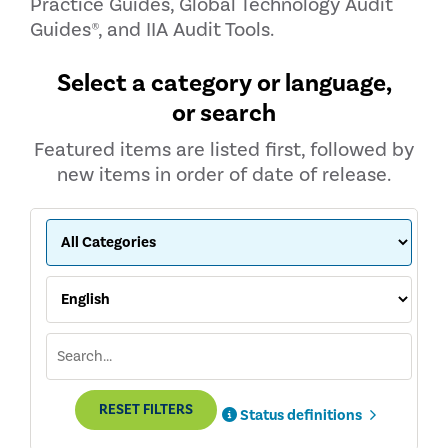
Practice Guides, Global Technology Audit
Guides®, and IIA Audit Tools.
Select a category or language,
or search
Featured items are listed first, followed by
new items in order of date of release.
RESET FILTERS
Status definitions