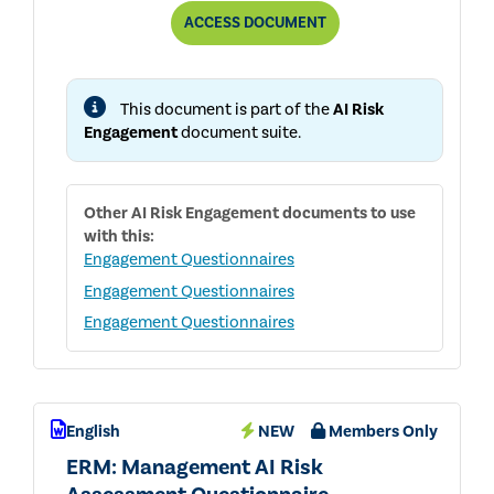
AUDIT
ACCESS
DOCUMENT
COMMITTEE:
INTERNAL
AUDIT
AI
This document is part of the
AI Risk
COVERAGE
QUESTIONNAIRE
Engagement
document suite.
Other
AI Risk Engagement
documents to use
with this:
Engagement Questionnaires
Engagement Questionnaires
Engagement Questionnaires
English
NEW
Members Only
ERM: Management AI Risk