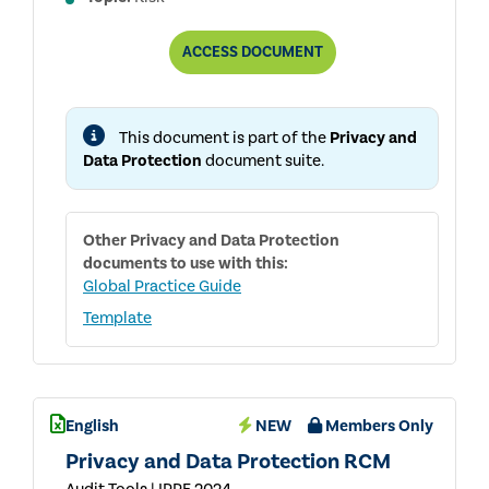
PRIVACY
ACCESS
DOCUMENT
AND
DATA
PROTECTION
RACI
This document is part of the
Privacy and
MATRIX
Data Protection
document suite.
Other
Privacy and Data Protection
documents to use with this:
Global Practice Guide
Template
English
NEW
Members Only
Privacy and Data Protection RCM