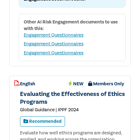
Other
AI Risk Engagement
documents to use
with this:
Engagement Questionnaires
Engagement Questionnaires
Engagement Questionnaires
English
NEW
Members Only
Evaluating the Effectiveness of Ethics
Programs
Global Guidance | IPPF 2024
Recommended
Evaluate how well ethics programs are designed,
applied, and working across the organization.