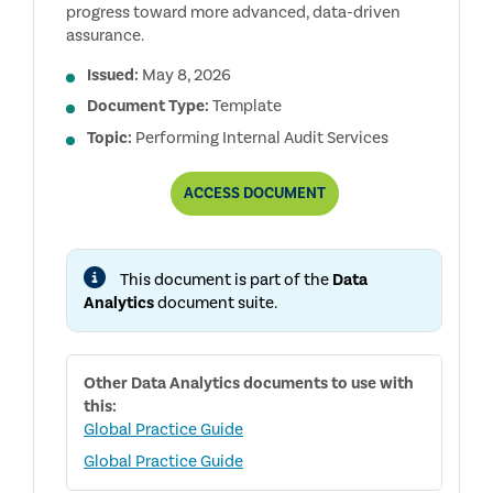
progress toward more advanced, data-driven
assurance.
Issued:
May 8, 2026
Document Type:
Template
Topic:
Performing Internal Audit Services
AUDIT
ACCESS
DOCUMENT
ANALYTICS
MATURITY
MODEL
This document is part of the
Data
Analytics
document suite.
Other
Data Analytics
documents to use with
this:
Global Practice Guide
Global Practice Guide