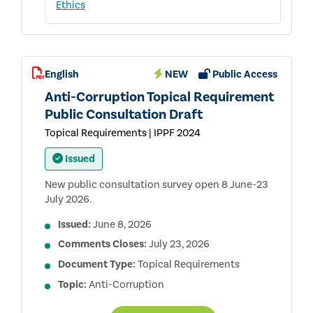
Ethics
English
NEW
Public Access
Anti-Corruption Topical Requirement
Public Consultation Draft
Topical Requirements | IPPF 2024
Issued
New public consultation survey open 8 June-23
July 2026.
Issued:
June 8, 2026
Comments Closes:
July 23, 2026
Document Type:
Topical Requirements
Topic:
Anti-Corruption