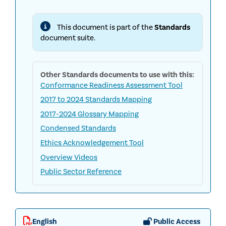
INTERNAL
AUDIT
STANDARDS
This document is part of the
Standards
document suite.
Other
Standards
documents to use with this:
Conformance Readiness Assessment Tool
2017 to 2024 Standards Mapping
2017-2024 Glossary Mapping
Condensed Standards
Ethics Acknowledgement Tool
Overview Videos
Public Sector Reference
English
Public Access