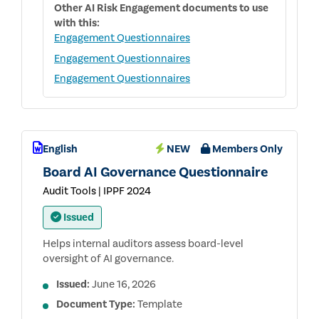
Other
AI Risk Engagement
documents to use
with this:
Engagement Questionnaires
Engagement Questionnaires
Engagement Questionnaires
English
NEW
Members Only
Board AI Governance Questionnaire
Audit Tools | IPPF 2024
Issued
Helps internal auditors assess board-level
oversight of AI governance.
Issued:
June 16, 2026
Document Type:
Template