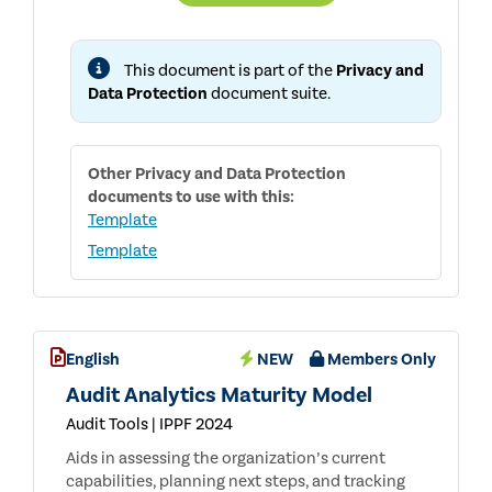
PRIVACY
AND
DATA
PROTECTION
This document is part of the
Privacy and
RISKS
Data Protection
document suite.
Other
Privacy and Data Protection
documents to use with this:
Template
Template
English
NEW
Members Only
Audit Analytics Maturity Model
Audit Tools | IPPF 2024
Aids in assessing the organization’s current
capabilities, planning next steps, and tracking