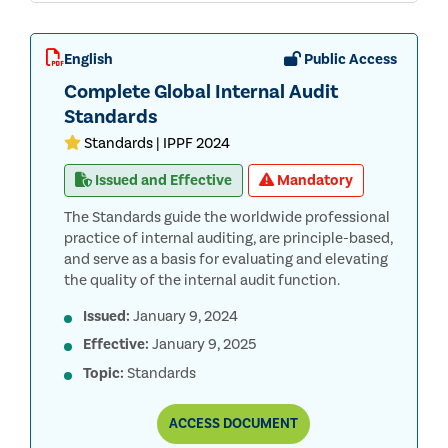
English
Public Access
Complete Global Internal Audit
Standards
Standards | IPPF 2024
Issued and Effective
Mandatory
The Standards guide the worldwide professional
practice of internal auditing, are principle-based,
and serve as a basis for evaluating and elevating
the quality of the internal audit function.
Issued:
January 9, 2024
Effective:
January 9, 2025
Topic:
Standards
COMPLETE
ACCESS
DOCUMENT
GLOBAL