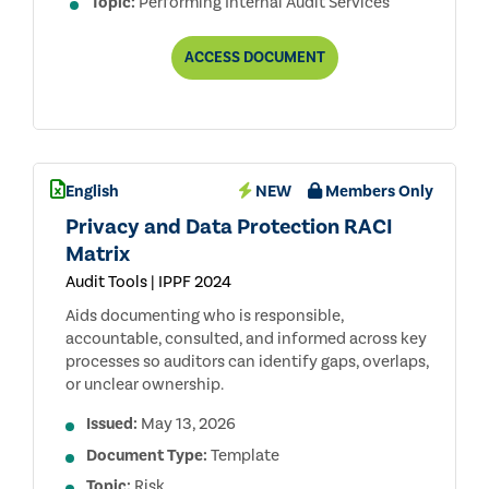
Topic:
Performing Internal Audit Services
ENGAGEMENT
ACCESS
DOCUMENT
PLANNING:
ESTABLISHING
OBJECTIVES
AND
SCOPE
English
NEW
Members Only
Privacy and Data Protection RACI
Matrix
Audit Tools | IPPF 2024
Aids documenting who is responsible,
accountable, consulted, and informed across key
processes so auditors can identify gaps, overlaps,
or unclear ownership.
Issued:
May 13, 2026
Document Type:
Template
Topic:
Risk