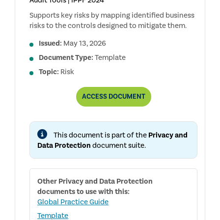
Audit Tools | IPPF 2024
Supports key risks by mapping identified business
risks to the controls designed to mitigate them.
Issued:
May 13, 2026
Document Type:
Template
Topic:
Risk
PRIVACY
ACCESS
DOCUMENT
AND
DATA
PROTECTION
RCM
This document is part of the
Privacy and
Data Protection
document suite.
Other
Privacy and Data Protection
documents to use with this:
Global Practice Guide
Template