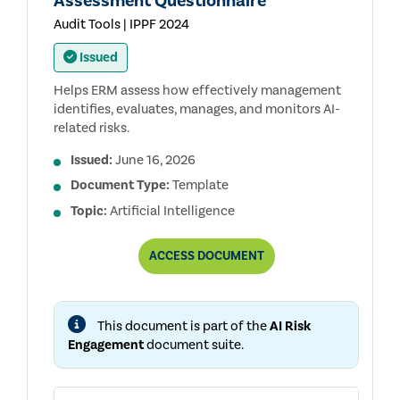
Assessment Questionnaire
Audit Tools | IPPF 2024
Issued
Helps ERM assess how effectively management
identifies, evaluates, manages, and monitors AI-
related risks.
Issued:
June 16, 2026
Document Type:
Template
Topic:
Artificial Intelligence
ERM:
ACCESS
DOCUMENT
MANAGEMENT
AI
RISK
ASSESSMENT
This document is part of the
AI Risk
QUESTIONNAIRE
Engagement
document suite.