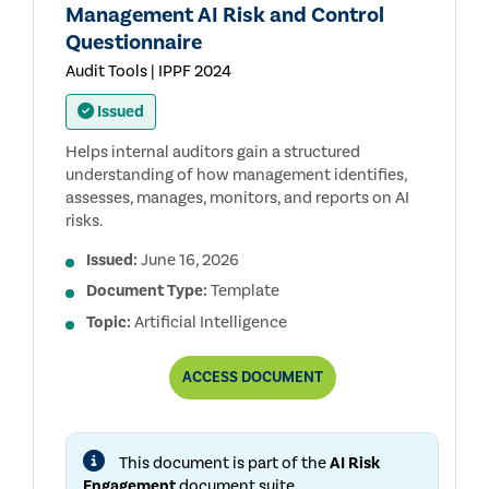
Management AI Risk and Control
Questionnaire
Audit Tools | IPPF 2024
Issued
Helps internal auditors gain a structured
understanding of how management identifies,
assesses, manages, monitors, and reports on AI
risks.
Issued:
June 16, 2026
Document Type:
Template
Topic:
Artificial Intelligence
MANAGEMENT
ACCESS
DOCUMENT
AI
RISK
AND
CONTROL
This document is part of the
AI Risk
QUESTIONNAIRE
Engagement
document suite.