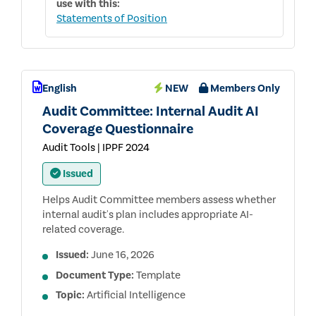
use with this:
Statements of Position
English
NEW
Members Only
Audit Committee: Internal Audit AI
Coverage Questionnaire
Audit Tools | IPPF 2024
Issued
Helps Audit Committee members assess whether
internal audit's plan includes appropriate AI-
related coverage.
Issued:
June 16, 2026
Document Type:
Template
Topic:
Artificial Intelligence