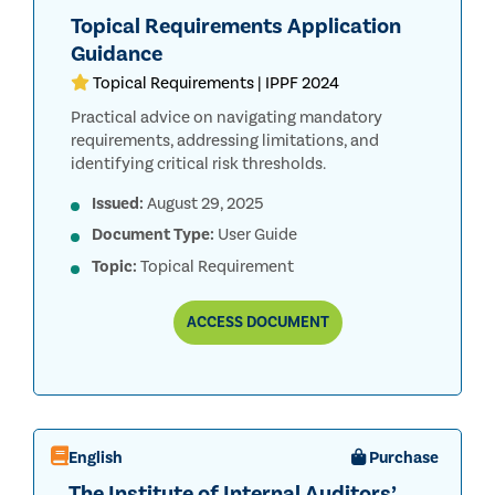
Topical Requirements Application
Guidance
Topical Requirements | IPPF 2024
Practical advice on navigating mandatory
requirements, addressing limitations, and
identifying critical risk thresholds.
Issued:
August 29, 2025
Document Type:
User Guide
Topic:
Topical Requirement
TOPICAL
ACCESS
DOCUMENT
REQUIREMENTS
APPLICATION
GUIDANCE
English
Purchase
The Institute of Internal Auditors’