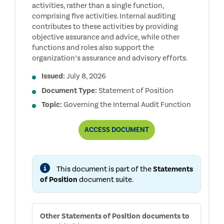
activities, rather than a single function,
comprising five activities. Internal auditing
contributes to these activities by providing
objective assurance and advice, while other
functions and roles also support the
organization’s assurance and advisory efforts.
Issued:
July 8, 2026
Document Type:
Statement of Position
Topic:
Governing the Internal Audit Function
THE
ACCESS
DOCUMENT
ROLE
OF
THE
INTERNAL
This document is part of the
Statements
AUDIT
FUNCTION
of Position
document suite.
IN
ENTERPRISE
RISK
MANAGEMENT
Other
Statements of Position
documents to