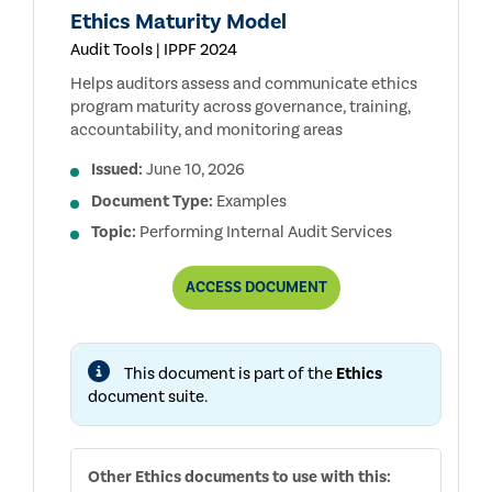
Ethics Maturity Model
Audit Tools | IPPF 2024
Helps auditors assess and communicate ethics
program maturity across governance, training,
accountability, and monitoring areas
Issued:
June 10, 2026
Document Type:
Examples
Topic:
Performing Internal Audit Services
ETHICS
ACCESS
DOCUMENT
MATURITY
MODEL
This document is part of the
Ethics
document suite.
Other
Ethics
documents to use with this: