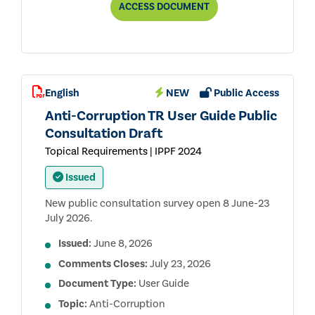
ANTI-
ACCESS
DOCUMENT
CORRUPTION
TOPICAL
REQUIREMENT
PUBLIC
CONSULTATION
DRAFT
English
NEW
Public Access
Anti-Corruption TR User Guide Public
Consultation Draft
Topical Requirements | IPPF 2024
Issued
New public consultation survey open 8 June-23
July 2026.
Issued:
June 8, 2026
Comments Closes:
July 23, 2026
Document Type:
User Guide
Topic:
Anti-Corruption