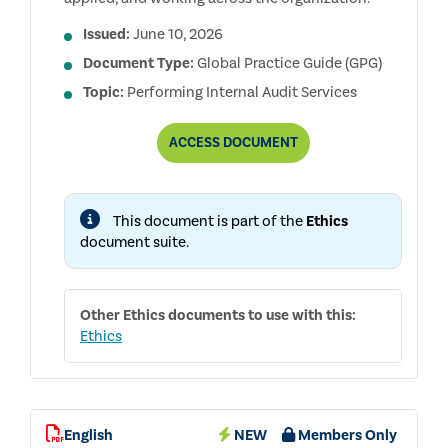
Issued:
June 10, 2026
Document Type:
Global Practice Guide (GPG)
Topic:
Performing Internal Audit Services
EVALUATING
ACCESS
DOCUMENT
THE
EFFECTIVENESS
OF
ETHICS
This document is part of the
Ethics
PROGRAMS
document suite.
Other
Ethics
documents to use with this:
Ethics
English
NEW
Members Only