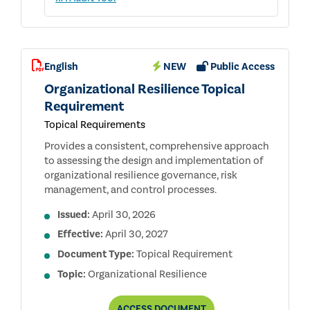
English
NEW
Public Access
Organizational Resilience Topical
Requirement
Topical Requirements
Provides a consistent, comprehensive approach
to assessing the design and implementation of
organizational resilience governance, risk
management, and control processes.
Issued:
April 30, 2026
Effective:
April 30, 2027
Document Type:
Topical Requirement
Topic:
Organizational Resilience
ORGANIZATIONAL
ACCESS
DOCUMENT