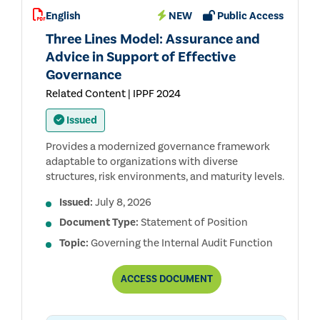
AUDIT
English
NEW
Public Access
STANDARDS™
(THE
Three Lines Model: Assurance and
REDBOOK™)
Advice in Support of Effective
Governance
Related Content | IPPF 2024
Issued
Provides a modernized governance framework
adaptable to organizations with diverse
structures, risk environments, and maturity levels.
Issued:
July 8, 2026
Document Type:
Statement of Position
Topic:
Governing the Internal Audit Function
THREE
ACCESS
DOCUMENT
LINES
MODEL:
ASSURANCE