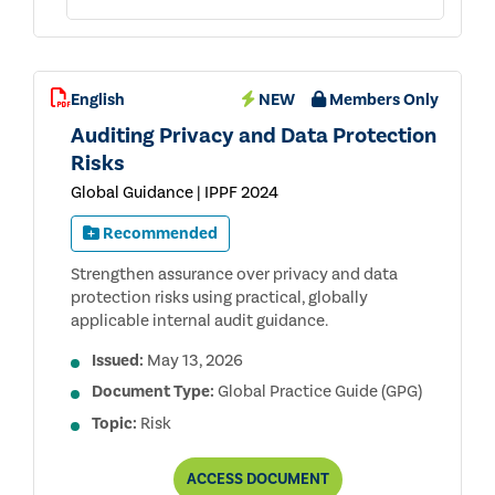
English
NEW
Members Only
Auditing Privacy and Data Protection
Risks
Global Guidance | IPPF 2024
Recommended
Strengthen assurance over privacy and data
protection risks using practical, globally
applicable internal audit guidance.
Issued:
May 13, 2026
Document Type:
Global Practice Guide (GPG)
Topic:
Risk
AUDITING
ACCESS
DOCUMENT