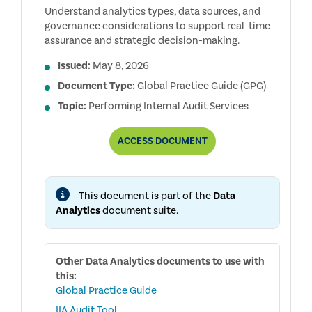
Understand analytics types, data sources, and
governance considerations to support real-time
assurance and strategic decision-making.
Issued:
May 8, 2026
Document Type:
Global Practice Guide (GPG)
Topic:
Performing Internal Audit Services
UNDERSTANDING
ACCESS
DOCUMENT
DATA
ANALYTICS
FOR
INTERNAL
This document is part of the
Data
AUDITORS
Analytics
document suite.
Other
Data Analytics
documents to use with
this:
Global Practice Guide
IIA Audit Tool