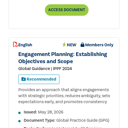
ANTI-
ACCESS
DOCUMENT
CORRUPTION
TR
USER
GUIDE
PUBLIC
CONSULTATION
DRAFT
English
NEW
Members Only
Engagement Planning: Establishing
Objectives and Scope
Global Guidance | IPPF 2024
Recommended
Provides an approach that aligns engagements
with strategic priorities, reduces ambiguity, sets
expectations early, and promotes consistency
Issued:
May 28, 2026
Document Type:
Global Practice Guide (GPG)