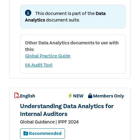
FOR
INTERNAL
This document is part of the
Data
AUDITORS
Analytics
document suite.
Other
Data Analytics
documents to use with
this:
Global Practice Guide
IIA Audit Tool
English
NEW
Members Only
Understanding Data Analytics for
Internal Auditors
Global Guidance | IPPF 2024
Recommended