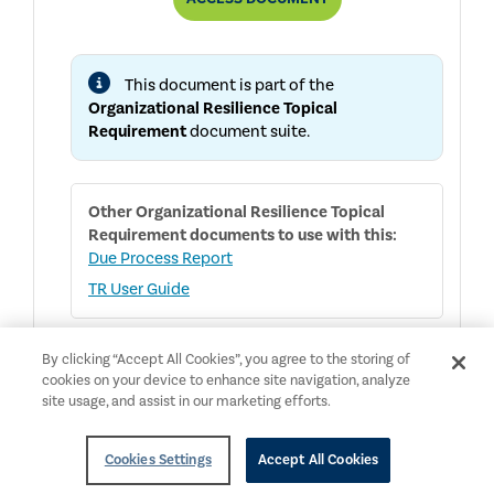
RESILIENCE
TOPICAL
REQUIREMENT
This document is part of the
Organizational Resilience Topical
Requirement
document suite.
Other
Organizational Resilience Topical
Requirement
documents to use with this:
Due Process Report
TR User Guide
By clicking “Accept All Cookies”, you agree to the storing of
cookies on your device to enhance site navigation, analyze
English
NEW
Public Access
site usage, and assist in our marketing efforts.
Organizational Resilience Topical
Requirement User Guide
Cookies Settings
Accept All Cookies
Topical Requirements