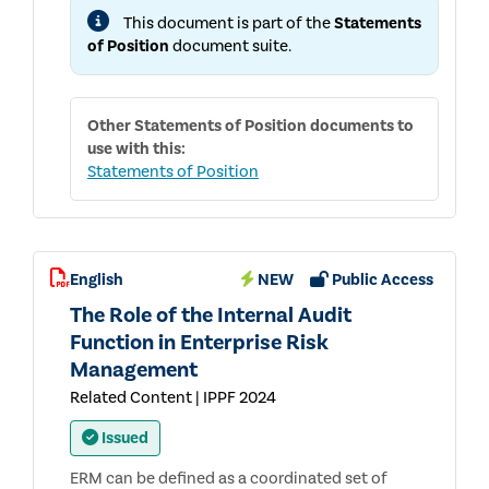
AND
This document is part of the
Statements
ADVICE
IN
of Position
document suite.
SUPPORT
OF
EFFECTIVE
GOVERNANCE
Other
Statements of Position
documents to
use with this:
Statements of Position
English
NEW
Public Access
The Role of the Internal Audit
Function in Enterprise Risk
Management
Related Content | IPPF 2024
Issued
ERM can be defined as a coordinated set of