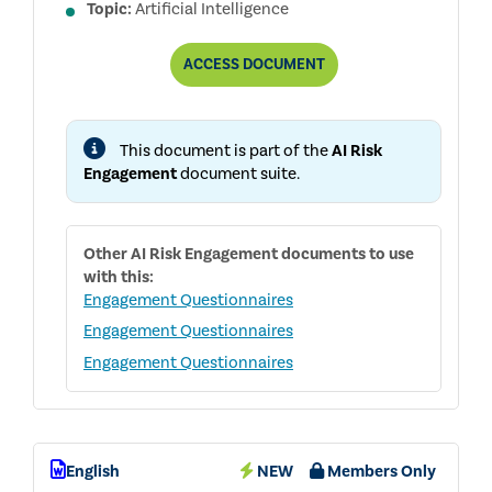
Topic:
Artificial Intelligence
BOARD
ACCESS
DOCUMENT
AI
GOVERNANCE
QUESTIONNAIRE
This document is part of the
AI Risk
Engagement
document suite.
Other
AI Risk Engagement
documents to use
with this:
Engagement Questionnaires
Engagement Questionnaires
Engagement Questionnaires
English
NEW
Members Only