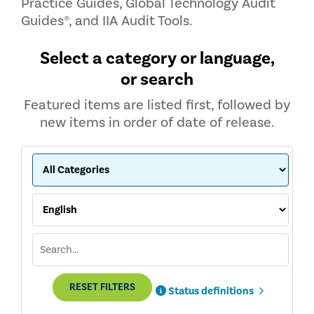
Practice Guides, Global Technology Audit
Guides®, and IIA Audit Tools.
Select a category or language,
or search
Featured items are listed first, followed by
new items in order of date of release.
RESET FILTERS
Status definitions