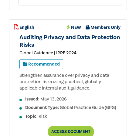
English
NEW
Members Only
Auditing Privacy and Data Protection
Risks
Global Guidance | IPPF 2024
Recommended
Strengthen assurance over privacy and data
protection risks using practical, globally
applicable internal audit guidance.
Issued:
May 13, 2026
Document Type:
Global Practice Guide (GPG)
Topic:
Risk
AUDITING
ACCESS
DOCUMENT