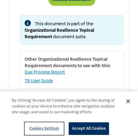
RESILIENCE
TOPICAL
REQUIREMENT
This document is part of the
Organizational Resilience Topical
Requirement
document suite.
Other
Organizational Resilience Topical
Requirement
documents to use with this:
Due Process Report
TR User Guide
By clicking “Accept All Cookies”, you agree to the storing of
cookies on your device to enhance site navigation, analyze
English
NEW
Public Access
site usage, and assist in our marketing efforts.
Organizational Resilience Topical
Requirement User Guide
Cookies Settings
Accept All Cookies
Topical Requirements