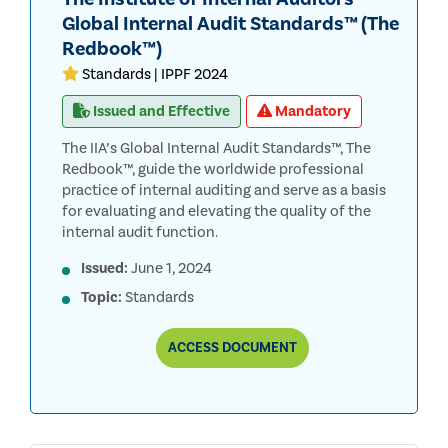
Global Internal Audit Standards™ (The
Redbook™)
Standards | IPPF 2024
Issued and Effective
Mandatory
The IIA’s Global Internal Audit Standards™, The
Redbook™, guide the worldwide professional
practice of internal auditing and serve as a basis
for evaluating and elevating the quality of the
internal audit function.
Issued:
June 1, 2024
Topic:
Standards
THE
ACCESS
DOCUMENT
INSTITUTE
OF
INTERNAL
AUDITORS’
GLOBAL
INTERNAL