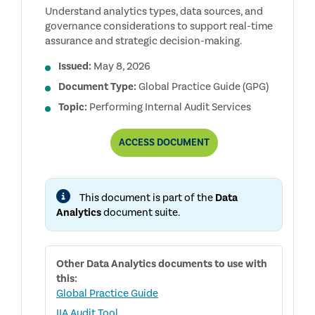
Understand analytics types, data sources, and
governance considerations to support real-time
assurance and strategic decision-making.
Issued:
May 8, 2026
Document Type:
Global Practice Guide (GPG)
Topic:
Performing Internal Audit Services
UNDERSTANDING
ACCESS
DOCUMENT
DATA
ANALYTICS
FOR
INTERNAL
This document is part of the
Data
AUDITORS
Analytics
document suite.
Other
Data Analytics
documents to use with
this:
Global Practice Guide
IIA Audit Tool