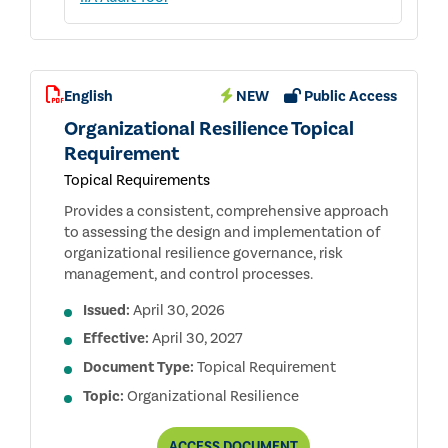
English
NEW
Public Access
Organizational Resilience Topical
Requirement
Topical Requirements
Provides a consistent, comprehensive approach
to assessing the design and implementation of
organizational resilience governance, risk
management, and control processes.
Issued:
April 30, 2026
Effective:
April 30, 2027
Document Type:
Topical Requirement
Topic:
Organizational Resilience
ORGANIZATIONAL
ACCESS
DOCUMENT