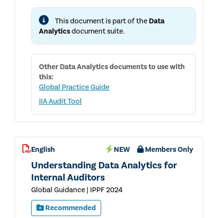
FOR
INTERNAL
This document is part of the
Data
AUDITORS
Analytics
document suite.
Other
Data Analytics
documents to use with
this:
Global Practice Guide
IIA Audit Tool
English
NEW
Members Only
Understanding Data Analytics for
Internal Auditors
Global Guidance | IPPF 2024
Recommended