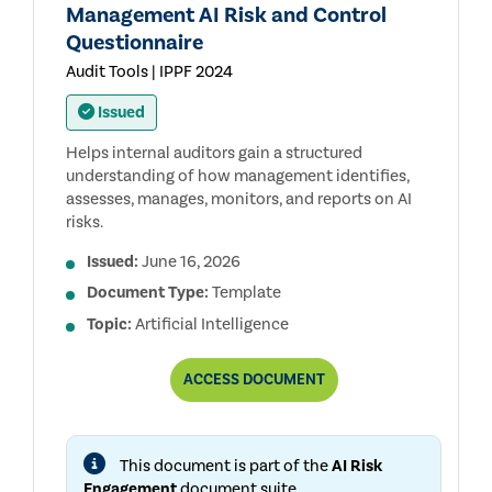
Management AI Risk and Control
Questionnaire
Audit Tools | IPPF 2024
Issued
Helps internal auditors gain a structured
understanding of how management identifies,
assesses, manages, monitors, and reports on AI
risks.
Issued:
June 16, 2026
Document Type:
Template
Topic:
Artificial Intelligence
MANAGEMENT
ACCESS
DOCUMENT
AI
RISK
AND
CONTROL
This document is part of the
AI Risk
QUESTIONNAIRE
Engagement
document suite.