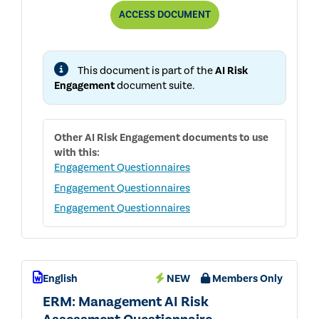
AUDIT
ACCESS
DOCUMENT
COMMITTEE:
INTERNAL
AUDIT
AI
This document is part of the
AI Risk
COVERAGE
QUESTIONNAIRE
Engagement
document suite.
Other
AI Risk Engagement
documents to use
with this:
Engagement Questionnaires
Engagement Questionnaires
Engagement Questionnaires
English
NEW
Members Only
ERM: Management AI Risk