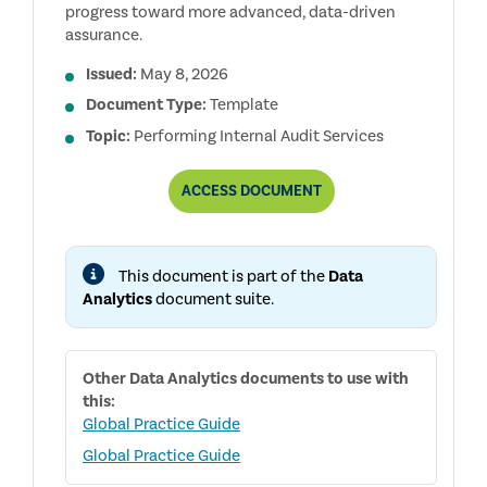
progress toward more advanced, data-driven
assurance.
Issued:
May 8, 2026
Document Type:
Template
Topic:
Performing Internal Audit Services
AUDIT
ACCESS
DOCUMENT
ANALYTICS
MATURITY
MODEL
This document is part of the
Data
Analytics
document suite.
Other
Data Analytics
documents to use with
this:
Global Practice Guide
Global Practice Guide