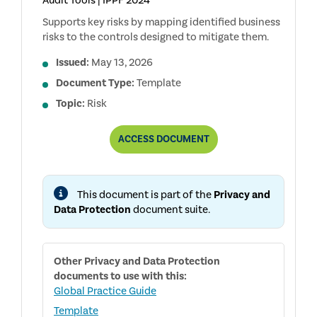
Audit Tools | IPPF 2024
Supports key risks by mapping identified business
risks to the controls designed to mitigate them.
Issued:
May 13, 2026
Document Type:
Template
Topic:
Risk
PRIVACY
ACCESS
DOCUMENT
AND
DATA
PROTECTION
RCM
This document is part of the
Privacy and
Data Protection
document suite.
Other
Privacy and Data Protection
documents to use with this:
Global Practice Guide
Template