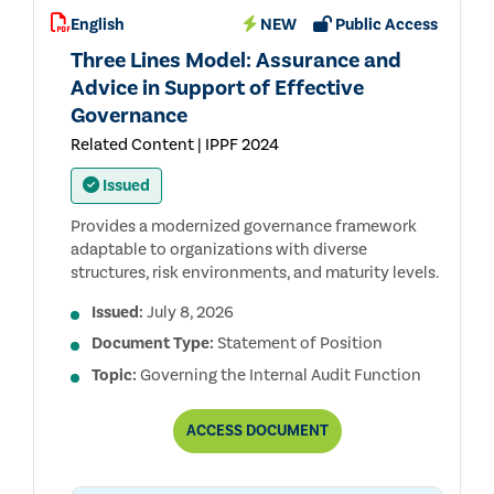
AUDIT
English
NEW
Public Access
STANDARDS™
(THE
Three Lines Model: Assurance and
REDBOOK™)
Advice in Support of Effective
Governance
Related Content | IPPF 2024
Issued
Provides a modernized governance framework
adaptable to organizations with diverse
structures, risk environments, and maturity levels.
Issued:
July 8, 2026
Document Type:
Statement of Position
Topic:
Governing the Internal Audit Function
THREE
ACCESS
DOCUMENT
LINES
MODEL:
ASSURANCE