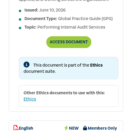
Issued:
June 10, 2026
Document Type:
Global Practice Guide (GPG)
Topic:
Performing Internal Audit Services
EVALUATING
ACCESS
DOCUMENT
THE
EFFECTIVENESS
OF
ETHICS
This document is part of the
Ethics
PROGRAMS
document suite.
Other
Ethics
documents to use with this:
Ethics
English
NEW
Members Only