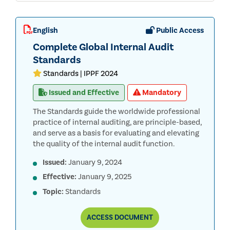
English
Public Access
Complete Global Internal Audit
Standards
Standards | IPPF 2024
Issued and Effective
Mandatory
The Standards guide the worldwide professional
practice of internal auditing, are principle-based,
and serve as a basis for evaluating and elevating
the quality of the internal audit function.
Issued:
January 9, 2024
Effective:
January 9, 2025
Topic:
Standards
COMPLETE
ACCESS
DOCUMENT
GLOBAL