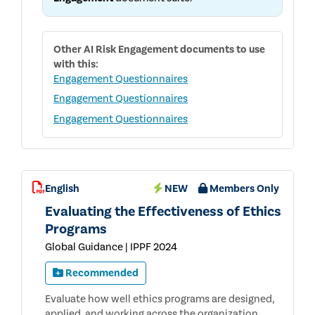
Other
AI Risk Engagement
documents to use
with this:
Engagement Questionnaires
Engagement Questionnaires
Engagement Questionnaires
English
NEW
Members Only
Evaluating the Effectiveness of Ethics
Programs
Global Guidance | IPPF 2024
Recommended
Evaluate how well ethics programs are designed,
applied, and working across the organization.