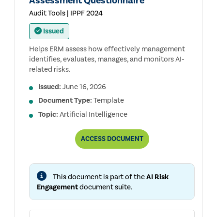
Assessment Questionnaire
Audit Tools | IPPF 2024
Issued
Helps ERM assess how effectively management
identifies, evaluates, manages, and monitors AI-
related risks.
Issued:
June 16, 2026
Document Type:
Template
Topic:
Artificial Intelligence
ERM:
ACCESS
DOCUMENT
MANAGEMENT
AI
RISK
ASSESSMENT
This document is part of the
AI Risk
QUESTIONNAIRE
Engagement
document suite.