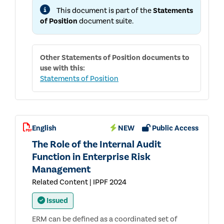
AND
This document is part of the
Statements
ADVICE
IN
of Position
document suite.
SUPPORT
OF
EFFECTIVE
GOVERNANCE
Other
Statements of Position
documents to
use with this:
Statements of Position
English
NEW
Public Access
The Role of the Internal Audit
Function in Enterprise Risk
Management
Related Content | IPPF 2024
Issued
ERM can be defined as a coordinated set of