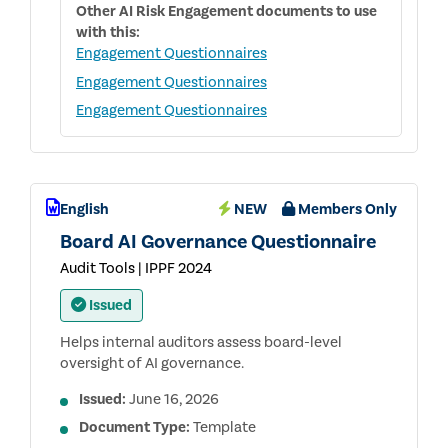
Other
AI Risk Engagement
documents to use
with this:
Engagement Questionnaires
Engagement Questionnaires
Engagement Questionnaires
English
NEW
Members Only
Board AI Governance Questionnaire
Audit Tools | IPPF 2024
Issued
Helps internal auditors assess board-level
oversight of AI governance.
Issued:
June 16, 2026
Document Type:
Template