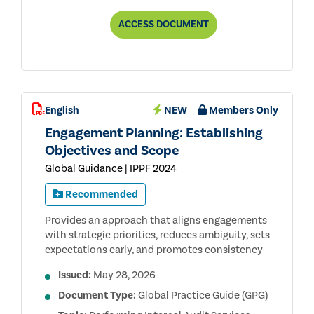
ANTI-
ACCESS
DOCUMENT
CORRUPTION
TR
USER
GUIDE
PUBLIC
CONSULTATION
DRAFT
English
NEW
Members Only
Engagement Planning: Establishing
Objectives and Scope
Global Guidance | IPPF 2024
Recommended
Provides an approach that aligns engagements
with strategic priorities, reduces ambiguity, sets
expectations early, and promotes consistency
Issued:
May 28, 2026
Document Type:
Global Practice Guide (GPG)