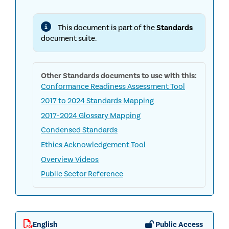
INTERNAL
AUDIT
STANDARDS
This document is part of the
Standards
document suite.
Other
Standards
documents to use with this:
Conformance Readiness Assessment Tool
2017 to 2024 Standards Mapping
2017-2024 Glossary Mapping
Condensed Standards
Ethics Acknowledgement Tool
Overview Videos
Public Sector Reference
English
Public Access