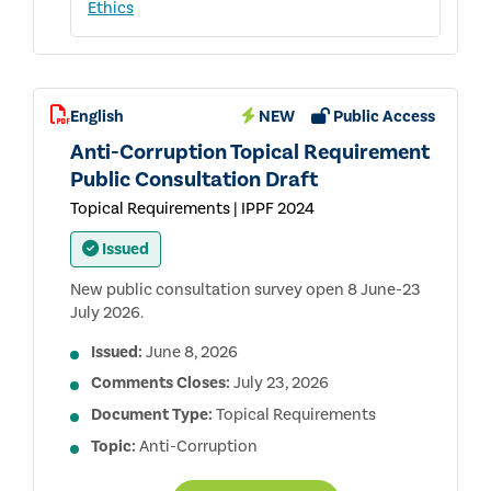
Ethics
English
NEW
Public Access
Anti-Corruption Topical Requirement
Public Consultation Draft
Topical Requirements | IPPF 2024
Issued
New public consultation survey open 8 June-23
July 2026.
Issued:
June 8, 2026
Comments Closes:
July 23, 2026
Document Type:
Topical Requirements
Topic:
Anti-Corruption