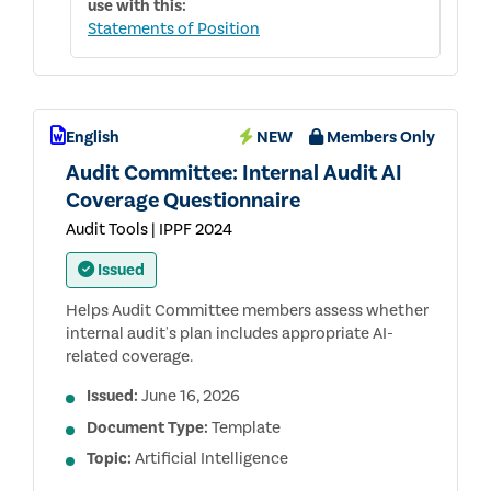
use with this:
Statements of Position
English
NEW
Members Only
Audit Committee: Internal Audit AI
Coverage Questionnaire
Audit Tools | IPPF 2024
Issued
Helps Audit Committee members assess whether
internal audit's plan includes appropriate AI-
related coverage.
Issued:
June 16, 2026
Document Type:
Template
Topic:
Artificial Intelligence