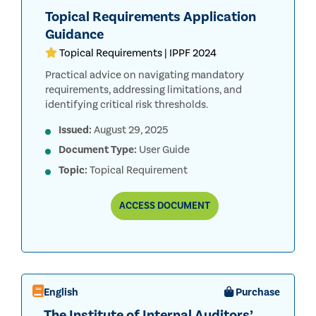
Topical Requirements Application
Guidance
Topical Requirements | IPPF 2024
Practical advice on navigating mandatory
requirements, addressing limitations, and
identifying critical risk thresholds.
Issued:
August 29, 2025
Document Type:
User Guide
Topic:
Topical Requirement
TOPICAL
ACCESS
DOCUMENT
REQUIREMENTS
APPLICATION
GUIDANCE
English
Purchase
The Institute of Internal Auditors’