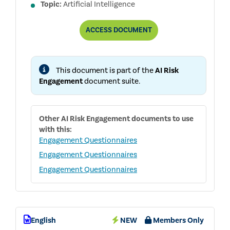
Topic:
Artificial Intelligence
BOARD
ACCESS
DOCUMENT
AI
GOVERNANCE
QUESTIONNAIRE
This document is part of the
AI Risk
Engagement
document suite.
Other
AI Risk Engagement
documents to use
with this:
Engagement Questionnaires
Engagement Questionnaires
Engagement Questionnaires
English
NEW
Members Only