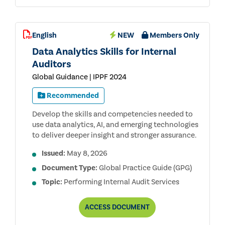
English
NEW
Members Only
Data Analytics Skills for Internal
Auditors
Global Guidance | IPPF 2024
Recommended
Develop the skills and competencies needed to
use data analytics, AI, and emerging technologies
to deliver deeper insight and stronger assurance.
Issued:
May 8, 2026
Document Type:
Global Practice Guide (GPG)
Topic:
Performing Internal Audit Services
DATA
ACCESS
DOCUMENT
ANALYTICS
SKILLS