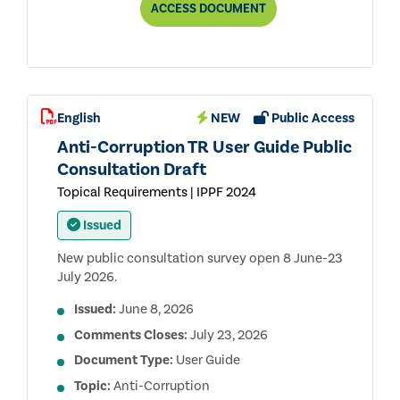
ANTI-
ACCESS
DOCUMENT
CORRUPTION
TOPICAL
REQUIREMENT
PUBLIC
CONSULTATION
DRAFT
English
NEW
Public Access
Anti-Corruption TR User Guide Public
Consultation Draft
Topical Requirements | IPPF 2024
Issued
New public consultation survey open 8 June-23
July 2026.
Issued:
June 8, 2026
Comments Closes:
July 23, 2026
Document Type:
User Guide
Topic:
Anti-Corruption