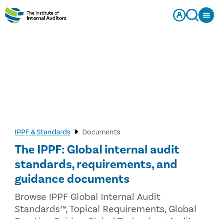
IPPF & Standards
Documents
The IPPF: Global internal audit
standards, requirements, and
guidance documents
Browse IPPF Global Internal Audit
Standards™, Topical Requirements, Global