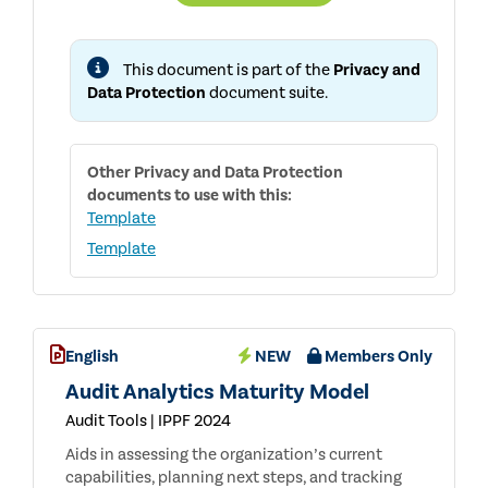
PRIVACY
AND
DATA
PROTECTION
This document is part of the
Privacy and
RISKS
Data Protection
document suite.
Other
Privacy and Data Protection
documents to use with this:
Template
Template
English
NEW
Members Only
Audit Analytics Maturity Model
Audit Tools | IPPF 2024
Aids in assessing the organization’s current
capabilities, planning next steps, and tracking