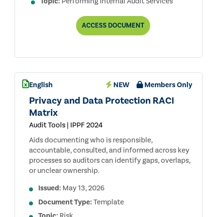
Topic:
Performing Internal Audit Services
ENGAGEMENT
ACCESS
DOCUMENT
PLANNING:
ESTABLISHING
OBJECTIVES
AND
SCOPE
English
NEW
Members Only
Privacy and Data Protection RACI
Matrix
Audit Tools | IPPF 2024
Aids documenting who is responsible,
accountable, consulted, and informed across key
processes so auditors can identify gaps, overlaps,
or unclear ownership.
Issued:
May 13, 2026
Document Type:
Template
Topic:
Risk