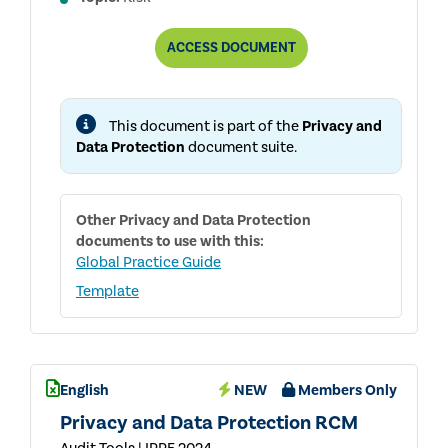
PRIVACY
ACCESS
DOCUMENT
AND
DATA
PROTECTION
RACI
This document is part of the
Privacy and
MATRIX
Data Protection
document suite.
Other
Privacy and Data Protection
documents to use with this:
Global Practice Guide
Template
English
NEW
Members Only
Privacy and Data Protection RCM