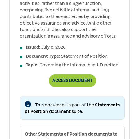
activities, rather than a single function,
comprising five activities. Internal auditing
contributes to these activities by providing
objective assurance and advice, while other
functions and roles also support the
organization’s assurance and advisory efforts.
Issued:
July 8, 2026
Document Type:
Statement of Position
Topic:
Governing the Internal Audit Function
THE
ACCESS
DOCUMENT
ROLE
OF
THE
INTERNAL
This document is part of the
Statements
AUDIT
FUNCTION
of Position
document suite.
IN
ENTERPRISE
RISK
MANAGEMENT
Other
Statements of Position
documents to