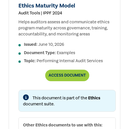
Ethics Maturity Model
Audit Tools | IPPF 2024
Helps auditors assess and communicate ethics
program maturity across governance, training,
accountability, and monitoring areas
Issued:
June 10, 2026
Document Type:
Examples
Topic:
Performing Internal Audit Services
ETHICS
ACCESS
DOCUMENT
MATURITY
MODEL
This document is part of the
Ethics
document suite.
Other
Ethics
documents to use with this: