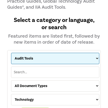
Practice Guides, Global Technology Audit
Guides®, and IIA Audit Tools.
Select a category or language,
or search
Featured items are listed first, followed by
new items in order of date of release.