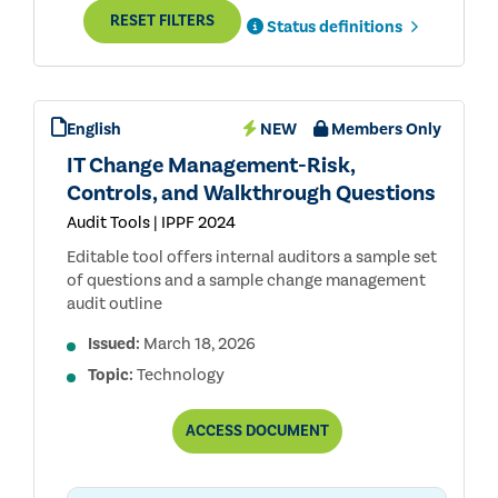
RESET FILTERS
Status definitions
English
NEW
Members Only
IT Change Management-Risk,
Controls, and Walkthrough Questions
Audit Tools | IPPF 2024
Editable tool offers internal auditors a sample set
of questions and a sample change management
audit outline
Issued:
March 18, 2026
Topic:
Technology
IT
ACCESS
DOCUMENT
CHANGE
MANAGEMENT-
RISK,