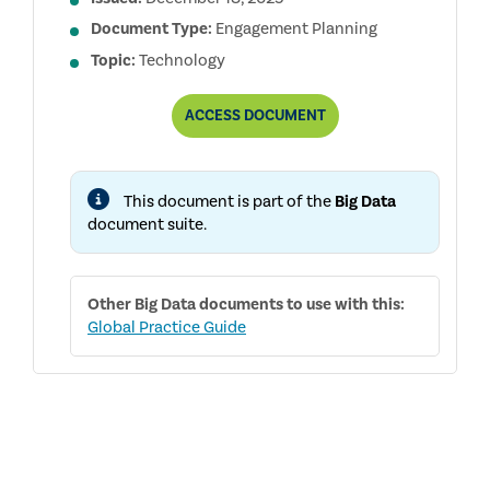
Document Type:
Engagement Planning
Topic:
Technology
PLANNING
ACCESS
DOCUMENT
A
BIG
DATA
AUDIT
This document is part of the
Big Data
ENGAGEMENT
document suite.
Other
Big Data
documents to use with this:
Global Practice Guide