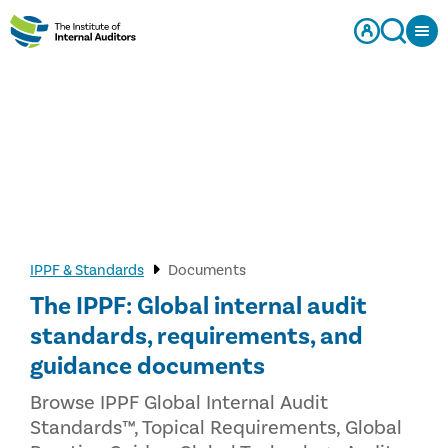
IPPF & Standards
Documents
The IPPF: Global internal audit
standards, requirements, and
guidance documents
Browse IPPF Global Internal Audit
Standards™, Topical Requirements, Global