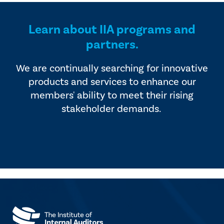
Learn about IIA programs and
partners.
We are continually searching for innovative
products and services to enhance our
members' ability to meet their rising
stakeholder demands.