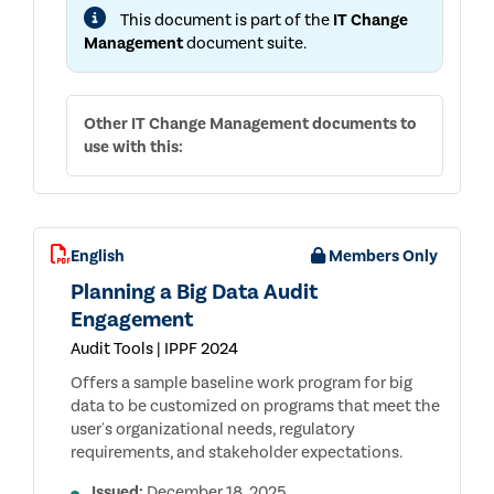
CONTROLS,
This document is part of the
IT Change
AND
WALKTHROUGH
Management
document suite.
QUESTIONS
Other
IT Change Management
documents to
use with this:
English
Members Only
Planning a Big Data Audit
Engagement
Audit Tools | IPPF 2024
Offers a sample baseline work program for big
data to be customized on programs that meet the
user's organizational needs, regulatory
requirements, and stakeholder expectations.
Issued:
December 18, 2025