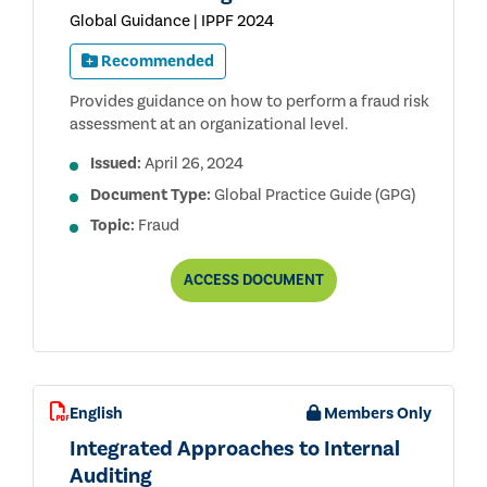
Global Guidance | IPPF 2024
Recommended
Provides guidance on how to perform a fraud risk
assessment at an organizational level.
Issued:
April 26, 2024
Document Type:
Global Practice Guide (GPG)
Topic:
Fraud
INTERNAL
ACCESS
DOCUMENT
AUDITING
AND
FRAUD
English
Members Only
Integrated Approaches to Internal
Auditing