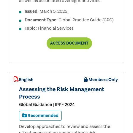
as well as associated oversight activities.
Issued:
March 5, 2025
Document Type:
Global Practice Guide (GPG)
Topic:
Financial Services
AUDITING
ACCESS
DOCUMENT
CAPITAL
ADEQUACY
AND
STRESS
TESTING
FOR
BANKS,
English
Members Only
3RD
EDITION
Assessing the Risk Management
Process
Global Guidance | IPPF 2024
Recommended
Develop approaches to review and assess the
effectiveness of an organization’s risk