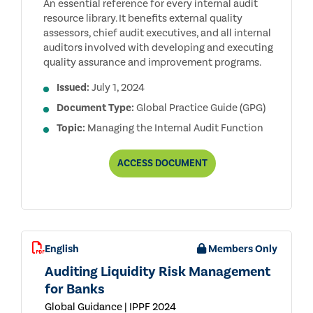
An essential reference for every internal audit
resource library. It benefits external quality
assessors, chief audit executives, and all internal
auditors involved with developing and executing
quality assurance and improvement programs.
Issued:
July 1, 2024
Document Type:
Global Practice Guide (GPG)
Topic:
Managing the Internal Audit Function
QUALITY
ACCESS
DOCUMENT
ASSESSMENT
MANUAL
English
Members Only
Auditing Liquidity Risk Management
for Banks
Global Guidance | IPPF 2024