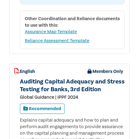
Other
Coordination and Reliance
documents
to use with this:
Assurance Map Template
Reliance Assessment Template
English
Members Only
Auditing Capital Adequacy and Stress
Testing for Banks, 3rd Edition
Global Guidance | IPPF 2024
Recommended
Explains capital adequacy and how to plan and
perform audit engagements to provide assurance
on the capital planning and management process