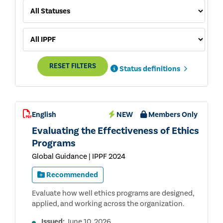
RESET FILTERS
Status definitions
English
NEW
Members Only
Evaluating the Effectiveness of Ethics
Programs
Global Guidance | IPPF 2024
Recommended
Evaluate how well ethics programs are designed,
applied, and working across the organization.
Issued:
June 10, 2026