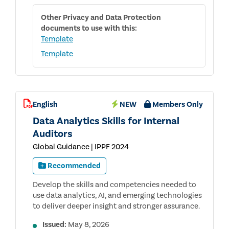
Other
Privacy and Data Protection
documents to use with this:
Template
Template
English
NEW
Members Only
Data Analytics Skills for Internal
Auditors
Global Guidance | IPPF 2024
Recommended
Develop the skills and competencies needed to
use data analytics, AI, and emerging technologies
to deliver deeper insight and stronger assurance.
Issued:
May 8, 2026