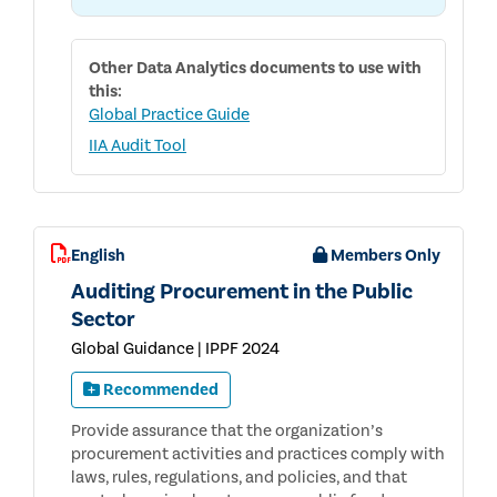
Other
Data Analytics
documents to use with
this:
Global Practice Guide
IIA Audit Tool
English
Members Only
Auditing Procurement in the Public
Sector
Global Guidance | IPPF 2024
Recommended
Provide assurance that the organization’s
procurement activities and practices comply with
laws, rules, regulations, and policies, and that