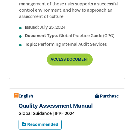
management of those risks supports a successful
control environment, and how to approach an
assessment of culture.
Issued:
July 25, 2024
Document Type:
Global Practice Guide (GPG)
Topic:
Performing Internal Audit Services
AUDITING
ACCESS
DOCUMENT
CULTURE,
2ND
EDITION
English
Purchase
Quality Assessment Manual
Global Guidance | IPPF 2024
Recommended