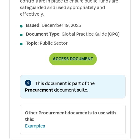
controls are in place to ensure public funds are
safeguarded and used appropriately and
effectively.
Issued:
December 19, 2025
Document Type:
Global Practice Guide (GPG)
Topic:
Public Sector
AUDITING
ACCESS
DOCUMENT
PROCUREMENT
IN
THE
PUBLIC
This document is part of the
SECTOR
Procurement
document suite.
Other
Procurement
documents to use with
this:
Examples