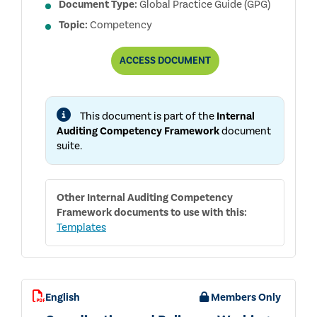
Document Type:
Global Practice Guide (GPG)
Topic:
Competency
INTERNAL
ACCESS
DOCUMENT
AUDITING
COMPETENCY
FRAMEWORK
This document is part of the
Internal
Auditing Competency Framework
document
suite.
Other
Internal Auditing Competency
Framework
documents to use with this:
Templates
English
Members Only