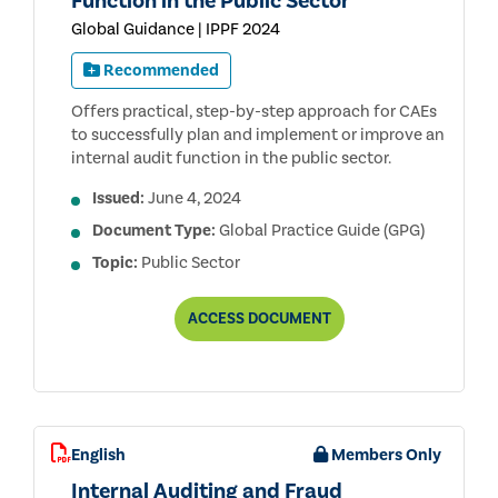
Function in the Public Sector
Global Guidance | IPPF 2024
Recommended
Offers practical, step-by-step approach for CAEs
to successfully plan and implement or improve an
internal audit function in the public sector.
Issued:
June 4, 2024
Document Type:
Global Practice Guide (GPG)
Topic:
Public Sector
BUILDING
ACCESS
DOCUMENT
AN
EFFECTIVE
INTERNAL
AUDIT
FUNCTION
IN
THE
English
Members Only
PUBLIC
SECTOR
Internal Auditing and Fraud