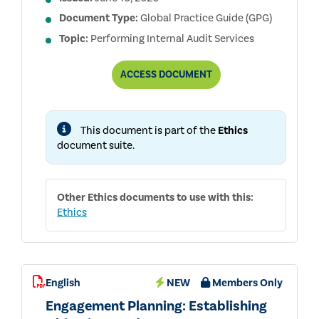
Document Type:
Global Practice Guide (GPG)
Topic:
Performing Internal Audit Services
EVALUATING
ACCESS
DOCUMENT
THE
EFFECTIVENESS
OF
ETHICS
This document is part of the
Ethics
PROGRAMS
document suite.
Other
Ethics
documents to use with this:
Ethics
English
NEW
Members Only
Engagement Planning: Establishing