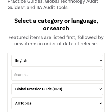
Practice Guides, Global Technology Audit
Guides®, and IIA Audit Tools.
Select a category or language,
or search
Featured items are listed first, followed by
new items in order of date of release.