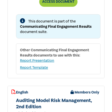
COMMUNICATING
ACCESS
DOCUMENT
FINAL
ENGAGEMENT
RESULTS
This document is part of the
Communicating Final Engagement Results
document suite.
Other
Communicating Final Engagement
Results
documents to use with this:
Report Presentation
Report Template
English
Members Only
Auditing Model Risk Management,
2nd Edition