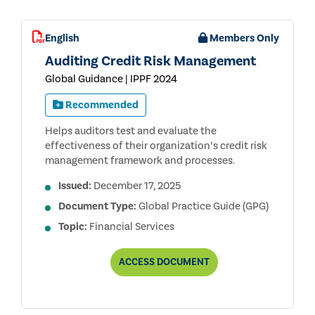
English
Members Only
Auditing Credit Risk Management
Global Guidance | IPPF 2024
Recommended
Helps auditors test and evaluate the
effectiveness of their organization’s credit risk
management framework and processes.
Issued:
December 17, 2025
Document Type:
Global Practice Guide (GPG)
Topic:
Financial Services
AUDITING
ACCESS
DOCUMENT
CREDIT
RISK
MANAGEMENT