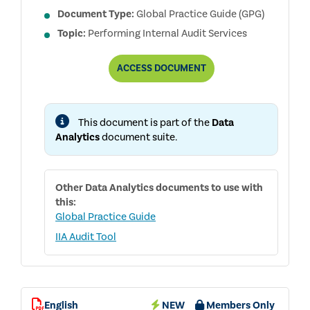
Document Type:
Global Practice Guide (GPG)
Topic:
Performing Internal Audit Services
DATA
ACCESS
DOCUMENT
ANALYTICS
SKILLS
FOR
INTERNAL
This document is part of the
Data
AUDITORS
Analytics
document suite.
Other
Data Analytics
documents to use with
this:
Global Practice Guide
IIA Audit Tool
English
NEW
Members Only