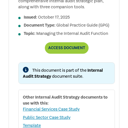
comprehensive internal audit strategic plan,
along with three companion tools.
Issued:
October 17, 2025
Document Type:
Global Practice Guide (GPG)
Topic:
Managing the Internal Audit Function
DEVELOPING
ACCESS
DOCUMENT
AN
INTERNAL
AUDIT
STRATEGY
This document is part of the
Internal
Audit Strategy
document suite.
Other
Internal Audit Strategy
documents to
use with this:
Financial Services Case Study
Public Sector Case Study
Template