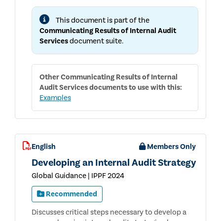
INTERNAL
AUDIT
This document is part of the
SERVICES
Communicating Results of Internal Audit
Services
document suite.
Other
Communicating Results of Internal
Audit Services
documents to use with this:
Examples
English
Members Only
Developing an Internal Audit Strategy
Global Guidance | IPPF 2024
Recommended
Discusses critical steps necessary to develop a