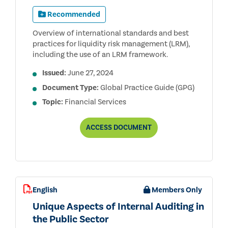
Recommended
Overview of international standards and best
practices for liquidity risk management (LRM),
including the use of an LRM framework.
Issued:
June 27, 2024
Document Type:
Global Practice Guide (GPG)
Topic:
Financial Services
AUDITING
ACCESS
DOCUMENT
LIQUIDITY
RISK
MANAGEMENT
FOR
BANKS
English
Members Only
Unique Aspects of Internal Auditing in
the Public Sector