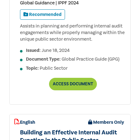
Global Guidance | IPPF 2024
Recommended
Assists in planning and performing internal audit
engagements while properly managing within the
unique public sector environment.
Issued:
June 18, 2024
Document Type:
Global Practice Guide (GPG)
Topic:
Public Sector
UNIQUE
ACCESS
DOCUMENT
ASPECTS
OF
INTERNAL
AUDITING
IN
THE
PUBLIC
English
Members Only
SECTOR
Building an Effective Internal Audit