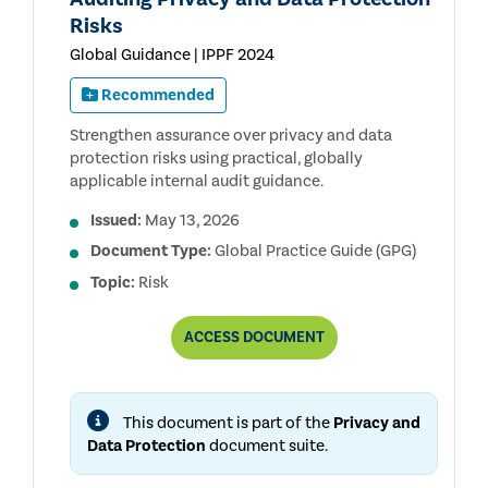
Risks
Global Guidance | IPPF 2024
Recommended
Strengthen assurance over privacy and data
protection risks using practical, globally
applicable internal audit guidance.
Issued:
May 13, 2026
Document Type:
Global Practice Guide (GPG)
Topic:
Risk
AUDITING
ACCESS
DOCUMENT
PRIVACY
AND
DATA
PROTECTION
This document is part of the
Privacy and
RISKS
Data Protection
document suite.