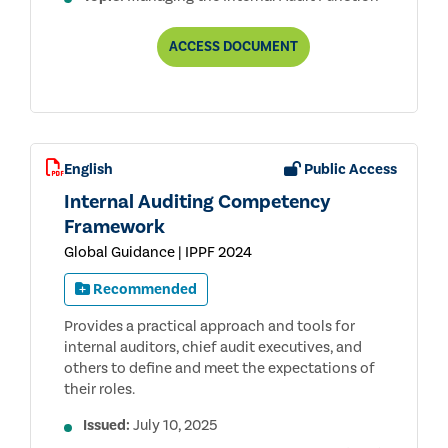
DEVELOPING
ACCESS
DOCUMENT
A
RISK-
BASED
INTERNAL
AUDIT
PLAN
English
Public Access
Internal Auditing Competency
Framework
Global Guidance | IPPF 2024
Recommended
Provides a practical approach and tools for
internal auditors, chief audit executives, and
others to define and meet the expectations of
their roles.
Issued:
July 10, 2025