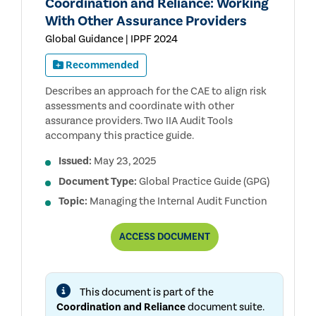
Coordination and Reliance: Working
With Other Assurance Providers
Global Guidance | IPPF 2024
Recommended
Describes an approach for the CAE to align risk
assessments and coordinate with other
assurance providers. Two IIA Audit Tools
accompany this practice guide.
Issued:
May 23, 2025
Document Type:
Global Practice Guide (GPG)
Topic:
Managing the Internal Audit Function
COORDINATION
ACCESS
DOCUMENT
AND
RELIANCE:
WORKING
WITH
This document is part of the
OTHER
ASSURANCE
Coordination and Reliance
document suite.
PROVIDERS