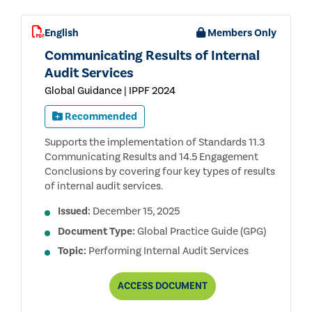
English
Members Only
Communicating Results of Internal
Audit Services
Global Guidance | IPPF 2024
Recommended
Supports the implementation of Standards 11.3
Communicating Results and 14.5 Engagement
Conclusions by covering four key types of results
of internal audit services.
Issued:
December 15, 2025
Document Type:
Global Practice Guide (GPG)
Topic:
Performing Internal Audit Services
COMMUNICATING
ACCESS
DOCUMENT
RESULTS
OF