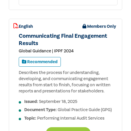
English
Members Only
Communicating Final Engagement
Results
Global Guidance | IPPF 2024
Recommended
Describes the process for understanding,
developing, and communicating engagement
results from start to finish, focusing on written
reports and presentations for stakeholders.
Issued:
September 18, 2025
Document Type:
Global Practice Guide (GPG)
Topic:
Performing Internal Audit Services