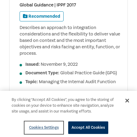
Global Guidance | IPPF 2017
Recommended
Describes an approach to integration
considerations and the flexibility to deliver value
based on context and the most important
objectives and risks facing an entity, function, or
process.
Issued:
November 9, 2022
Document Type:
Global Practice Guide (GPG)
Topic:
Managing the Internal Audit Function
INTEGRATED
ACCESS
DOCUMENT
By clicking “Accept All Cookies”, you agree to the storing of
APPROACHES
cookies on your device to enhance site navigation, analyze
TO
INTERNAL
site usage, and assist in our marketing efforts.
AUDITING
Cookies Settings
Accept All Cookies
English
Members Only