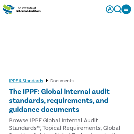
IPPF & Standards
Documents
The IPPF: Global internal audit
standards, requirements, and
guidance documents
Browse IPPF Global Internal Audit
Standards™, Topical Requirements, Global