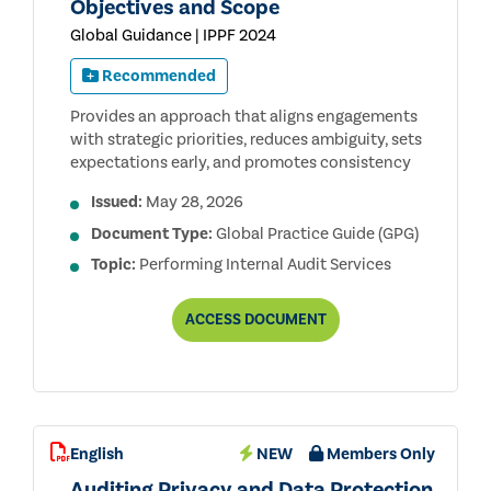
Objectives and Scope
Global Guidance | IPPF 2024
Recommended
Provides an approach that aligns engagements
with strategic priorities, reduces ambiguity, sets
expectations early, and promotes consistency
Issued:
May 28, 2026
Document Type:
Global Practice Guide (GPG)
Topic:
Performing Internal Audit Services
ENGAGEMENT
ACCESS
DOCUMENT
PLANNING:
ESTABLISHING
OBJECTIVES
AND
SCOPE
English
NEW
Members Only
Auditing Privacy and Data Protection