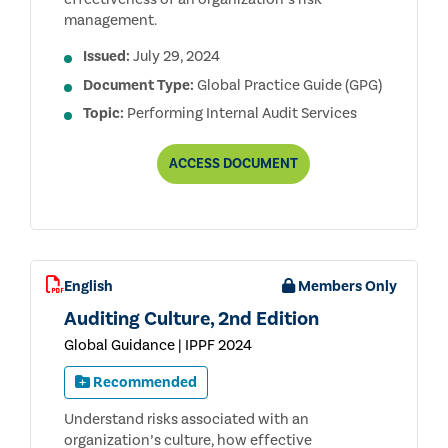
management.
Issued:
July 29, 2024
Document Type:
Global Practice Guide (GPG)
Topic:
Performing Internal Audit Services
ASSESSING
ACCESS
DOCUMENT
THE
RISK
MANAGEMENT
PROCESS
English
Members Only
Auditing Culture, 2nd Edition
Global Guidance | IPPF 2024
Recommended
Understand risks associated with an
organization’s culture, how effective