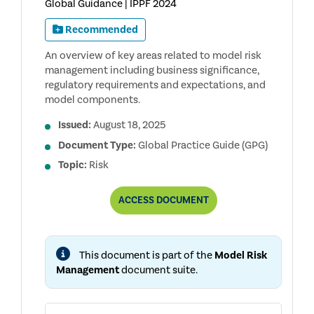
Global Guidance | IPPF 2024
Recommended
An overview of key areas related to model risk
management including business significance,
regulatory requirements and expectations, and
model components.
Issued:
August 18, 2025
Document Type:
Global Practice Guide (GPG)
Topic:
Risk
AUDITING
ACCESS
DOCUMENT
MODEL
RISK
MANAGEMENT,
2ND
This document is part of the
Model Risk
EDITION
Management
document suite.