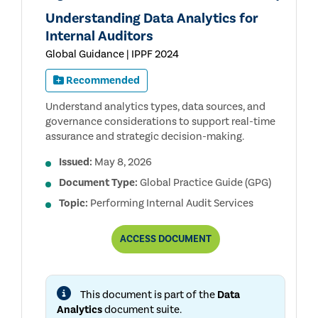
Understanding Data Analytics for
Internal Auditors
Global Guidance | IPPF 2024
Recommended
Understand analytics types, data sources, and
governance considerations to support real-time
assurance and strategic decision-making.
Issued:
May 8, 2026
Document Type:
Global Practice Guide (GPG)
Topic:
Performing Internal Audit Services
UNDERSTANDING
ACCESS
DOCUMENT
DATA
ANALYTICS
FOR
INTERNAL
This document is part of the
Data
AUDITORS
Analytics
document suite.