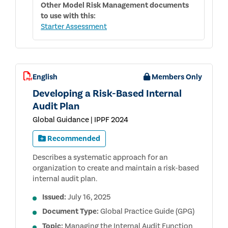
Other
Model Risk Management
documents
to use with this:
Starter Assessment
English
Members Only
Developing a Risk-Based Internal
Audit Plan
Global Guidance | IPPF 2024
Recommended
Describes a systematic approach for an
organization to create and maintain a risk-based
internal audit plan.
Issued:
July 16, 2025
Document Type:
Global Practice Guide (GPG)
Topic:
Managing the Internal Audit Function