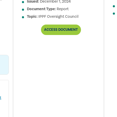
Issued:
December 1, 2024
Document Type:
Report
Topic:
IPPF Oversight Council
2024
ACCESS
DOCUMENT
IPPF
OVERSIGHT
COUNCIL
ANNUAL
REPORT
t