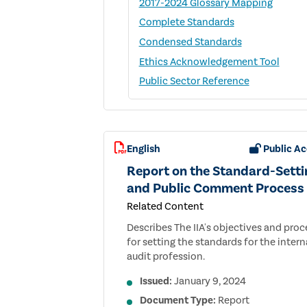
2017-2024 Glossary Mapping
Complete Standards
Condensed Standards
Ethics Acknowledgement Tool
Public Sector Reference
English
Public Ac
Report on the Standard-Setti
and Public Comment Process
Related Content
Describes The IIA's objectives and proc
for setting the standards for the intern
audit profession.
Issued:
January 9, 2024
Document Type:
Report