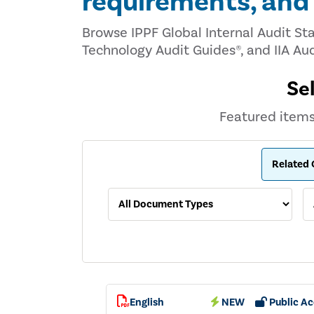
requirements, an
Browse IPPF Global Internal Audit St
Technology Audit Guides®, and IIA Aud
Se
Featured items 
English
NEW
Public Ac