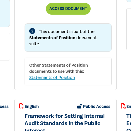
THE
ACCESS
DOCUMENT
ROLE
OF
THE
INTERNAL
This document is part of the
AUDIT
FUNCTION
Statements of Position
document
IN
suite.
ENTERPRISE
RISK
MANAGEMENT
Other
Statements of Position
documents to use with this:
Statements of Position
cess
English
Public Access
En
Framework for Setting Internal
T
Audit Standards in the Public
E
Interest
C