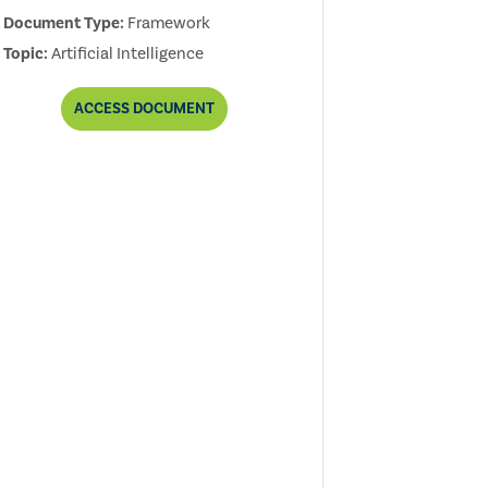
Document Type:
Framework
Topic:
Artificial Intelligence
THE
ACCESS
DOCUMENT
IIA'S
ARTIFICIAL
INTELLIGENCE
AUDITING
FRAMEWORK,
2ND
EDITION