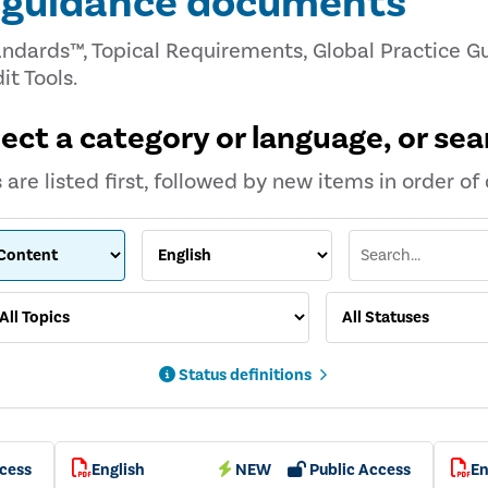
d guidance documents
andards™, Topical Requirements, Global Practice Gu
it Tools.
lect a category or language, or sea
are listed first, followed by new items in order of 
Status definitions
cess
English
NEW
Public Access
En