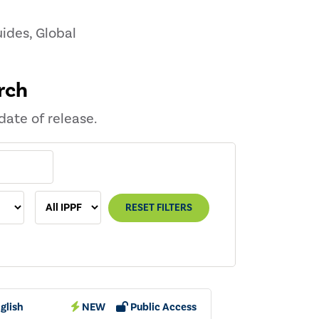
ides, Global
rch
date of release.
RESET FILTERS
glish
NEW
Public Access