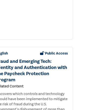
glish
Public Access
raud and Emerging Tech:
dentity and Authentication with
he Paycheck Protection
rogram
lated Content
covers which controls and technology
ould have been implemented to mitigate
e risk of fraud during the U.S.
vernment's disbursement of more than