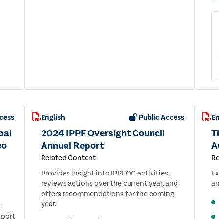
cess
English
Public Access
En
bal
2024 IPPF Oversight Council
Th
eo
Annual Report
A
Related Content
Re
Provides insight into IPPFOC activities,
Ex
reviews actions over the current year, and
an
offers recommendations for the coming
year.
e
pport