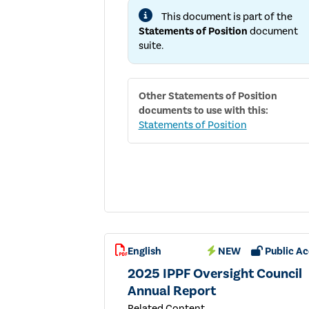
AND
This document is part of the
ADVICE
IN
Statements of Position
document
SUPPORT
suite.
OF
EFFECTIVE
GOVERNANCE
Other
Statements of Position
documents to use with this:
Statements of Position
English
NEW
Public Ac
2025 IPPF Oversight Council
Annual Report
Related Content