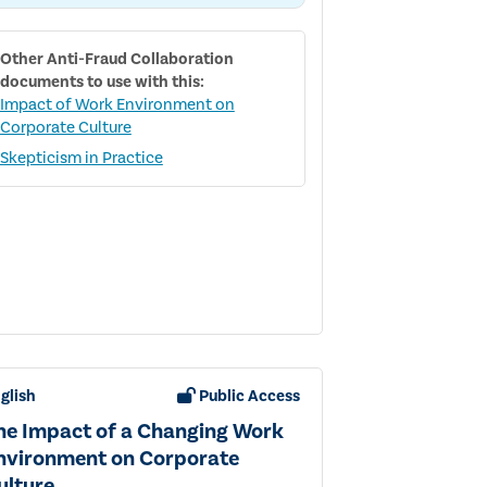
RESPONDING
TO
FRAUD
Other
Anti-Fraud Collaboration
RISK
documents to use with this:
Impact of Work Environment on
Corporate Culture
Skepticism in Practice
glish
Public Access
he Impact of a Changing Work
nvironment on Corporate
ulture