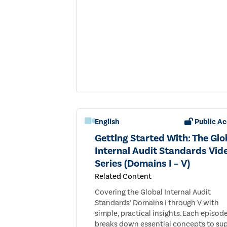
English
Public Ac
Getting Started With: The Glo
Internal Audit Standards Vid
Series (Domains I – V)
Related Content
Covering the Global Internal Audit
Standards’ Domains I through V with
simple, practical insights. Each episod
breaks down essential concepts to su