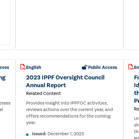
cess
English
Public Access
En
ng
2023 IPPF Oversight Council
F
Annual Report
I
t
Related Content
P
esses
Provides insight into IPPFOC activities,
Re
al
reviews actions over the current year, and
offers recommendations for the coming
Un
year.
sh
th
Issued:
December 1, 2023
go