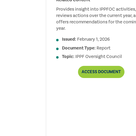
Provides insight into IPPFOC activities,
reviews actions over the current year, 
offers recommendations for the comi
year.
Issued:
February 1, 2026
Document Type:
Report
Topic:
IPPF Oversight Council
2025
ACCESS
DOCUMENT
IPPF
OVERSIGHT
COUNCIL
ANNUAL
REPORT