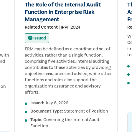
The Role of the Internal Audit
T
Function in Enterprise Risk
A
Management
F
Related Content | IPPF 2024
Re
Wh
Issued
Co
im
ERM can be defined as a coordinated set of
to
 with
activities, rather than a single function,
and
comprising five activities. Internal auditing
contributes to these activities by providing
objective assurance and advice, while other
functions and roles also support the
organization’s assurance and advisory
ion
efforts.
Issued:
July 8, 2026
Document Type:
Statement of Position
Topic:
Governing the Internal Audit
Function