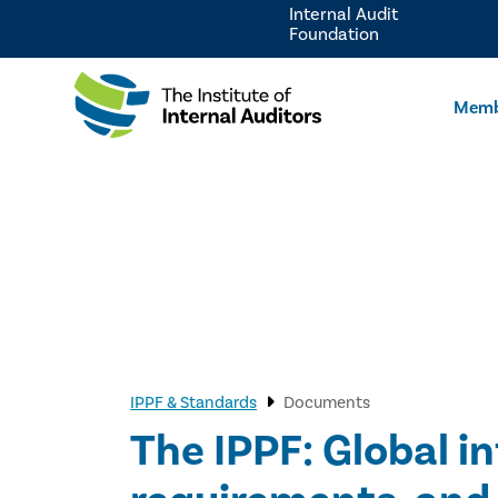
Internal Audit
Foundation
Memb
IPPF & Standards
Documents
The IPPF: Global i