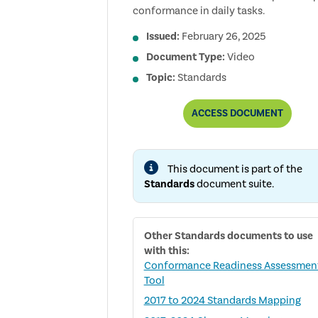
conformance in daily tasks.
Issued:
February 26, 2025
Document Type:
Video
Topic:
Standards
GETTING
ACCESS
DOCUMENT
STARTED
WITH:
THE
GLOBAL
This document is part of the
INTERNAL
AUDIT
Standards
document suite.
STANDARDS
VIDEO
SERIES
(DOMAINS
Other
Standards
documents to use
I
–
with this:
V)
Conformance Readiness Assessmen
Tool
2017 to 2024 Standards Mapping