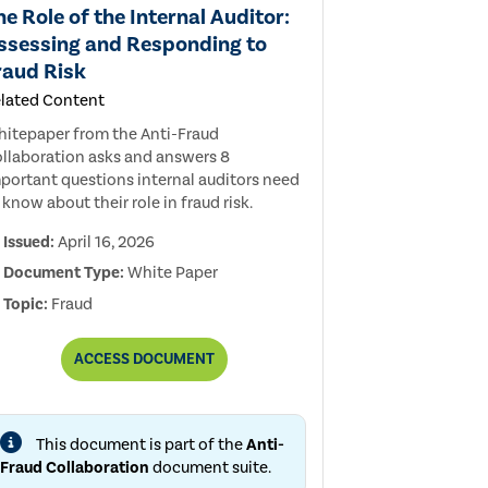
he Role of the Internal Auditor:
ssessing and Responding to
raud Risk
lated Content
itepaper from the Anti-Fraud
llaboration asks and answers 8
portant questions internal auditors need
 know about their role in fraud risk.
Issued:
April 16, 2026
Document Type:
White Paper
Topic:
Fraud
THE
ACCESS
DOCUMENT
ROLE
OF
THE
INTERNAL
This document is part of the
Anti-
AUDITOR:
ASSESSING
Fraud Collaboration
document suite.
AND