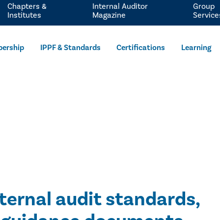
Chapters &
Internal Auditor
Group
Institutes
Magazine
Service
ership
IPPF & Standards
Certifications
Learning
nternal audit standards,