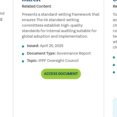
Related Content
Re
and
Presents a standard-setting framework that
To
ng
ensures The IIA standard-setting
an
committees establish high-quality
ch
standards for internal auditing suitable for
co
global adoption and implementation.
te
wh
Issued:
April 25, 2025
c
Document Type:
Governance Report
Topic:
IPPF Oversight Council
FRAMEWORK
ACCESS
DOCUMENT
FOR
SETTING
INTERNAL
AUDIT
STANDARDS
IN
THE
PUBLIC
INTEREST