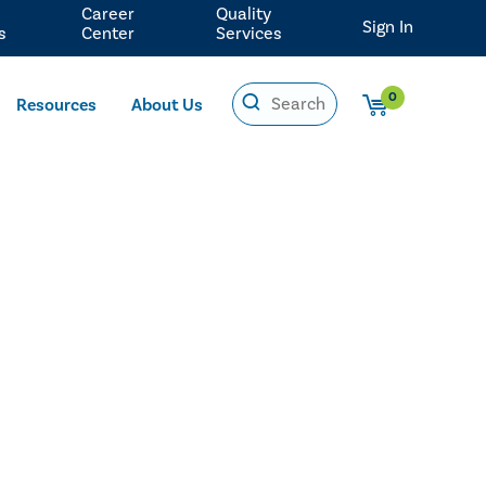
Career
Quality
Sign In
s
Center
Services
0
Resources
About Us