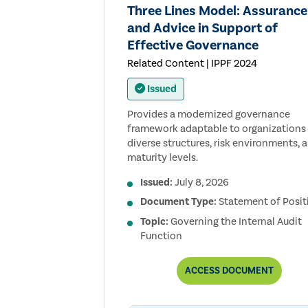
Three Lines Model: Assurance
and Advice in Support of
Effective Governance
Related Content | IPPF 2024
Issued
Provides a modernized governance
framework adaptable to organizations
diverse structures, risk environments, 
maturity levels.
Issued:
July 8, 2026
Document Type:
Statement of Posit
Topic:
Governing the Internal Audit
Function
THREE
ACCESS
DOCUMENT
LINES
MODEL:
ASSURANCE