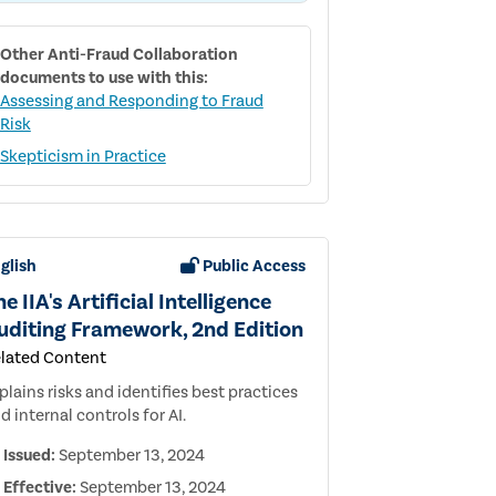
CORPORATE
CULTURE
Other
Anti-Fraud Collaboration
documents to use with this:
Assessing and Responding to Fraud
Risk
Skepticism in Practice
glish
Public Access
e IIA's Artificial Intelligence
uditing Framework, 2nd Edition
lated Content
plains risks and identifies best practices
d internal controls for AI.
Issued:
September 13, 2024
Effective:
September 13, 2024