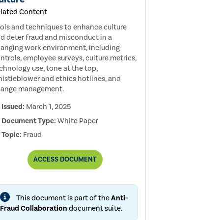
lated Content
ols and techniques to enhance culture
d deter fraud and misconduct in a
anging work environment, including
ntrols, employee surveys, culture metrics,
chnology use, tone at the top,
istleblower and ethics hotlines, and
hange management.
Issued:
March 1, 2025
Document Type:
White Paper
Topic:
Fraud
THE
ACCESS
DOCUMENT
IMPACT
OF
A
CHANGING
This document is part of the
Anti-
WORK
ENVIRONMENT
Fraud Collaboration
document suite.
ON