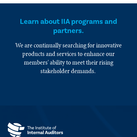
Learn about IIA programs and
partners.
We are continually searching for innovative
products and services to enhance our
members' ability to meet their rising
stakeholder demands.