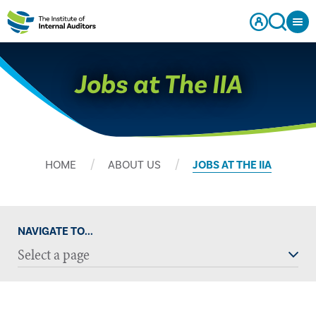
Jobs at The IIA
HOME
ABOUT US
JOBS AT THE IIA
NAVIGATE TO...
Select a page