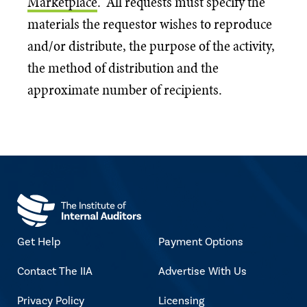
Marketplace
. All requests must specify the
materials the requestor wishes to reproduce
and/or distribute, the purpose of the activity,
the method of distribution and the
approximate number of recipients.
Get Help
Payment Options
Contact The IIA
Advertise With Us
Privacy Policy
Licensing