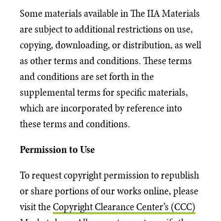
Some materials available in The IIA Materials
are subject to additional restrictions on use,
copying, downloading, or distribution, as well
as other terms and conditions. These terms
and conditions are set forth in the
supplemental terms for specific materials,
which are incorporated by reference into
these terms and conditions.
Permission to Use
To request copyright permission to republish
or share portions of our works online, please
visit the
Copyright Clearance Center’s (CCC)