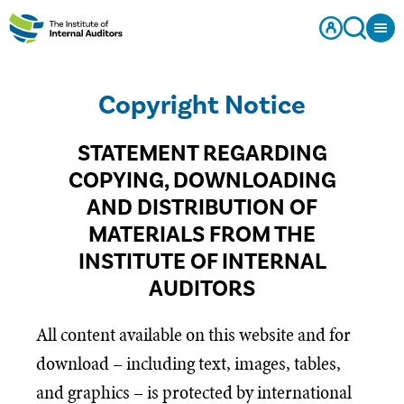
Copyright Notice
STATEMENT REGARDING
COPYING, DOWNLOADING
AND DISTRIBUTION OF
MATERIALS FROM THE
INSTITUTE OF INTERNAL
AUDITORS
All content available on this website and for
download – including text, images, tables,
and graphics – is protected by international