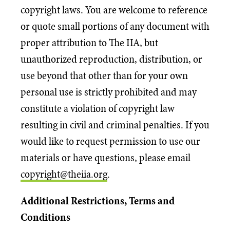
copyright laws. You are welcome to reference
or quote small portions of any document with
proper attribution to The IIA, but
unauthorized reproduction, distribution, or
use beyond that other than for your own
personal use is strictly prohibited and may
constitute a violation of copyright law
resulting in civil and criminal penalties. If you
would like to request permission to use our
materials or have questions, please email
copyright@theiia.org
.
Additional Restrictions, Terms and
Conditions