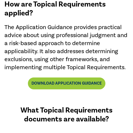
How are Topical Requirements
applied?
The Application Guidance provides practical
advice about using professional judgment and
a risk-based approach to determine
applicability. It also addresses determining
exclusions, using other frameworks, and
implementing multiple Topical Requirements.
DOWNLOAD APPLICATION GUIDANCE
What Topical Requirements
documents are available?