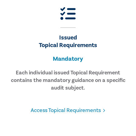
Issued
Topical Requirements
Mandatory
Each individual issued Topical Requirement
contains the mandatory guidance on a specific
audit subject.
Access Topical Requirements