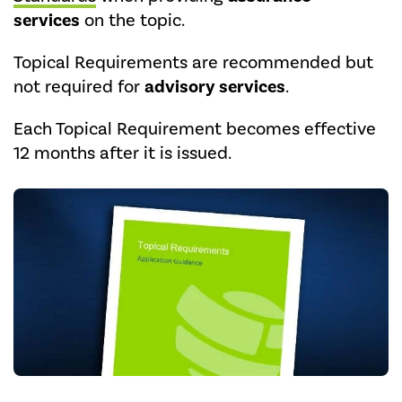
services
on the topic.
Topical Requirements are recommended but
not required for
advisory services
.
Each Topical Requirement becomes effective
12 months after it is issued.