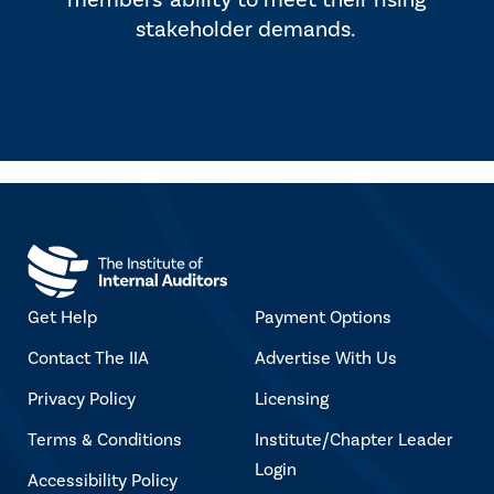
members' ability to meet their rising
stakeholder demands.
Get Help
Payment Options
Contact The IIA
Advertise With Us
Privacy Policy
Licensing
Terms & Conditions
Institute/Chapter Leader
Login
Accessibility Policy