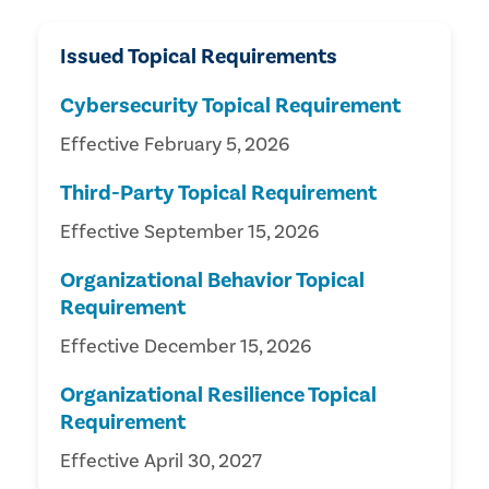
Issued Topical Requirements
Cybersecurity Topical Requirement
Effective February 5, 2026
Third-Party Topical Requirement
Effective September 15, 2026
Organizational Behavior Topical
Requirement
Effective December 15, 2026
Organizational Resilience Topical
Requirement
Effective April 30, 2027