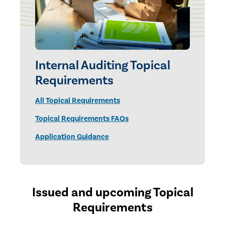
Internal Auditing Topical
Requirements
All Topical Requirements
Topical Requirements FAQs
Application Guidance
Issued and upcoming Topical
Requirements