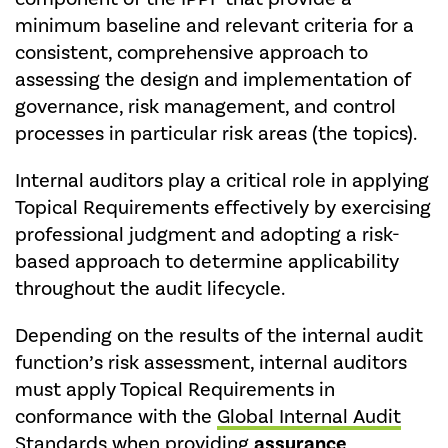
minimum baseline and relevant criteria for a
consistent, comprehensive approach to
assessing the design and implementation of
governance, risk management, and control
processes in particular risk areas (the topics).
Internal auditors play a critical role in applying
Topical Requirements effectively by exercising
professional judgment and adopting a risk-
based approach to determine applicability
throughout the audit lifecycle.
Depending on the results of the internal audit
function’s risk assessment, internal auditors
must apply Topical Requirements in
conformance with the
Global Internal Audit
Standards
when providing
assurance