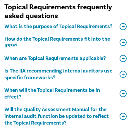
Topical Requirements frequently
asked questions
What is the purpose of Topical Requirements?
How do the Topical Requirements fit into the
IPPF?
When are Topical Requirements applicable?
Is The IIA recommending internal auditors use
specific frameworks?
When will the Topical Requirements be in
effect?
Will the Quality Assessment Manual for the
internal audit function be updated to reflect
the Topical Requirements?