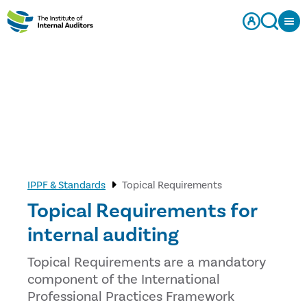
IPPF & Standards
Topical Requirements
Topical Requirements for
internal auditing
Topical Requirements are a mandatory
component of the International
Professional Practices Framework