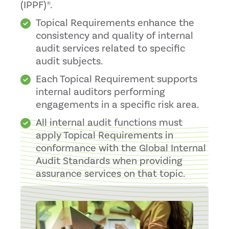
(IPPF)®.
Topical Requirements enhance the
consistency and quality of internal
audit services related to specific
audit subjects.
Each Topical Requirement supports
internal auditors performing
engagements in a specific risk area.
All internal audit functions must
apply Topical Requirements in
conformance with the Global Internal
Audit Standards when providing
assurance services on that topic.