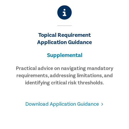
Topical Requirement
Application Guidance
Supplemental
Practical advice on navigating mandatory
requirements, addressing limitations, and
identifying critical risk thresholds.
Download Application Guidance