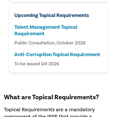
Upcoming Topical Requirements
Talent Management Topical
Requirement
Public Consultation, October 2026
Anti-Corruption Topical Requirement
To be issued Q4 2026
What are Topical Requirements?
Topical Requirements are a mandatory
component of the IPPF that provide a