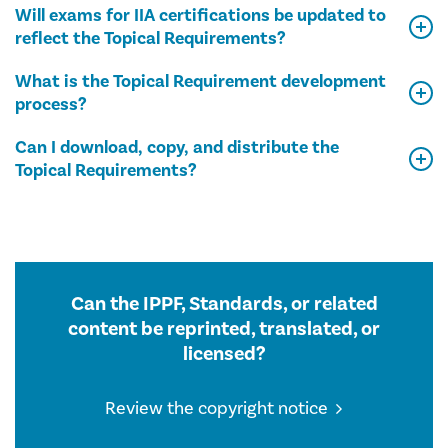
Will exams for IIA certifications be updated to
reflect the Topical Requirements?
What is the Topical Requirement development
process?
Can I download, copy, and distribute the
Topical Requirements?
Can the IPPF, Standards, or related
content be reprinted, translated, or
licensed?
Review the copyright notice