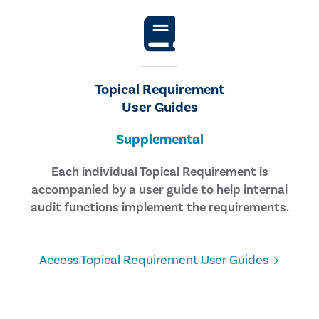
Topical Requirement
User Guides
Supplemental
Each individual Topical Requirement is
accompanied by a user guide to help internal
audit functions implement the requirements.
Access Topical Requirement User Guides