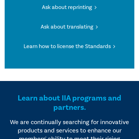
Ask about reprinting
Ask about translating
Learn how to license the Standards
Learn about IIA programs and
partners.
We are continually searching for innovative
products and services to enhance our