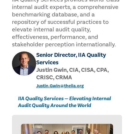
internal audit experts, a comprehensive
benchmarking database, and a
repository of successful practices to
elevate internal audit quality,
effectiveness, performance, and
stakeholder perception internationally.
Senior Director, IIA Quality
Services
Justin Gwin, CIA, CISA, CPA,
CRISC, CRMA
Justin.Gwin@theiia.org
IIA Quality Services — Elevating Internal
Audit Quality Around the World