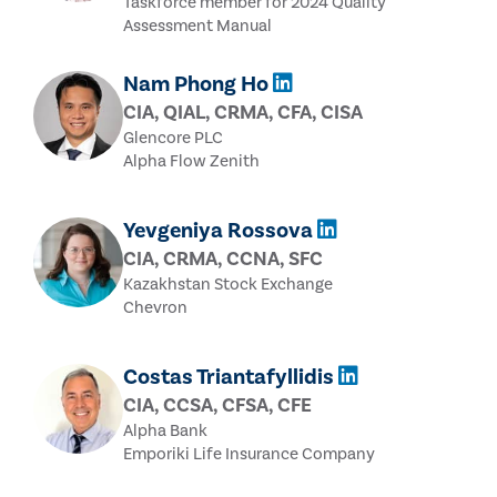
Taskforce member for 2024 Quality
Assessment Manual
Nam Phong Ho
CIA, QIAL, CRMA, CFA, CISA
Glencore PLC
Alpha Flow Zenith
Yevgeniya Rossova
CIA, CRMA, CCNA, SFC
Kazakhstan Stock Exchange
Chevron
Costas Triantafyllidis
CIA, CCSA, CFSA, CFE
Alpha Bank
Emporiki Life Insurance Company