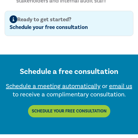
stakeholders and internal audit staff
Ready to get started?
Schedule your free consultation
Schedule a free consultation
Schedule a meeting automatically
or
email us
to receive a complimentary consultation.
SCHEDULE YOUR FREE CONSULTATION