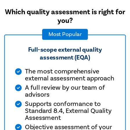
Which quality assessment is right for
you?
Most Popular
Full-scope external quality
assessment (EQA)
The most comprehensive
external assessment approach
A full review by our team of
advisors
Supports conformance to
Standard 8.4, External Quality
Assessment
Objective assessment of your