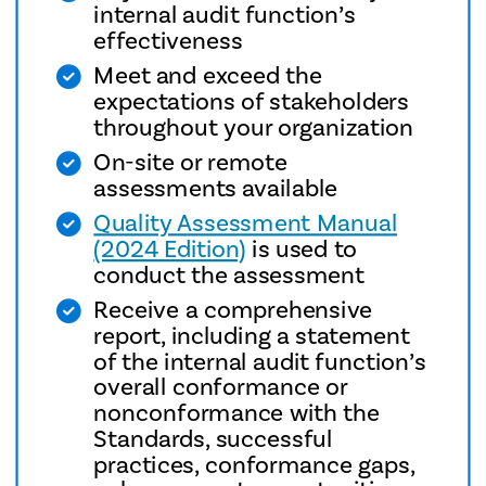
internal audit function’s
effectiveness
Meet and exceed the
expectations of stakeholders
throughout your organization
On-site or remote
assessments available
Quality Assessment Manual
(2024 Edition)
is used to
conduct the assessment
Receive a comprehensive
report, including a statement
of the internal audit function’s
overall conformance or
nonconformance with the
Standards, successful
practices, conformance gaps,