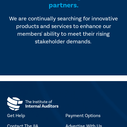
partners.
We are continually searching for innovative
products and services to enhance our
members' ability to meet their rising
stakeholder demands.
Get Help
Payment Options
Contact The IIA
Advertise With Us