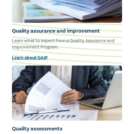
Quality assurance and improvement
Learn what to expect from a Quality Assurance and
Improvement Program.
Learn about QAIP
Quality assessments