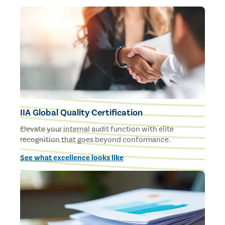
IIA Global Quality Certification
Elevate your internal audit function with elite
recognition that goes beyond conformance.
See what excellence looks like