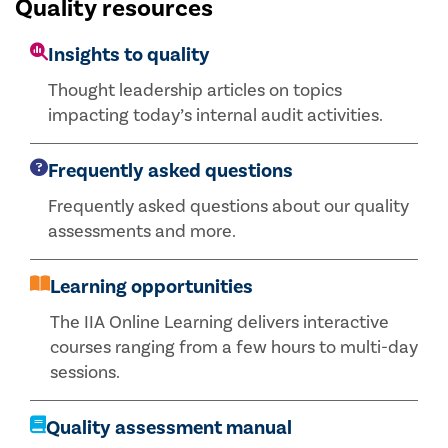
Quality resources
Insights to quality
Thought leadership articles on topics
impacting today’s internal audit activities.
Frequently asked questions
Frequently asked questions about our quality
assessments and more.
Learning opportunities
The IIA Online Learning delivers interactive
courses ranging from a few hours to multi-day
sessions.
Quality assessment manual