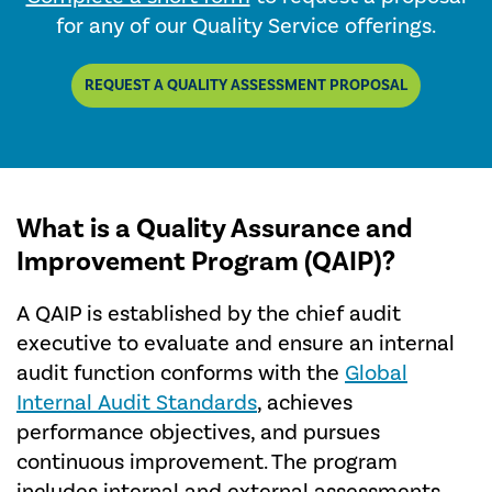
for any of our Quality Service offerings.
REQUEST A QUALITY ASSESSMENT PROPOSAL
What is a Quality Assurance and
Improvement Program (QAIP)?
A QAIP is established by the chief audit
executive to evaluate and ensure an internal
audit function conforms with the
Global
Internal Audit Standards
, achieves
performance objectives, and pursues
continuous improvement. The program