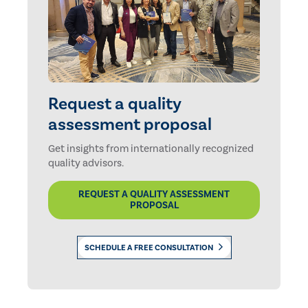
Request a quality
assessment proposal
Get insights from internationally recognized
quality advisors.
REQUEST A QUALITY ASSESSMENT
PROPOSAL
SCHEDULE A FREE CONSULTATION