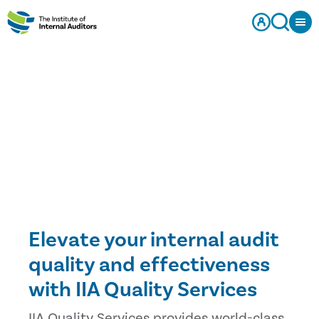
Elevate your internal audit
quality and effectiveness
with IIA Quality Services
IIA Quality Services provides world-class