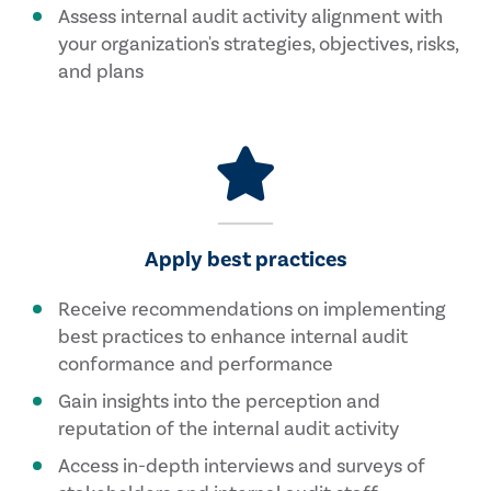
Assess internal audit activity alignment with
your organization's strategies, objectives, risks,
and plans
Apply best practices
Receive recommendations on implementing
best practices to enhance internal audit
conformance and performance
Gain insights into the perception and
reputation of the internal audit activity
Access in-depth interviews and surveys of