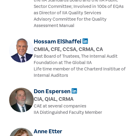
the IIA Standards Board and the IIA Public
Sector Committee; Involved in 100s of EQAs
as Director of IIA Quality Services
Advisory Committee for the Quality
Assessment Manual
Hossam ElShaffei
CMIIA, CFE, CCSA, CRMA, CA
Past Board of Trustees, The Internal Audit
Foundation at The Global IIA
Life time member of the Charterd Insititue of
Internal Auditors
Don Espersen
CIA, QIAL, CRMA
CAE at several companies
IIA Distinguished Faculty Member
Anne Etter