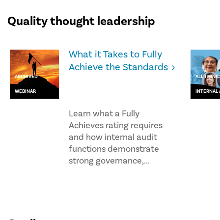
Quality thought leadership
What it Takes to Fully
Achieve the Standards
ARCHIVED
ALL THING
WEBINAR
INTERNAL 
Learn what a Fully
Achieves rating requires
and how internal audit
functions demonstrate
strong governance,...