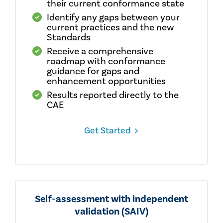
their current conformance state
Identify any gaps between your
current practices and the new
Standards
Receive a comprehensive
roadmap with conformance
guidance for gaps and
enhancement opportunities
Results reported directly to the
CAE
Get Started
Self-assessment with independent
validation (SAIV)