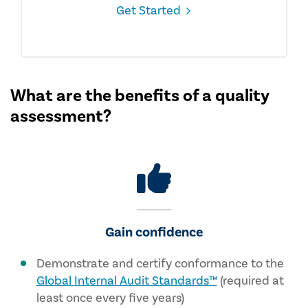
Get Started
What are the benefits of a quality
assessment?
Gain confidence
Demonstrate and certify conformance to the
Global Internal Audit Standards™
(required at
least once every five years)