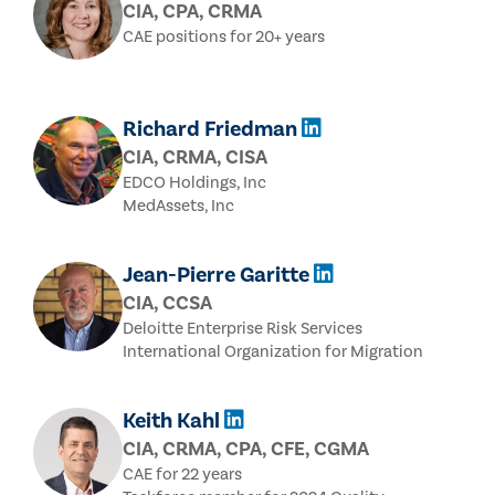
CIA, CPA, CRMA
CAE positions for 20+ years
Richard Friedman
CIA, CRMA, CISA
EDCO Holdings, Inc
MedAssets, Inc
Jean-Pierre Garitte
CIA, CCSA
Deloitte Enterprise Risk Services
International Organization for Migration
Keith Kahl
CIA, CRMA, CPA, CFE, CGMA
CAE for 22 years