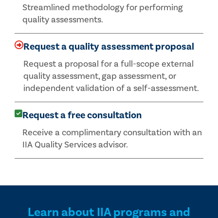
Streamlined methodology for performing
quality assessments.
Request a quality assessment proposal
Request a proposal for a full-scope external
quality assessment, gap assessment, or
independent validation of a self-assessment.
Request a free consultation
Receive a complimentary consultation with an
IIA Quality Services advisor.
Learn about IIA programs and