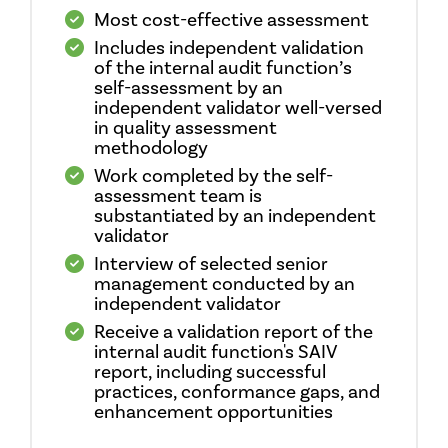
Most cost-effective assessment
Includes independent validation
of the internal audit function’s
self-assessment by an
independent validator well-versed
in quality assessment
methodology
Work completed by the self-
assessment team is
substantiated by an independent
validator
Interview of selected senior
management conducted by an
independent validator
Receive a validation report of the
internal audit function's SAIV
report, including successful
practices, conformance gaps, and
enhancement opportunities