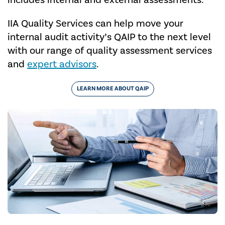
includes internal and external assessments.
IIA Quality Services can help move your
internal audit activity’s QAIP to the next level
with our range of quality assessment services
and
expert advisors
.
LEARN MORE ABOUT QAIP