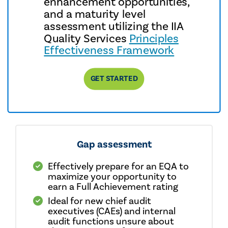
enhancement opportunities,
and a maturity level
assessment utilizing the IIA
Quality Services
Principles
Effectiveness Framework
GET STARTED
Gap assessment
Effectively prepare for an EQA to
maximize your opportunity to
earn a Full Achievement rating
Ideal for new chief audit
executives (CAEs) and internal
audit functions unsure about