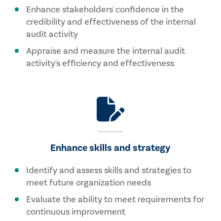
Enhance stakeholders' confidence in the
credibility and effectiveness of the internal
audit activity
Appraise and measure the internal audit
activity's efficiency and effectiveness
Enhance skills and strategy
Identify and assess skills and strategies to
meet future organization needs
Evaluate the ability to meet requirements for
continuous improvement