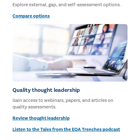
Explore external, gap, and self-assessment options.
Compare options
Quality thought leadership
Gain access to webinars, papers, and articles on
quality assessments.
Review thought leadership
Listen to the Tales from the EQA Trenches podcast