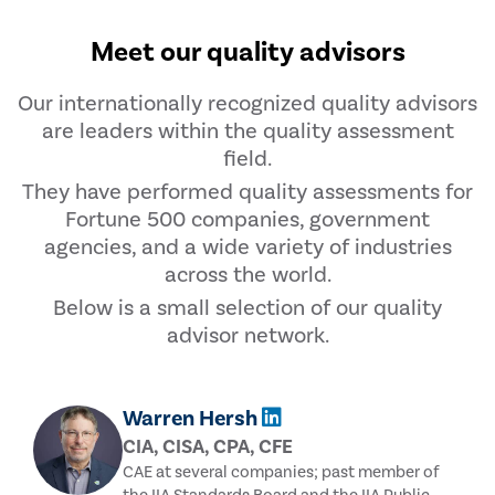
Meet our quality advisors
Our internationally recognized quality advisors
are leaders within the quality assessment
field.
They have performed quality assessments for
Fortune 500 companies, government
agencies, and a wide variety of industries
across the world.
Below is a small selection of our quality
advisor network.
Warren Hersh
CIA, CISA, CPA, CFE
CAE at several companies; past member of