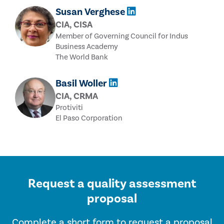
Susan Verghese
CIA, CISA
Member of Governing Council for Indus
Business Academy
The World Bank
Basil Woller
CIA, CRMA
Protiviti
El Paso Corporation
Request a quality assessment
proposal
Complete a short form
to request a proposal