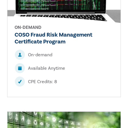
ON-DEMAND
COSO Fraud Risk Management
Certificate Program
On-demand
Available Anytime
CPE Credits: 8