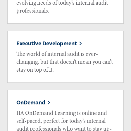
evolving needs of today’s internal audit
professionals.
Executive Development
The world of internal audit is ever-
changing, but that doesn’t mean you can’t
stay on top of it.
OnDemand
IIA OnDemand Learning is online and
self-paced, perfect for today’s internal
audit professionals who want to stay up-