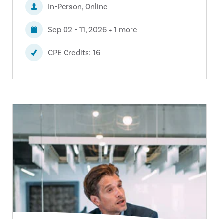
In-Person, Online
Sep 02 - 11, 2026 + 1 more
CPE Credits: 16