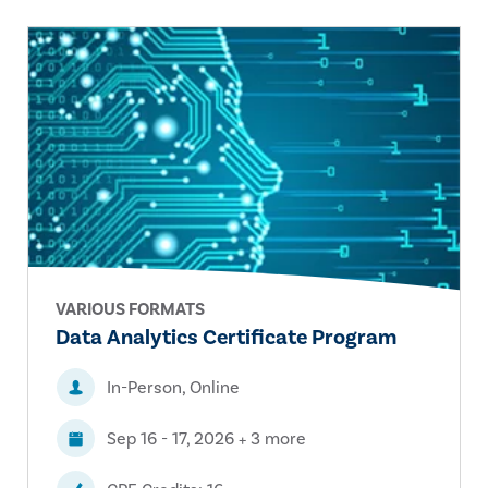
VARIOUS FORMATS
Data Analytics Certificate Program
In-Person, Online
Sep 16 - 17, 2026 + 3 more