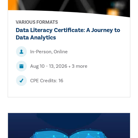
VARIOUS FORMATS
Data Literacy Certificate: A Journey to
Data Analytics
In-Person, Online
Aug 10 - 13, 2026 + 3 more
CPE Credits: 16