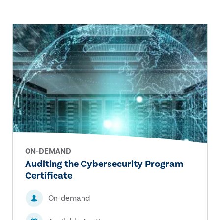
ON-DEMAND
Auditing the Cybersecurity Program
Certificate
On-demand