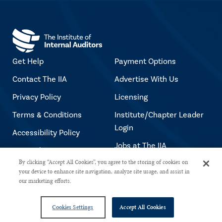
Get Help
Payment Options
Contact The IIA
Advertise With Us
Privacy Policy
Licensing
Terms & Conditions
Institute/Chapter Leader
Login
Accessibility Policy
Jobs at The IIA
Copyright Notice
By clicking “Accept All Cookies”, you agree to the storing of cookies on
your device to enhance site navigation, analyze site usage, and assist in
our marketing efforts.
Copyright © 2026 The Institute of Internal Auditors. All rights reserved.
Cookies Settings
Accept All Cookies