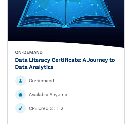
ON-DEMAND
Data Literacy Certificate: A Journey to
Data Analytics
On-demand
Available Anytime
CPE Credits: 11.2