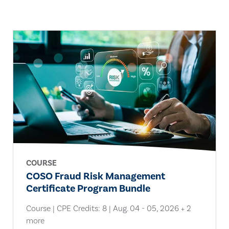
COURSE
COSO Fraud Risk Management
Certificate Program Bundle
Course | CPE Credits: 8 | Aug. 04 - 05, 2026 + 2
more