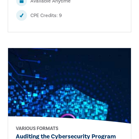
Available Anytime
CPE Credits: 9
VARIOUS FORMATS
Auditing the Cybersecurity Program