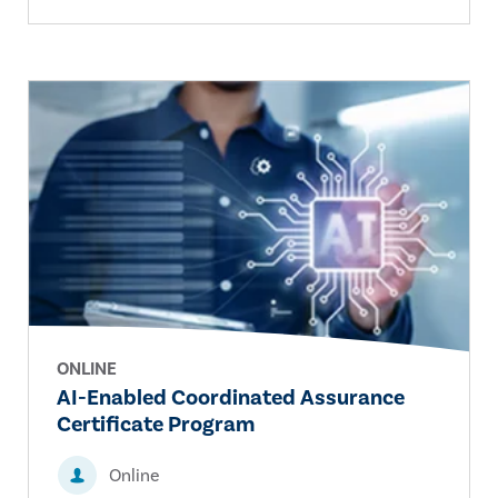
ONLINE
AI-Enabled Coordinated Assurance
Certificate Program
Online