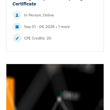
Certificate
In-Person, Online
Sep 01 - 04, 2026 + 1 more
CPE Credits: 20