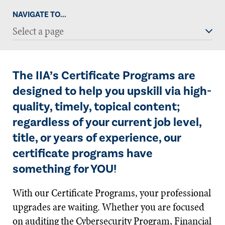
NAVIGATE TO...
Select a page
The IIA’s Certificate Programs are
designed to help you upskill via high-
quality, timely, topical content;
regardless of your current job level,
title, or years of experience, our
certificate programs have
something for YOU!
With our Certificate Programs, your professional
upgrades are waiting. Whether you are focused
on auditing the Cybersecurity Program, Financial