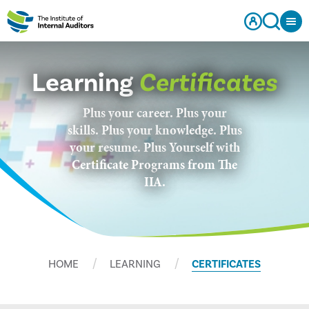
Learning
Certificates
Plus your career. Plus your
skills. Plus your knowledge. Plus
your resume. Plus Yourself with
Certificate Programs from The
IIA.
HOME
LEARNING
CERTIFICATES