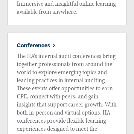
Immersive and insightful online learning
available from anywhere.
Conferences
The IIA’s internal audit conferences bring
together professionals from around the
world to explore emerging topics and
leading practices in internal auditing.
These events offer opportunities to earn
CPE, connect with peers, and gain
insights that support career growth. With
both in-person and virtual options, IIA
conferences provide flexible learning
experiences designed to meet the