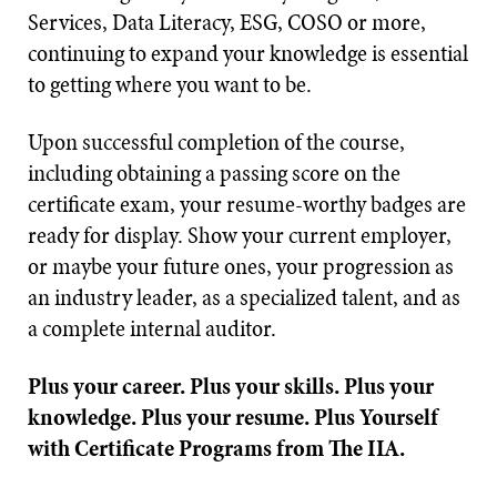
Services, Data Literacy, ESG, COSO or more,
continuing to expand your knowledge is essential
to getting where you want to be.
Upon successful completion of the course,
including obtaining a passing score on the
certificate exam, your resume-worthy badges are
ready for display. Show your current employer,
or maybe your future ones, your progression as
an industry leader, as a specialized talent, and as
a complete internal auditor.
Plus your career. Plus your skills. Plus your
knowledge. Plus your resume. Plus Yourself
with Certificate Programs from The IIA.