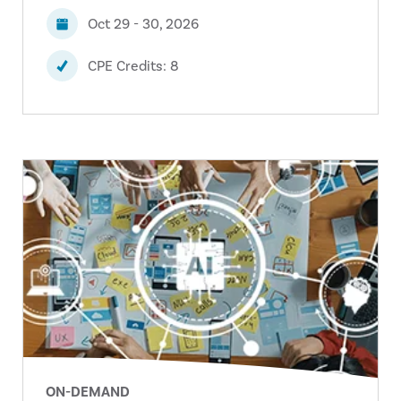
Oct 29 - 30, 2026
CPE Credits: 8
ON-DEMAND