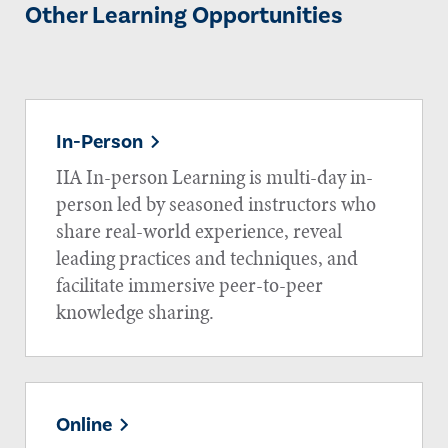
Other Learning Opportunities
In-Person
IIA In-person Learning is multi-day in-
person led by seasoned instructors who
share real-world experience, reveal
leading practices and techniques, and
facilitate immersive peer-to-peer
knowledge sharing.
Online