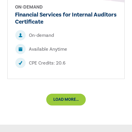
ON-DEMAND
Financial Services for Internal Auditors
Certificate
On-demand
Available Anytime
CPE Credits: 20.6
LOAD MORE...