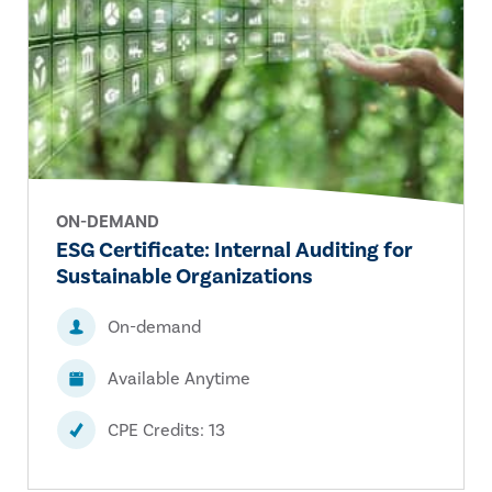
ON-DEMAND
ESG Certificate: Internal Auditing for
Sustainable Organizations
On-demand
Available Anytime
CPE Credits: 13