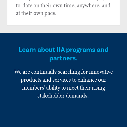
to-date on their own time, anywhere, and
at their own pace.
Learn about IIA programs and
partners.
We are continually searching for innovative
products and services to enhance our
members' ability to meet their rising
stakeholder demands.