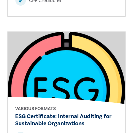
CPE Credits: 16
VARIOUS FORMATS
ESG Certificate: Internal Auditing for
Sustainable Organizations