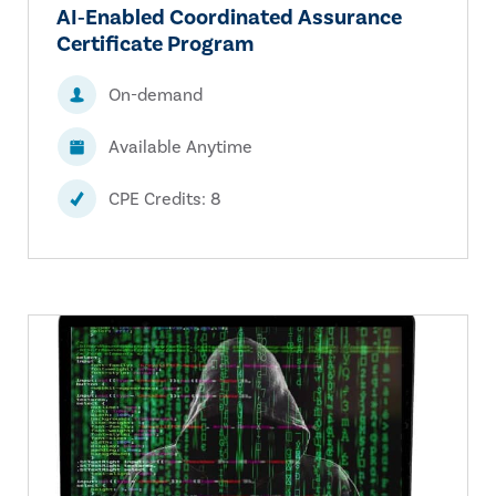
AI‑Enabled Coordinated Assurance
Certificate Program
On-demand
Available Anytime
CPE Credits: 8