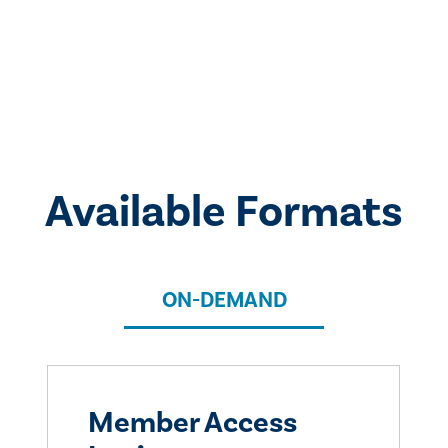
Available Formats
ON-DEMAND
Member Access