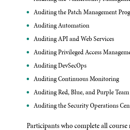
Auditing the Patch Management Pro
Auditing Automation
Auditing API and Web Services
Auditing Privileged Access Managem
Auditing DevSecOps
Auditing Continuous Monitoring
Auditing Red, Blue, and Purple Team
Auditing the Security Operations Cen
Participants who complete all course mo