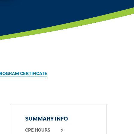
PROGRAM CERTIFICATE
SUMMARY INFO
9
CPE HOURS