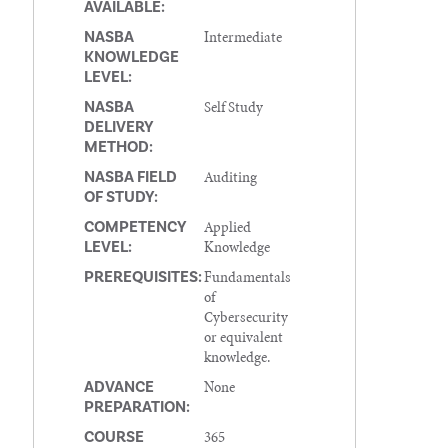
AVAILABLE:
Intermediate
NASBA
KNOWLEDGE
LEVEL:
Self Study
NASBA
DELIVERY
METHOD:
Auditing
NASBA FIELD
OF STUDY:
Applied
COMPETENCY
Knowledge
LEVEL:
Fundamentals
PREREQUISITES:
of
Cybersecurity
or equivalent
knowledge.
None
ADVANCE
PREPARATION:
365
COURSE