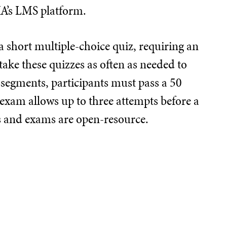
IA’s LMS platform.
 short multiple-choice quiz, requiring an
take these quizzes as often as needed to
 segments, participants must pass a 50
 exam allows up to three attempts before a
ts and exams are open-resource.