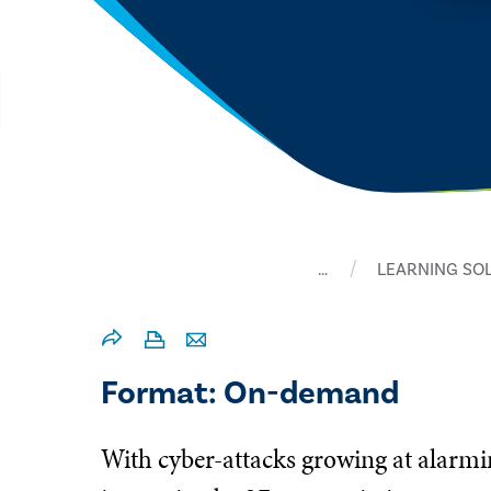
…
LEARNING SO
Format: On-demand
With cyber-attacks growing at alarmi