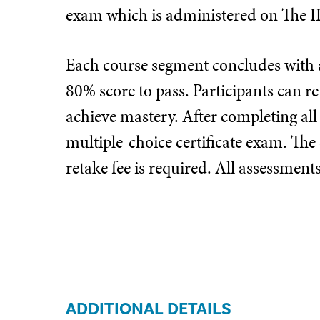
exam which is administered on The I
Each course segment concludes with a
80% score to pass. Participants can re
achieve mastery. After completing all
multiple-choice certificate exam. The
retake fee is required. All assessmen
ADDITIONAL DETAILS