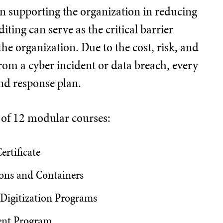
 in supporting the organization in reducing
ting can serve as the critical barrier
he organization. Due to the cost, risk, and
rom a cyber incident or data breach, every
nd response plan.
d of 12 modular courses:
ertificate
ons and Containers
 Digitization Programs
ent Program