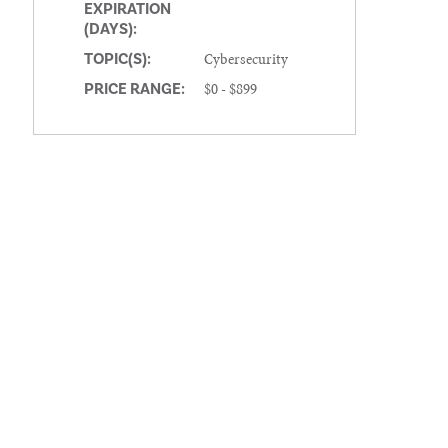
EXPIRATION
(DAYS):
Cybersecurity
TOPIC(S):
$0 - $899
PRICE RANGE: