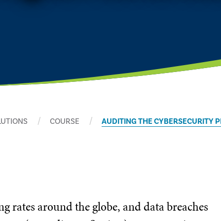
LUTIONS
COURSE
AUDITING THE CYBERSECURITY 
ng rates around the globe, and data breaches