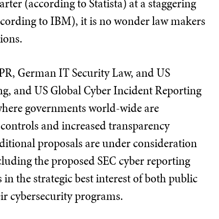
rter (according to Statista) at a staggering
ccording to IBM), it is no wonder law makers
tions.
DPR, German IT Security Law, and US
ing, and US Global Cyber Incident Reporting
 where governments world-wide are
r controls and increased transparency
ditional proposals are under consideration
luding the proposed SEC cyber reporting
s in the strategic best interest of both public
eir cybersecurity programs.