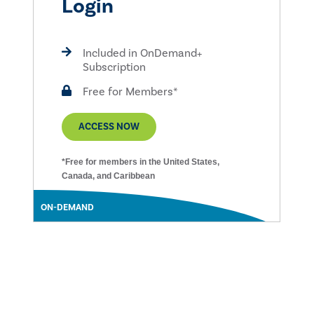
Login
Included in OnDemand+
Subscription
Free for Members*
ACCESS NOW
*Free for members in the United States,
Canada, and Caribbean
ON-DEMAND