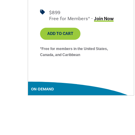
$899
Free for Members* -
Join Now
ADD TO CART
*Free for members in the United States,
Canada, and Caribbean
ON-DEMAND