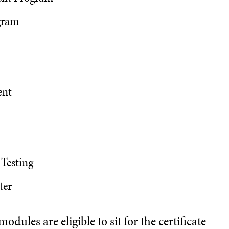
gram
ent
 Testing
ter
dules are eligible to sit for the certificate