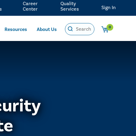
Career
Quality
Sign In
s
Center
Services
0
Resources
About Us
urity
te