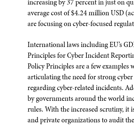
increasing by 37 percent in just on qua
average cost of $4.24 million USD (a
are focusing on cyber-focused regula
International laws including EU’s G
Principles for Cyber Incident Report
Policy Principles are a few examples
articulating the need for strong cybe
regarding cyber-related incidents. Ad
by governments around the world inc
rules. With the increased scrutiny, it i
and private organizations to audit th