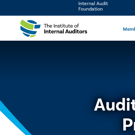
Internal Audit
Foundation
Memb
Audi
P