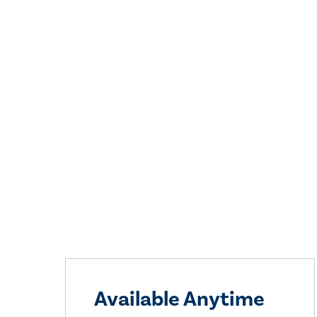
Available Anytime