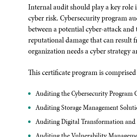
Internal audit should play a key role
cyber risk. Cybersecurity program audi
between a potential cyber-attack and t
reputational damage that can result f
organization needs a cyber strategy a
This certificate program is comprise
Auditing the Cybersecurity Program C
Auditing Storage Management Soluti
Auditing Digital Transformation and
Auditing the Vulnerability Managem