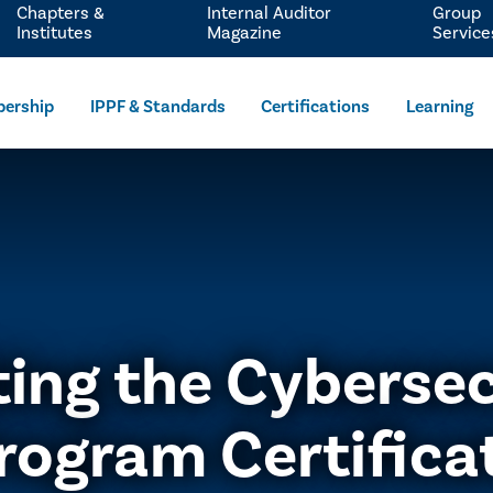
Chapters &
Internal Auditor
Group
Institutes
Magazine
Service
ership
IPPF & Standards
Certifications
Learning
ting the Cybersec
rogram Certifica