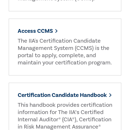
Access CCMS
The IIA's Certification Candidate
Management System (CCMS) is the
portal to apply, complete, and
maintain your certification program.
Certification Candidate Handbook
This handbook provides certification
information for The IIA’s Certified
Internal Auditor® (CIA®), Certification
in Risk Management Assurance®