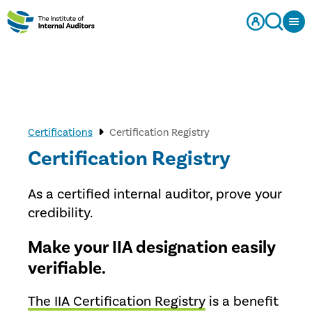
Certifications
Certification Registry
Certification Registry
As a certified internal auditor, prove your
credibility.
Make your IIA designation easily
verifiable.
The IIA Certification Registry
is a benefit