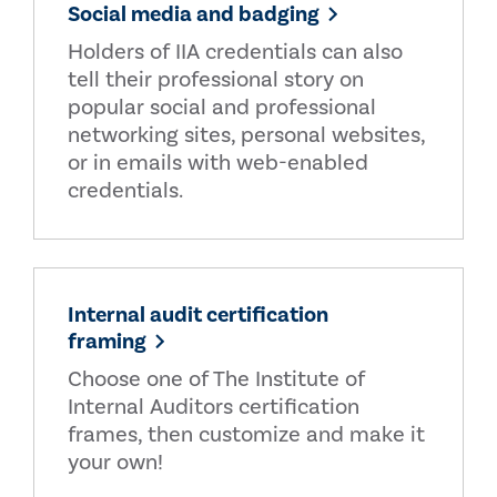
Social media and badging
Holders of IIA credentials can also
tell their professional story on
popular social and professional
networking sites, personal websites,
or in emails with web-enabled
credentials.
Internal audit certification
framing
Choose one of The Institute of
Internal Auditors certification
frames, then customize and make it
your own!