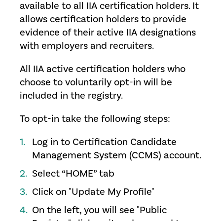
available to all IIA certification holders. It
allows certification holders to provide
evidence of their active IIA designations
with employers and recruiters.
All IIA active certification holders who
choose to voluntarily opt-in will be
included in the registry.
To opt-in take the following steps:
Log in to Certification Candidate
Management System (CCMS) account.
Select “HOME” tab
Click on "Update My Profile"
On the left, you will see "Public