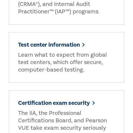
(CRMA®), and Internal Audit
Practitioner™ (IAP™) programs.
Test center information
Learn what to expect from global
test centers, which offer secure,
computer-based testing.
Certification exam security
The IIA, the Professional
Certifications Board, and Pearson
VUE take exam security seriously