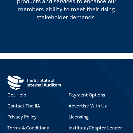
products and services to enhance our
members' ability to meet their rising
stakeholder demands.
Get Help
Payment Options
Contact The IIA
Advertise With Us
Privacy Policy
Licensing
Terms & Conditions
Institute/Chapter Leader