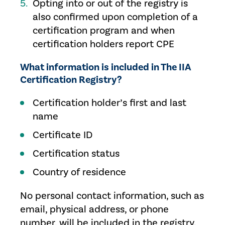
Opting into or out of the registry is
also confirmed upon completion of a
certification program and when
certification holders report CPE
What information is included in The IIA
Certification Registry?
Certification holder’s first and last
name
Certificate ID
Certification status
Country of residence
No personal contact information, such as
email, physical address, or phone
number, will be included in the registry.