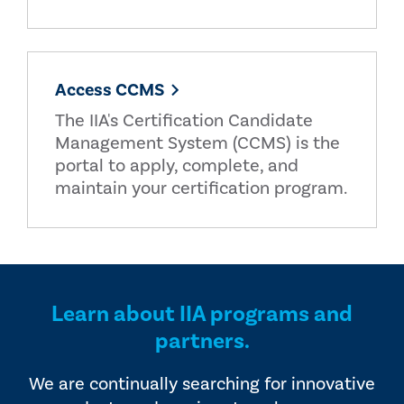
Access CCMS
The IIA's Certification Candidate
Management System (CCMS) is the
portal to apply, complete, and
maintain your certification program.
Learn about IIA programs and
partners.
We are continually searching for innovative