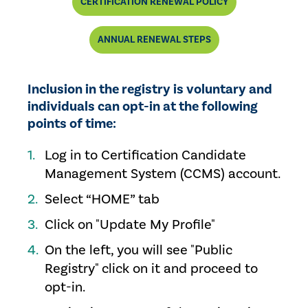
CERTIFICATION RENEWAL POLICY
ANNUAL RENEWAL STEPS
Inclusion in the registry is voluntary and
individuals can opt-in at the following
points of time:
Log in to Certification Candidate
Management System (CCMS) account.
Select “HOME” tab
Click on "Update My Profile"
On the left, you will see "Public
Registry" click on it and proceed to
opt-in.