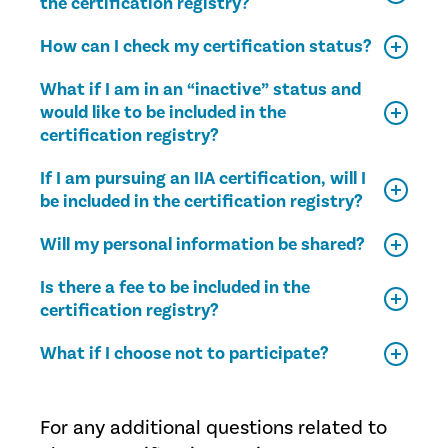
the certification registry?
How can I check my certification status?
What if I am in an “inactive” status and
would like to be included in the
certification registry?
If I am pursuing an IIA certification, will I
be included in the certification registry?
Will my personal information be shared?
Is there a fee to be included in the
certification registry?
What if I choose not to participate?
For any additional questions related to