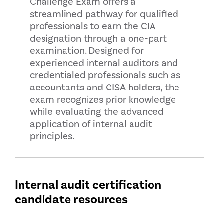
Challenge Exam offers a
streamlined pathway for qualified
professionals to earn the CIA
designation through a one-part
examination. Designed for
experienced internal auditors and
credentialed professionals such as
accountants and CISA holders, the
exam recognizes prior knowledge
while evaluating the advanced
application of internal audit
principles.
Internal audit certification
candidate resources