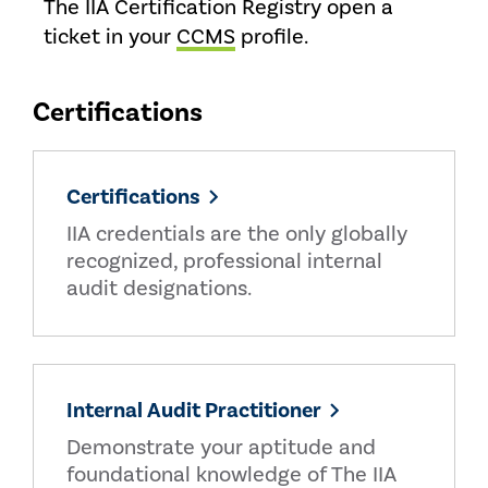
The IIA Certification Registry open a
ticket in your
CCMS
profile.
Certifications
Certifications
IIA credentials are the only globally
recognized, professional internal
audit designations.
Internal Audit Practitioner
Demonstrate your aptitude and
foundational knowledge of The IIA