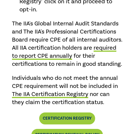
Registry" click on it and proceed to
opt-in.
The IIA's Global Internal Audit Standards
and The IIA's Professional Certifications
Board require CPE of all internal auditors.
All IIA certification holders are
required
to report CPE annually
for their
certifications to remain in good standing.
Individuals who do not meet the annual
CPE requirement will not be included in
The IIA Certification Registry
nor can
they claim the certification status.
CERTIFICATION REGISTRY