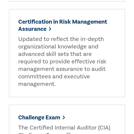
Certification in Risk Management
Assurance
Updated to reflect the in-depth
organizational knowledge and
advanced skill sets that are
required to provide effective risk
management assurance to audit
committees and executive
management.
Challenge Exam
The Certified Internal Auditor (CIA)