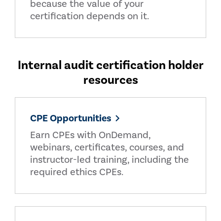
because the value of your
certification depends on it.
Internal audit certification holder
resources
CPE Opportunities
Earn CPEs with OnDemand,
webinars, certificates, courses, and
instructor-led training, including the
required ethics CPEs.