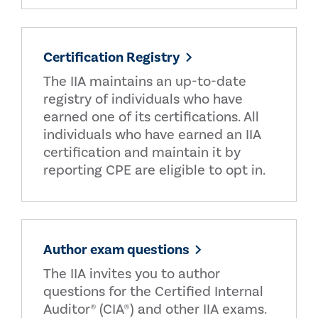
Certification Registry
The IIA maintains an up-to-date
registry of individuals who have
earned one of its certifications. All
individuals who have earned an IIA
certification and maintain it by
reporting CPE are eligible to opt in.
Author exam questions
The IIA invites you to author
questions for the Certified Internal
Auditor® (CIA®) and other IIA exams.