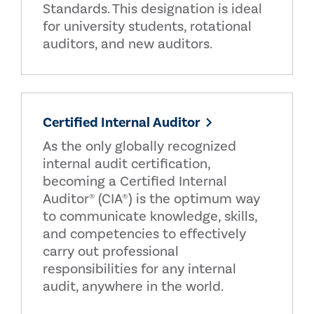
Standards. This designation is ideal
for university students, rotational
auditors, and new auditors.
Certified Internal Auditor
As the only globally recognized
internal audit certification,
becoming a Certified Internal
Auditor® (CIA®) is the optimum way
to communicate knowledge, skills,
and competencies to effectively
carry out professional
responsibilities for any internal
audit, anywhere in the world.