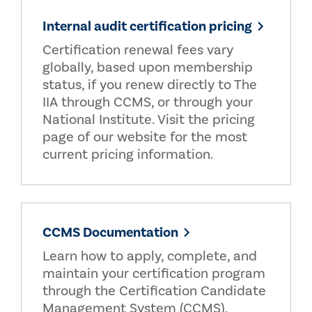
Internal audit certification pricing
Certification renewal fees vary
globally, based upon membership
status, if you renew directly to The
IIA through CCMS, or through your
National Institute. Visit the pricing
page of our website for the most
current pricing information.
CCMS Documentation
Learn how to apply, complete, and
maintain your certification program
through the Certification Candidate
Management System (CCMS).