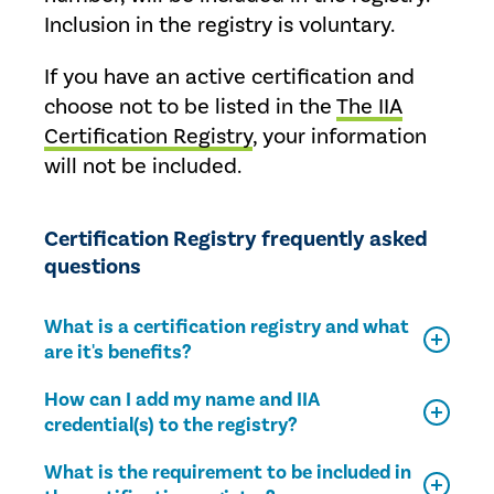
Inclusion in the registry is voluntary.
If you have an active certification and
choose not to be listed in the
The IIA
Certification Registry
, your information
will not be included.
Certification Registry frequently asked
questions
What is a certification registry and what
are it's benefits?
How can I add my name and IIA
credential(s) to the registry?
What is the requirement to be included in