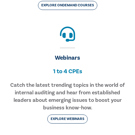
EXPLORE ONDEMAND COURSES
Webinars
1 to 4 CPEs
Catch the latest trending topics in the world of
internal auditing and hear from established
leaders about emerging issues to boost your
business know-how.
EXPLORE WEBINARS