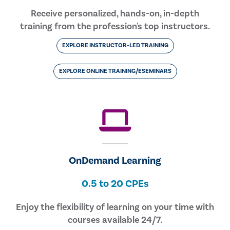
Receive personalized, hands-on, in-depth
training from the profession's top instructors.
EXPLORE INSTRUCTOR-LED TRAINING
EXPLORE ONLINE TRAINING/ESEMINARS
OnDemand Learning
0.5 to 20 CPEs
Enjoy the flexibility of learning on your time with
courses available 24/7.