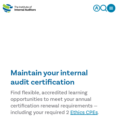
Maintain your internal
audit certification
Find flexible, accredited learning
opportunities to meet your annual
certification renewal requirements —
including your required 2
Ethics CPEs
.