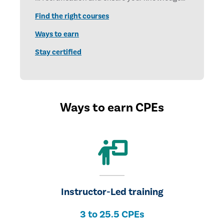
and skills stay current. Earn CPE credits each
Find the right courses
year to stay certified, stay relevant, and stay
ready for what’s next. The annual deadline is
Ways to earn
December 31.
Stay certified
Ways to earn CPEs
Instructor-Led training
3 to 25.5 CPEs