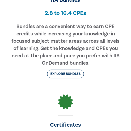
IIA Bundles
2.8 to 16.4 CPEs
Bundles are a convenient way to earn CPE
credits while increasing your knowledge in
focused subject matter areas across all levels
of learning. Get the knowledge and CPEs you
need at the place and pace you prefer with IIA
OnDemand bundles.
EXPLORE BUNDLES
Certificates