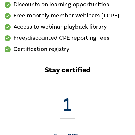
Discounts on learning opportunities
Free monthly member webinars (1 CPE)
Access to webinar playback library
Free/discounted CPE reporting fees
Certification registry
Stay certified