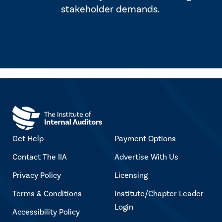
stakeholder demands.
Get Help
Payment Options
Contact The IIA
Advertise With Us
Privacy Policy
Licensing
Terms & Conditions
Institute/Chapter Leader
Login
Accessibility Policy