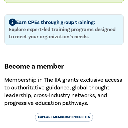
Earn CPEs through group training:
Explore expert-led training programs designed
to meet your organization’s needs.
Become a member
Membership in The IIA grants exclusive access
to authoritative guidance, global thought
leadership, cross-industry networks, and
progressive education pathways.
EXPLORE MEMBERSHIP BENEFITS