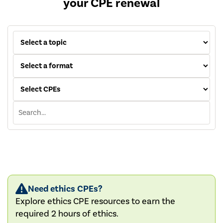
your CPE renewal
Need ethics CPEs?
Explore ethics CPE resources to earn the
required 2 hours of ethics.