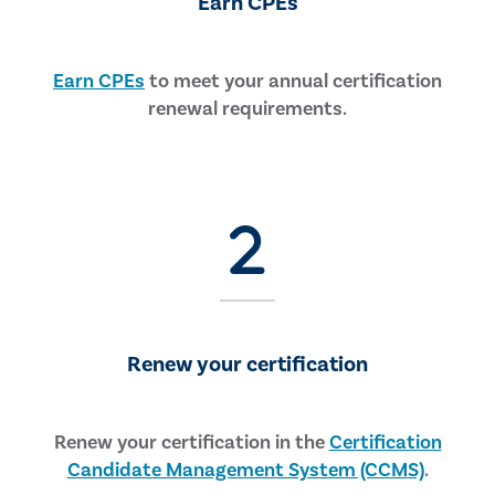
Earn CPEs
Earn CPEs
to meet your annual certification
renewal requirements.
Renew your certification
Renew your certification in the
Certification
Candidate Management System (CCMS)
.