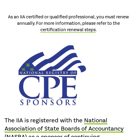
As an IIA certified or qualified professional, you must renew
annually. For more information, please refer to the
certification renewal steps
.
The IIA is registered with the
National
Association of State Boards of Accountancy