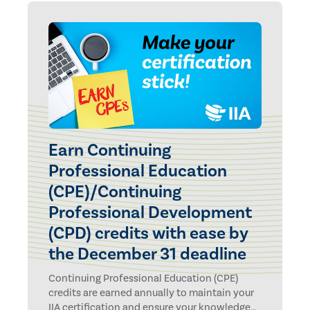
Earn Continuing
Professional Education
(CPE)/Continuing
Professional Development
(CPD) credits with ease by
the December 31 deadline
Continuing Professional Education (CPE)
credits are earned annually to maintain your
IIA certification and ensure your knowledge