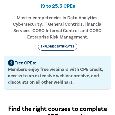
13 to 25.5 CPEs
Master competencies in Data Analytics,
Cybersecurity, IT General Controls, Financial
Services, COSO Internal Control, and COSO
Enterprise Risk Management.
EXPLORE CERTIFICATES
Free CPEs:
Members enjoy free webinars with CPE credit,
access to an extensive webinar archive, and
discounts on all other webinars.
Find the right courses to complete