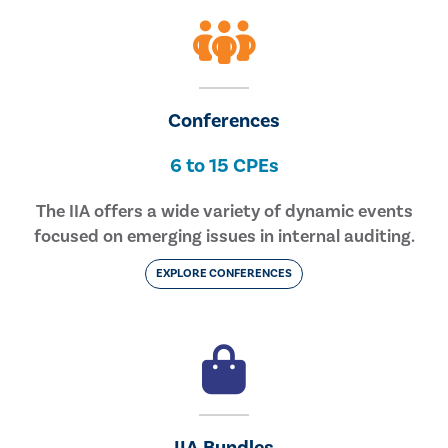
Conferences
6 to 15 CPEs
The IIA offers a wide variety of dynamic events
focused on emerging issues in internal auditing.
EXPLORE CONFERENCES