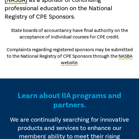
(NASBA)
as a sponsor of continuing
professional education on the National
Registry of CPE Sponsors.
State boards of accountancy have final authority on the
acceptance of individual courses for CPE credit.
Complaints regarding registered sponsors may be submitted
to the National Registry of CPE Sponsors through the
NASBA
website
.
Learn about IIA programs and
partners.
We are continually searching for innovative
products and services to enhance our
members' ability to meet their rising