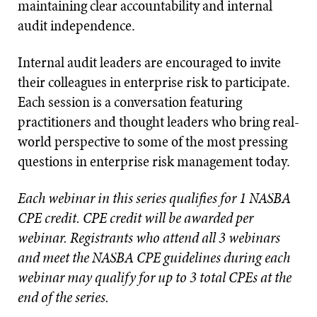
maintaining clear accountability and internal
audit independence.
Internal audit leaders are encouraged to invite
their colleagues in enterprise risk to participate.
Each session is a conversation featuring
practitioners and thought leaders who bring real-
world perspective to some of the most pressing
questions in enterprise risk management today.
Each webinar in this series qualifies for 1 NASBA
CPE credit. CPE credit will be awarded per
webinar. Registrants who attend all 3 webinars
and meet the NASBA CPE guidelines during each
webinar may qualify for up to 3 total CPEs at the
end of the series.