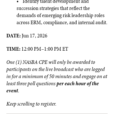
• Identify talent development and
succession strategies that reflect the
demands of emerging risk leadership roles
across ERM, compliance, and internal audit.
DATE:
Jun 17, 2026
TIME:
12:00 PM–1:00 PM ET
One (1) NASBA CPE will only be awarded to
participants on the live broadcast who are logged
in for a minimum of 50 minutes and engage on at
least three poll questions
per each hour of the
event
.
Keep scrolling to register.