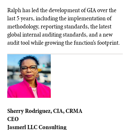
Ralph has led the development of GIA over the
last 5 years, including the implementation of
methodology, reporting standards, the latest
global internal auditing standards, and a new
audit tool while growing the function’s footprint.
Sherry Rodriguez, CIA, CRMA
CEO
Jasmerl LLC Consulting