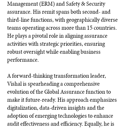
Management (ERM) and Safety & Security
assurance. His remit spans both second- and
third-line functions, with geographically diverse
teams operating across more than 15 countries.
He plays a pivotal role in aligning assurance
activities with strategic priorities, ensuring
robust oversight while enabling business
performance.
A forward-thinking transformation leader,
Vishal is spearheading a comprehensive
evolution of the Global Assurance function to
make it future-ready. His approach emphasizes
digitalization, data-driven insights and the
adoption of emerging technologies to enhance
audit effectiveness and efficiency. Equally, he is