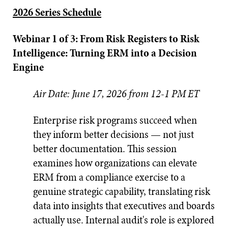
2026 Series Schedule
Webinar 1 of 3: From Risk Registers to Risk
Intelligence: Turning ERM into a Decision
Engine
Air Date: June 17, 2026 from 12-1 PM ET
Enterprise risk programs succeed when
they inform better decisions — not just
better documentation. This session
examines how organizations can elevate
ERM from a compliance exercise to a
genuine strategic capability, translating risk
data into insights that executives and boards
actually use. Internal audit's role is explored