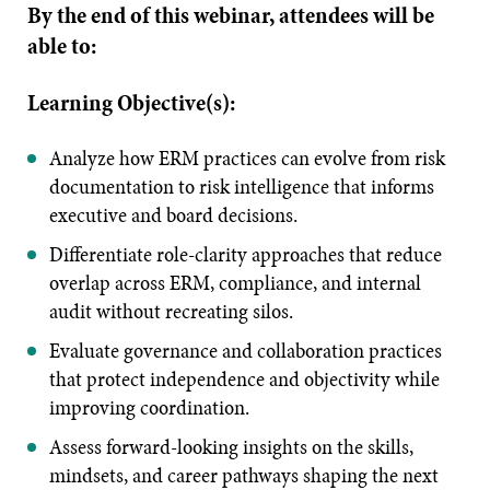
By the end of this webinar, attendees will be
able to:
Learning Objective(s):
Analyze how ERM practices can evolve from risk
documentation to risk intelligence that informs
executive and board decisions.
Differentiate role-clarity approaches that reduce
overlap across ERM, compliance, and internal
audit without recreating silos.
Evaluate governance and collaboration practices
that protect independence and objectivity while
improving coordination.
Assess forward-looking insights on the skills,
mindsets, and career pathways shaping the next