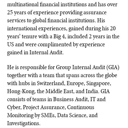
multinational financial institutions and has over
25 years of experience providing assurance
services to global financial institutions. His
international experiences, gained during his 20
years’ tenure with a Big 4, included 2 years in the
US and were complimented by experience
gained in Internal Audit.
He is responsible for Group Internal Audit (GIA)
together with a team that spans across the globe
with hubs in Switzerland, Europe, Singapore,
Hong-Kong, the Middle East, and India. GIA
consists of teams in Business Audit, IT and
Cyber, Project Assurance, Continuous
Monitoring by SMEs, Data Science, and
Investigations.