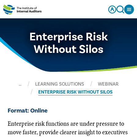
Enterprise Risk
Without Silos
…
LEARNING SOLUTIONS
WEBINAR
ENTERPRISE RISK WITHOUT SILOS
Format: Online
Enterprise risk functions are under pressure to
move faster, provide clearer insight to executives