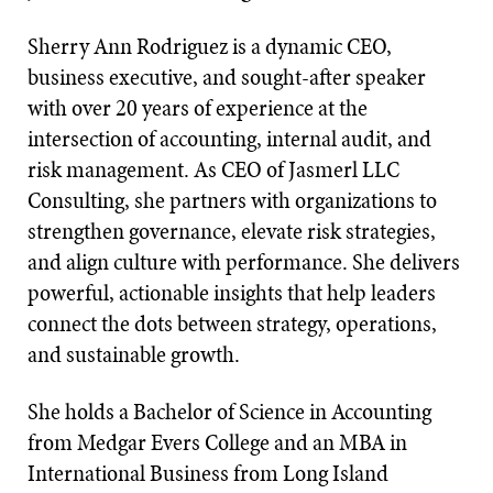
Sherry Ann Rodriguez is a dynamic CEO,
business executive, and sought-after speaker
with over 20 years of experience at the
intersection of accounting, internal audit, and
risk management. As CEO of Jasmerl LLC
Consulting, she partners with organizations to
strengthen governance, elevate risk strategies,
and align culture with performance. She delivers
powerful, actionable insights that help leaders
connect the dots between strategy, operations,
and sustainable growth.
She holds a Bachelor of Science in Accounting
from Medgar Evers College and an MBA in
International Business from Long Island