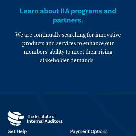
Learn about IIA programs and
partners.
We are continually searching for innovative
products and services to enhance our
members' ability to meet their rising
stakeholder demands.
Get Help
Payment Options