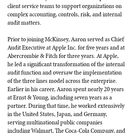
client service teams to support organizations on
complex accounting, controls, risk, and internal
audit matters.
Prior to joining McKinsey, Aaron served as Chief
Audit Executive at Apple Inc. for five years and at
Abercrombie & Fitch for three years. At Apple,
he led a significant transformation of the internal
audit function and oversaw the implementation
of the three lines model across the enterprise.
Earlier in his career, Aaron spent nearly 20 years
at Ernst & Young, including seven years as a
partner. During that time, he worked extensively
in the United States, Japan, and Germany,
serving multinational public companies
including Walmart, The Coca-Cola Company, and