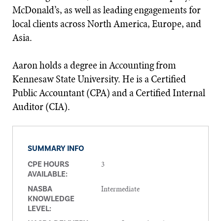
McDonald’s, as well as leading engagements for
local clients across North America, Europe, and
Asia.
Aaron holds a degree in Accounting from
Kennesaw State University. He is a Certified
Public Accountant (CPA) and a Certified Internal
Auditor (CIA).
SUMMARY INFO
3
CPE HOURS
AVAILABLE:
Intermediate
NASBA
KNOWLEDGE
LEVEL: