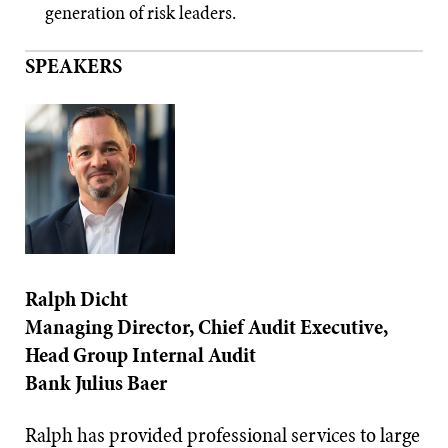
generation of risk leaders.
SPEAKERS
Ralph Dicht
Managing Director, Chief Audit Executive,
Head Group Internal Audit
Bank Julius Baer
Ralph has provided professional services to large