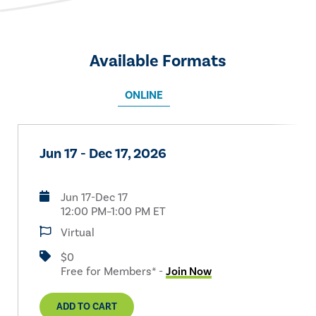
Available Formats
ONLINE
Jun 17 - Dec 17, 2026
Jun 17-Dec 17
12:00 PM–1:00 PM ET
Virtual
$0
Free for Members* -
Join Now
ADD TO CART