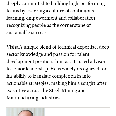
deeply committed to building high-performing
teams by fostering a culture of continuous
learning, empowerment and collaboration,
recognizing people as the cornerstone of
sustainable success.
Vishal’s unique blend of technical expertise, deep
sector knowledge and passion for talent
development positions him as a trusted advisor
to senior leadership. He is widely recognized for
his ability to translate complex risks into
actionable strategies, making him a sought-after
executive across the Steel, Mining and
Manufacturing industries.