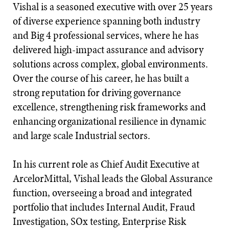
Vishal is a seasoned executive with over 25 years
of diverse experience spanning both industry
and Big 4 professional services, where he has
delivered high-impact assurance and advisory
solutions across complex, global environments.
Over the course of his career, he has built a
strong reputation for driving governance
excellence, strengthening risk frameworks and
enhancing organizational resilience in dynamic
and large scale Industrial sectors.
In his current role as Chief Audit Executive at
ArcelorMittal, Vishal leads the Global Assurance
function, overseeing a broad and integrated
portfolio that includes Internal Audit, Fraud
Investigation, SOx testing, Enterprise Risk