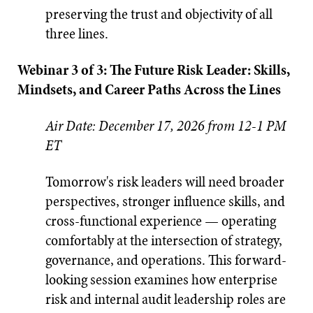
preserving the trust and objectivity of all
three lines.
Webinar 3 of 3: The Future Risk Leader: Skills,
Mindsets, and Career Paths Across the Lines
Air Date: December 17, 2026 from 12-1 PM
ET
Tomorrow's risk leaders will need broader
perspectives, stronger influence skills, and
cross-functional experience — operating
comfortably at the intersection of strategy,
governance, and operations. This forward-
looking session examines how enterprise
risk and internal audit leadership roles are