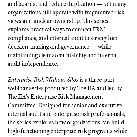
and boards, and reduce duplication — yet many
organizations still operate with fragmented risk
views and unclear ownership. This series
explores practical ways to connect ERM,
compliance, and internal audit to strengthen
decision-making and governance — while
maintaining clear accountability and internal
audit independence.
Enterprise Risk Without Silos
is a three-part
webinar series produced by The IIA and led by
The IIA's Enterprise Risk Management
Committee. Designed for senior and executive
internal audit and enterprise risk professionals,
the series explores how organizations can build
high-functioning enterprise risk programs while