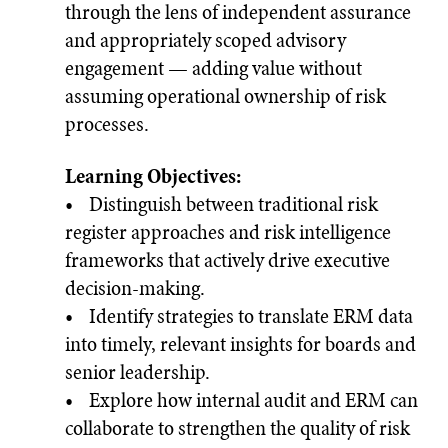
through the lens of independent assurance
and appropriately scoped advisory
engagement — adding value without
assuming operational ownership of risk
processes.
Learning Objectives:
• Distinguish between traditional risk
register approaches and risk intelligence
frameworks that actively drive executive
decision-making.
• Identify strategies to translate ERM data
into timely, relevant insights for boards and
senior leadership.
• Explore how internal audit and ERM can
collaborate to strengthen the quality of risk