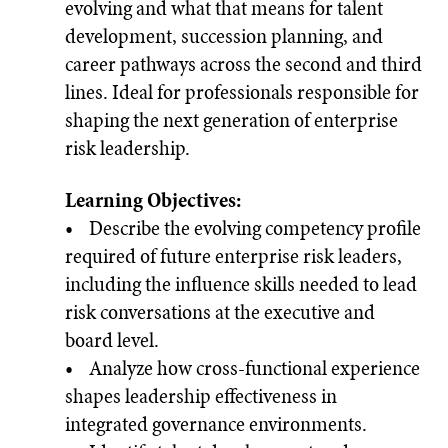
evolving and what that means for talent
development, succession planning, and
career pathways across the second and third
lines. Ideal for professionals responsible for
shaping the next generation of enterprise
risk leadership.
Learning Objectives:
• Describe the evolving competency profile
required of future enterprise risk leaders,
including the influence skills needed to lead
risk conversations at the executive and
board level.
• Analyze how cross-functional experience
shapes leadership effectiveness in
integrated governance environments.