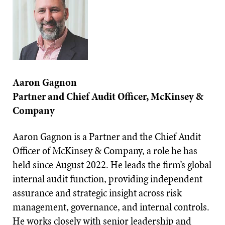
Aaron Gagnon
Partner and Chief Audit Officer, McKinsey &
Company
Aaron Gagnon is a Partner and the Chief Audit
Officer of McKinsey & Company, a role he has
held since August 2022. He leads the firm’s global
internal audit function, providing independent
assurance and strategic insight across risk
management, governance, and internal controls.
He works closely with senior leadership and