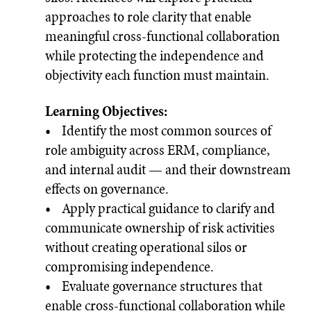
approaches to role clarity that enable
meaningful cross-functional collaboration
while protecting the independence and
objectivity each function must maintain.
Learning Objectives:
• Identify the most common sources of
role ambiguity across ERM, compliance,
and internal audit — and their downstream
effects on governance.
• Apply practical guidance to clarify and
communicate ownership of risk activities
without creating operational silos or
compromising independence.
• Evaluate governance structures that
enable cross-functional collaboration while