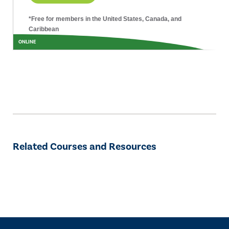
*Free for members in the United States, Canada, and
Caribbean
ONLINE
Related Courses and Resources