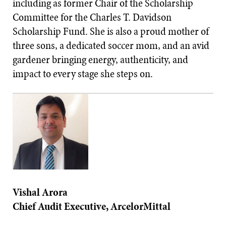
including as former Chair of the Scholarship
Committee for the Charles T. Davidson
Scholarship Fund. She is also a proud mother of
three sons, a dedicated soccer mom, and an avid
gardener bringing energy, authenticity, and
impact to every stage she steps on.
Vishal Arora
Chief Audit Executive, ArcelorMittal