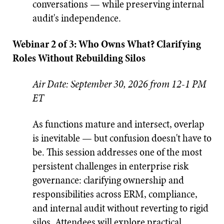
conversations — while preserving internal
audit's independence.
Webinar 2 of 3: Who Owns What? Clarifying
Roles Without Rebuilding Silos
Air Date: September 30, 2026 from 12-1 PM
ET
As functions mature and intersect, overlap
is inevitable — but confusion doesn't have to
be. This session addresses one of the most
persistent challenges in enterprise risk
governance: clarifying ownership and
responsibilities across ERM, compliance,
and internal audit without reverting to rigid
silos. Attendees will explore practical