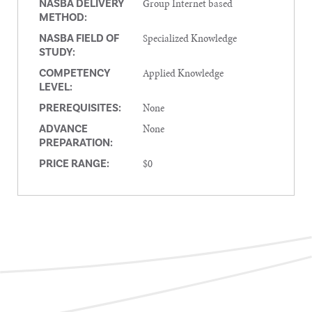
Group Internet based
NASBA DELIVERY
METHOD:
Specialized Knowledge
NASBA FIELD OF
STUDY:
Applied Knowledge
COMPETENCY
LEVEL:
None
PREREQUISITES:
None
ADVANCE
PREPARATION:
$0
PRICE RANGE: