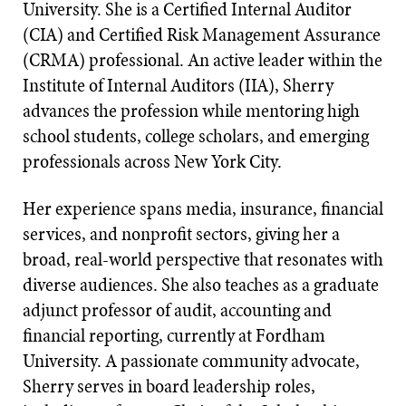
University. She is a Certified Internal Auditor
(CIA) and Certified Risk Management Assurance
(CRMA) professional. An active leader within the
Institute of Internal Auditors (IIA), Sherry
advances the profession while mentoring high
school students, college scholars, and emerging
professionals across New York City.
Her experience spans media, insurance, financial
services, and nonprofit sectors, giving her a
broad, real-world perspective that resonates with
diverse audiences. She also teaches as a graduate
adjunct professor of audit, accounting and
financial reporting, currently at Fordham
University. A passionate community advocate,
Sherry serves in board leadership roles,